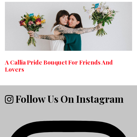
A Callia Pride Bouquet For Friends And
Lovers
Follow Us On Instagram