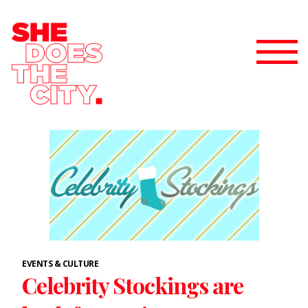
EVENTS & CULTURE
Celebrity Stockings are