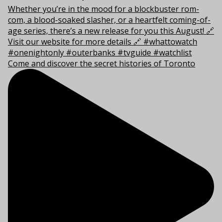
Come and discover the secret histories of Toronto