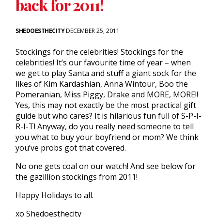
back for 2011!
SHEDOESTHECITY
DECEMBER 25, 2011
Stockings for the celebrities! Stockings for the
celebrities! It’s our favourite time of year – when
we get to play Santa and stuff a giant sock for the
likes of Kim Kardashian, Anna Wintour, Boo the
Pomeranian, Miss Piggy, Drake and MORE, MORE!!
Yes, this may not exactly be the most practical gift
guide but who cares? It is hilarious fun full of S-P-I-
R-I-T! Anyway, do you really need someone to tell
you what to buy your boyfriend or mom? We think
you’ve probs got that covered.
No one gets coal on our watch! And see below for
the gazillion stockings from 2011!
Happy Holidays to all.
xo Shedoesthecity