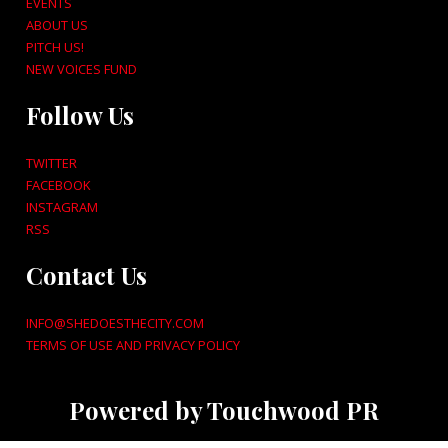
EVENTS
ABOUT US
PITCH US!
NEW VOICES FUND
Follow Us
TWITTER
FACEBOOK
INSTAGRAM
RSS
Contact Us
INFO@SHEDOESTHECITY.COM
TERMS OF USE AND PRIVACY POLICY
Powered by Touchwood PR