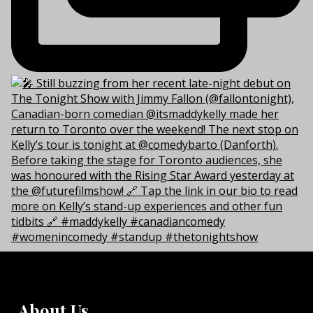
About Us