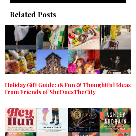
Related Posts
Holiday Gift Guide: 18 Fun & Thoughtful Ideas
from Friends of SheDoesTheCity