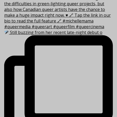
Still buzzing from her recent late-night debut o