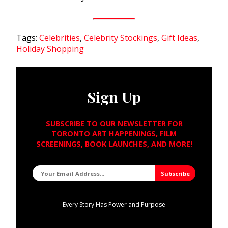
Tags:
Celebrities
,
Celebrity Stockings
,
Gift Ideas
,
Holiday Shopping
Sign Up
SUBSCRIBE TO OUR NEWSLETTER FOR
TORONTO ART HAPPENINGS, FILM
SCREENINGS, BOOK LAUNCHES, AND MORE!
Every Story Has Power and Purpose