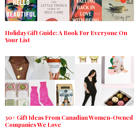
Holiday Gift Guide: A Book For Everyone On
Your List
30+ Gift Ideas From Canadian Women-Owned
Companies We Love