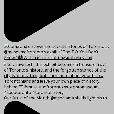
Our Artist of the Month @meemama sheds light on th