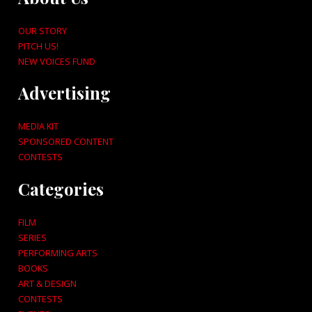
OUR STORY
PITCH US!
NEW VOICES FUND
Advertising
MEDIA KIT
SPONSORED CONTENT
CONTESTS
Categories
FILM
SERIES
PERFORMING ARTS
BOOKS
ART & DESIGN
CONTESTS