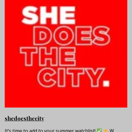
shedoesthecity
It’s time to add to your summer watchlist!
W