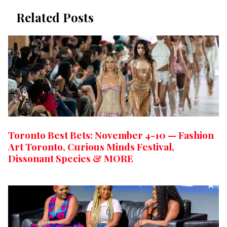
Related Posts
Toronto Best Bets: November 4-10 — Fashion
Art Toronto, Curious Minds Festival,
Dissonant Species & MORE