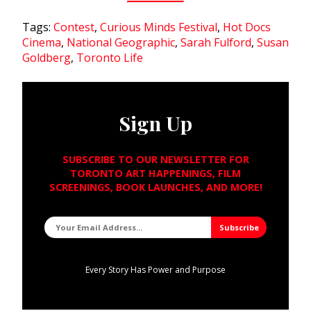
Tags:
Contest
,
Curious Minds Festival
,
Hot Docs
Cinema
,
National Geographic
,
Sarah Fulford
,
Susan
Goldberg
,
Toronto Life
Sign Up
SUBSCRIBE TO OUR NEWSLETTER FOR
TORONTO ART HAPPENINGS, FILM
SCREENINGS, BOOK LAUNCHES, AND MORE!
Every Story Has Power and Purpose