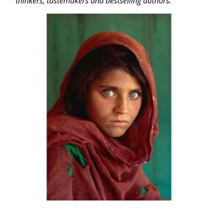
thinkers, tastemakers and bestselling authors.