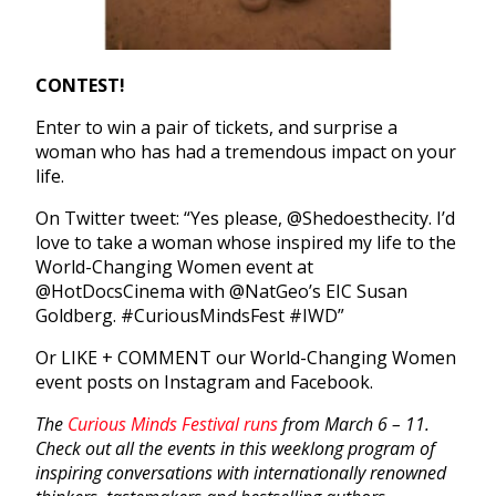
CONTEST!
Enter to win a pair of tickets, and surprise a
woman who has had a tremendous impact on your
life.
On Twitter tweet: “Yes please, @Shedoesthecity. I’d
love to take a woman whose inspired my life to the
World-Changing Women event at
@HotDocsCinema with @NatGeo’s EIC Susan
Goldberg. #CuriousMindsFest #IWD”
Or LIKE + COMMENT our World-Changing Women
event posts on Instagram and Facebook.
The
Curious Minds Festival runs
from March 6 – 11.
Check out all the events in this weeklong program of
inspiring conversations with internationally renowned