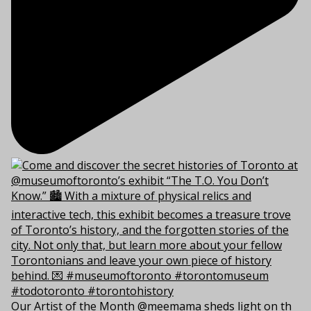
Our Artist of the Month @meemama sheds light on th