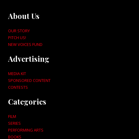
About Us
OUR STORY
PITCH US!
NEW VOICES FUND
Advertising
MEDIA KIT
SPONSORED CONTENT
CONTESTS
Categories
FILM
SERIES
PERFORMING ARTS
BOOKS