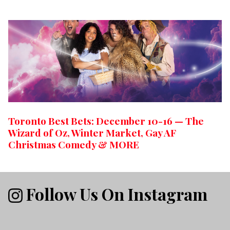
Toronto Best Bets: December 10-16 — The
Wizard of Oz, Winter Market, Gay AF
Christmas Comedy & MORE
Follow Us On Instagram