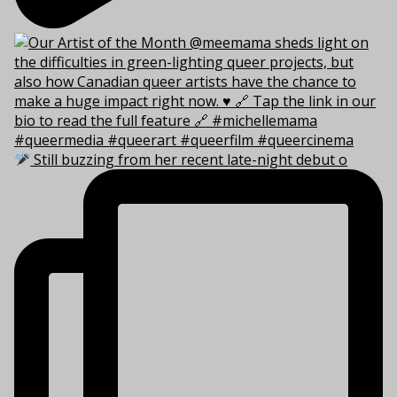
Still buzzing from her recent late-night debut o