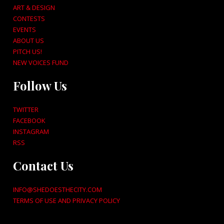
ART & DESIGN
CONTESTS
EVENTS
ABOUT US
PITCH US!
NEW VOICES FUND
Follow Us
TWITTER
FACEBOOK
INSTAGRAM
RSS
Contact Us
INFO@SHEDOESTHECITY.COM
TERMS OF USE AND PRIVACY POLICY