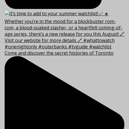
Come and discover the secret histories of Toronto