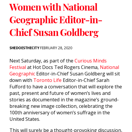
Women with National
Geographic Editor-in-
Chief Susan Goldberg
SHEDOESTHECITY
FEBRUARY 28, 2020
Next Saturday, as part of the
Curious Minds
Festival
at Hot Docs Ted Rogers Cinema,
National
Geographic
Editor-in-Chief Susan Goldberg will sit
down with
Toronto Life
Editor-in-Chief Sarah
Fulford to have a conversation that will explore the
past, present and future of women’s lives and
stories as documented in the magazine’s ground-
breaking new image collection, celebrating the
100th anniversary of women’s suffrage in the
United States.
This will surely be a thought-provoking discussion,