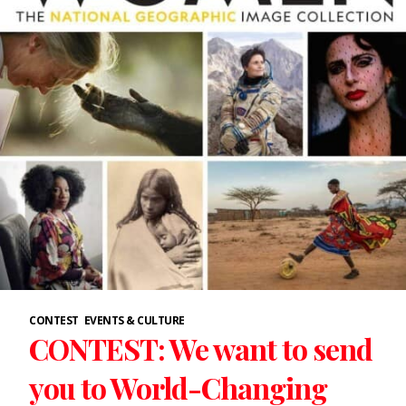
CONTEST
EVENTS & CULTURE
CONTEST: We want to send
you to World-Changing