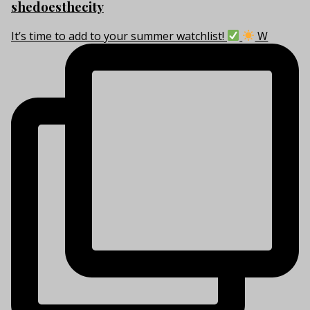
shedoesthecity
It’s time to add to your summer watchlist!
W