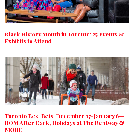
Black History Month in Toronto: 25 Events &
Exhibits to Attend
Toronto Best Bets: December 17-January 6—
ROM After Dark, Holidays at The Bentway &
MORE