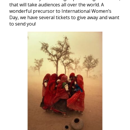
that will take audiences all over the world. A
wonderful precursor to International Women’s
Day, we have several tickets to give away and want
to send you!