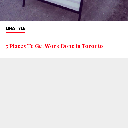
LIFESTYLE
5 Places To Get Work Done in Toronto