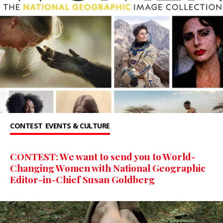
CONTEST
EVENTS & CULTURE
CONTEST: We want to send you to World-
Changing Women with National Geographic
Editor-in-Chief Susan Goldberg