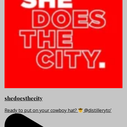
shedoesthecity
Ready to put on your cowboy hat?
@distilleryto’