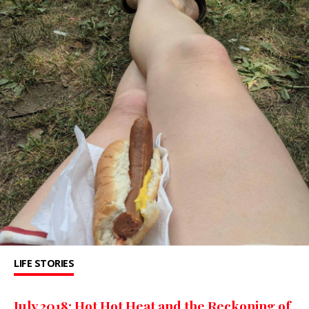
LIFE STORIES
July 2018: Hot Hot Heat and the Reckoning of