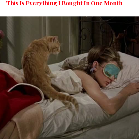
This Is Everything I Bought In One Month