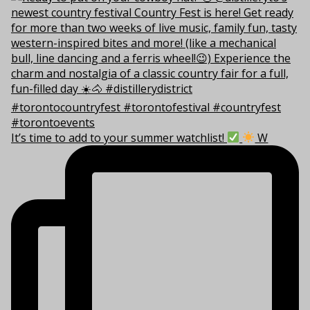
It’s time to add to your summer watchlist!
W