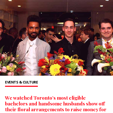
EVENTS & CULTURE
We watched Toronto’s most eligible
bachelors and handsome husbands show off
their floral arrangements to raise money for