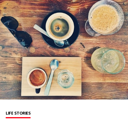
LIFE STORIES