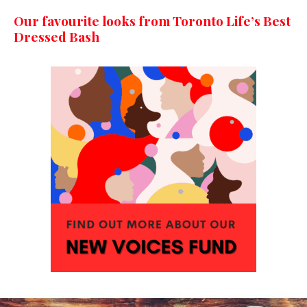
Our favourite looks from Toronto Life’s Best
Dressed Bash