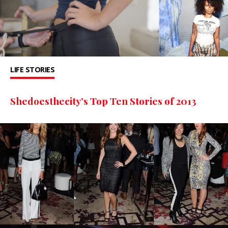
LIFE STORIES
Shedoesthecity’s Top Ten Stories of 2013