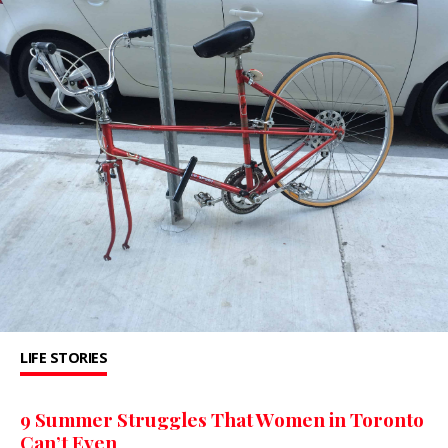
LIFE STORIES
9 Summer Struggles That Women in Toronto
Can’t Even