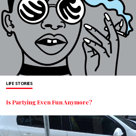
LIFE STORIES
Is Partying Even Fun Anymore?