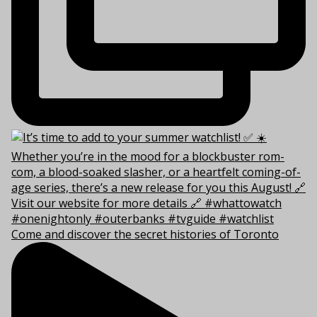
Come and discover the secret histories of Toronto