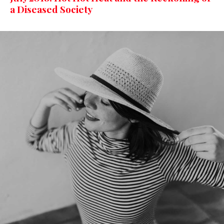
a Diseased Society