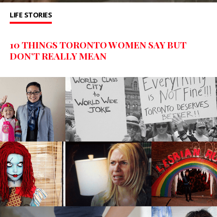
LIFE STORIES
10 THINGS TORONTO WOMEN SAY BUT
DON’T REALLY MEAN