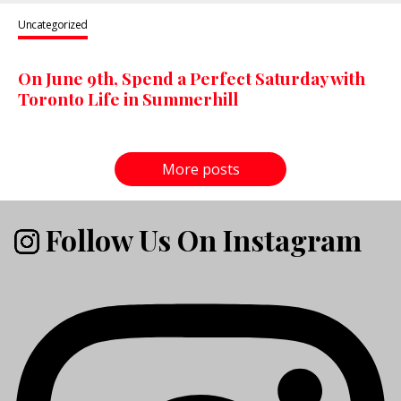
Uncategorized
On June 9th, Spend a Perfect Saturday with
Toronto Life in Summerhill
More posts
Follow Us On Instagram