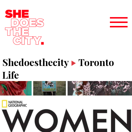
Shedoesthecity
Toronto
Life