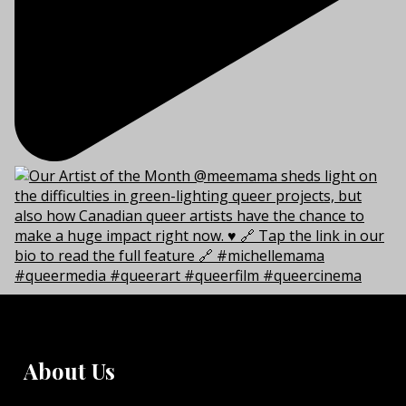
About Us