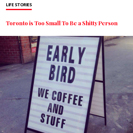
LIFE STORIES
Toronto is Too Small To Be a Shitty Person