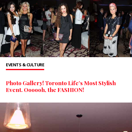
EVENTS & CULTURE
Photo Gallery! Toronto Life’s Most Stylish
Event. Oooooh, the FASHION!