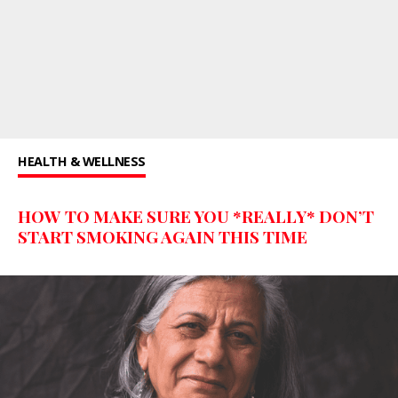
HEALTH & WELLNESS
HOW TO MAKE SURE YOU *REALLY* DON’T
START SMOKING AGAIN THIS TIME