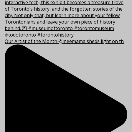
Our Artist of the Month @meemama sheds light on th