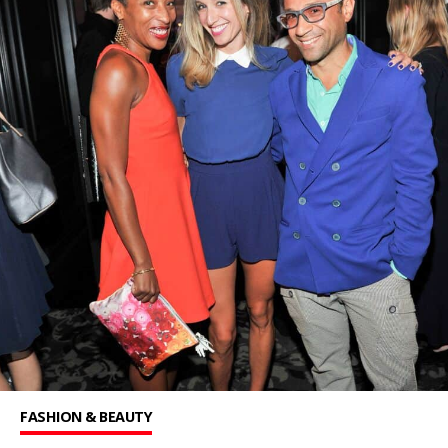
FASHION & BEAUTY