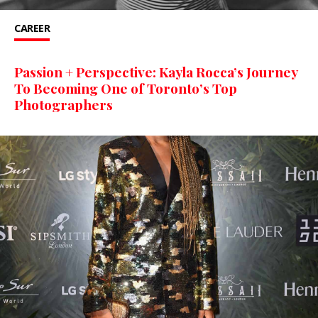
CAREER
Passion + Perspective: Kayla Rocca’s Journey
To Becoming One of Toronto’s Top
Photographers