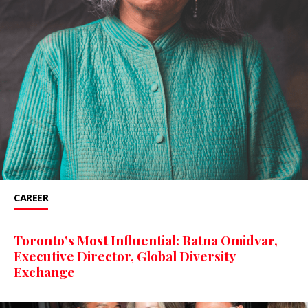
CAREER
Toronto’s Most Influential: Ratna Omidvar,
Executive Director, Global Diversity
Exchange