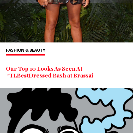
FASHION & BEAUTY
Our Top 10 Looks As Seen At
#TLBestDressed Bash at Brassai