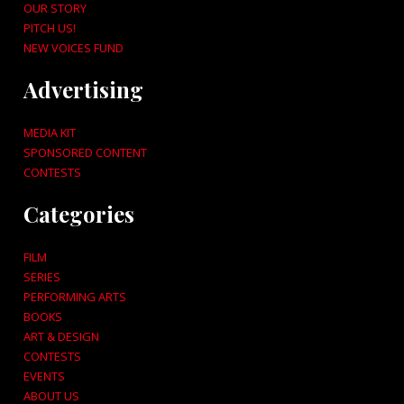
OUR STORY
PITCH US!
NEW VOICES FUND
Advertising
MEDIA KIT
SPONSORED CONTENT
CONTESTS
Categories
FILM
SERIES
PERFORMING ARTS
BOOKS
ART & DESIGN
CONTESTS
EVENTS
ABOUT US