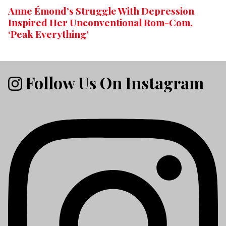
Anne Émond’s Struggle With Depression
Inspired Her Unconventional Rom-Com,
‘Peak Everything’
Follow Us On Instagram