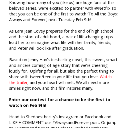
Knowing how many of you (like us) are huge fans of this
beloved series, we’re excited to partner with @Netflix so
that you can be one of the first to watch ‘To All the Boys:
Always and Forever’, next Tuesday Feb 9th!
As Lara Jean Covey prepares for the end of high school
and the start of adulthood, a pair of life-changing trips
lead her to reimagine what life with her family, friends,
and Peter will look like after graduation.
Based on Jenny Han’s bestselling novel, this sweet, smart
and sincere coming-of-age story that we’re cheering
loudly for. Uplifting for all, but also the perfect thing to
share with tween/teen in your life that you love.
Watch
the trailer
, and your heart will melt. We all need more
smiles right now, and this film inspires many.
Enter our contest for a chance to be the first to
watch on Feb 9th!
Head to Shedoesthecity’s Instagram or Facebook and
LIKE + COMMENT our #AlwaysandForever post. Or jump