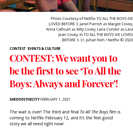
Photo Courtesy of Netflix TO ALL THE BOYS IVE
LOVED BEFORE 3. Janel Parrish as Margot Covey,
Anna Cathcart as Kitty Covey, Lana Condor as Lara
Jean Covey, in TO ALL THE BOYS IVE LOVED
BEFORE 3. Cr. Juhan Noh / Netflix © 2020
CONTEST
EVENTS & CULTURE
CONTEST: We want you to
be the first to see ‘To All the
Boys: Always and Forever’!
SHEDOESTHECITY
FEBRUARY 1, 2021
The wait is over! The third and final
To All The Boys
film is
coming to Netflix February 12, and it’s the feel-good
story we all need right now!