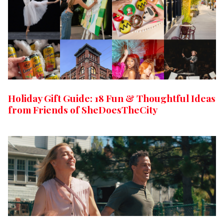
Holiday Gift Guide: 18 Fun & Thoughtful Ideas
from Friends of SheDoesTheCity