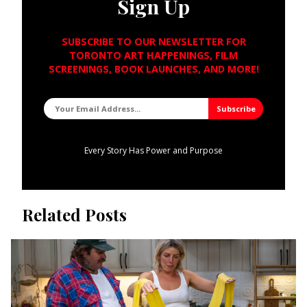
Sign Up
SUBSCRIBE TO OUR NEWSLETTER FOR
TORONTO ART HAPPENINGS, FILM
SCREENINGS, BOOK LAUNCHES, AND MORE!
Every Story Has Power and Purpose
Related Posts