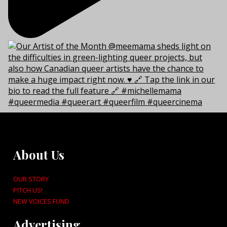
About Us
OUR STORY
PITCH US!
NEW VOICES FUND
Advertising