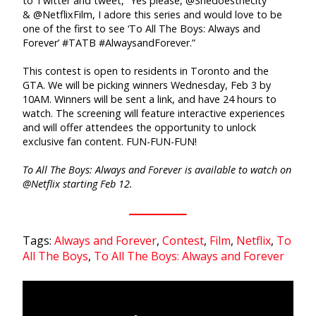
to Twitter and tweet, “Yes please, @Shedoesthecity
& @NetflixFilm, I adore this series and would love to be
one of the first to see ‘To All The Boys: Always and
Forever’ #TATB #AlwaysandForever.”
This contest is open to residents in Toronto and the
GTA. We will be picking winners Wednesday, Feb 3 by
10AM. Winners will be sent a link, and have 24 hours to
watch. The screening will feature interactive experiences
and will offer attendees the opportunity to unlock
exclusive fan content. FUN-FUN-FUN!
To All The Boys: Always and Forever is available to watch on
@Netflix starting Feb 12.
Tags:
Always and Forever
,
Contest
,
Film
,
Netflix
,
To
All The Boys
,
To All The Boys: Always and Forever