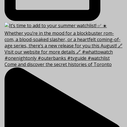
Come and discover the secret histories of Toronto