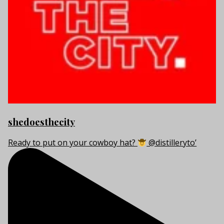
shedoesthecity
Ready to put on your cowboy hat?
@distilleryto’