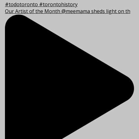
Our Artist of the Month @meemama sheds light on th