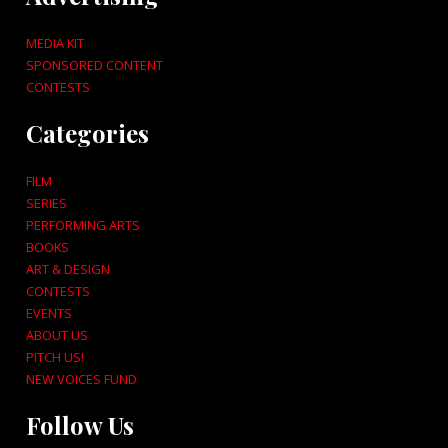
MEDIA KIT
SPONSORED CONTENT
CONTESTS
Categories
FILM
SERIES
PERFORMING ARTS
BOOKS
ART & DESIGN
CONTESTS
EVENTS
ABOUT US
PITCH US!
NEW VOICES FUND
Follow Us