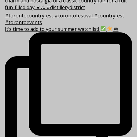
It’s time to add to your summer watchlist!
W