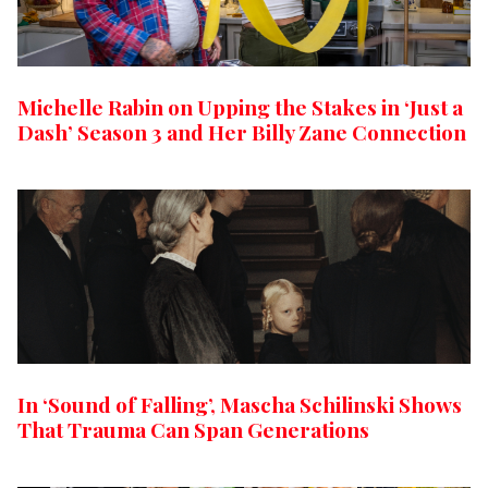
Michelle Rabin on Upping the Stakes in ‘Just a
Dash’ Season 3 and Her Billy Zane Connection
In ‘Sound of Falling’, Mascha Schilinski Shows
That Trauma Can Span Generations