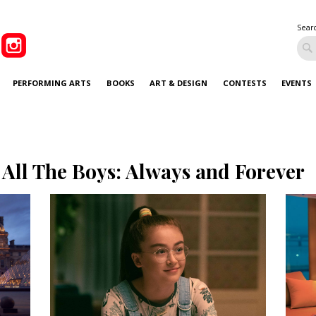
Sear
PERFORMING ARTS
BOOKS
ART & DESIGN
CONTESTS
EVENTS
 All The Boys: Always and Forever