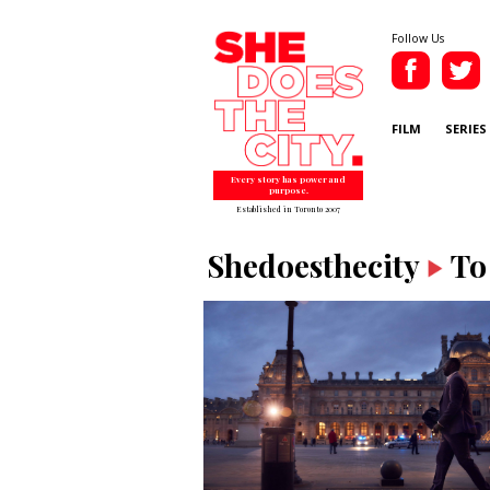
Follow Us
FILM
SERIES
Every story has power and
purpose.
Established in Toronto 2007
Shedoesthecity
To