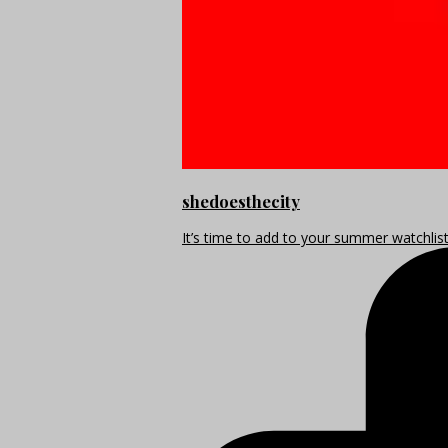
shedoesthecity
It’s time to add to your summer watchlis