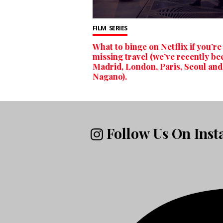
FILM
SERIES
What to binge on Netflix if you’re
missing travel (we’ve recently be
Madrid, London, Paris, Seoul and
Nagano).
Follow Us On Ins