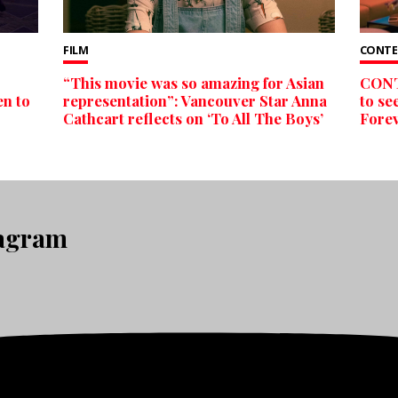
FILM
CONTE
“This movie was so amazing for Asian
CONTE
en to
representation”: Vancouver Star Anna
to se
Cathcart reflects on ‘To All The Boys’
Forev
tagram