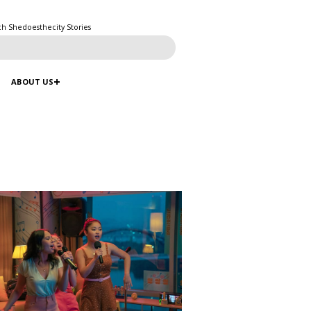
ch Shedoesthecity Stories
ABOUT US