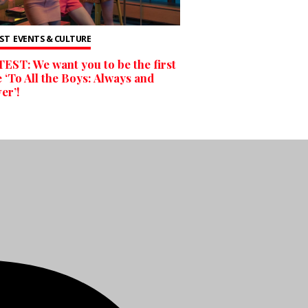
ST
EVENTS & CULTURE
ST: We want you to be the first
e ‘To All the Boys: Always and
er’!