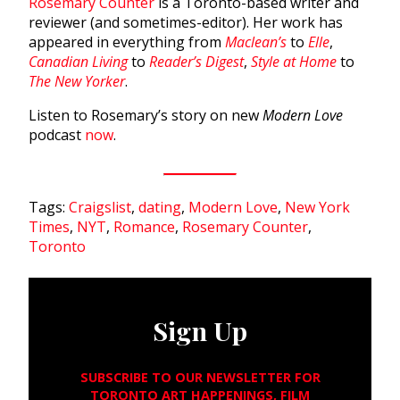
Rosemary Counter
is a Toronto-based writer and
reviewer (and sometimes-editor). Her work has
appeared in everything from
Maclean’s
to
Elle
,
Canadian Living
to
Reader’s Digest
,
Style at Home
to
The New Yorker
.
Listen to Rosemary’s story on new
Modern Love
podcast
now
.
Tags:
Craigslist
,
dating
,
Modern Love
,
New York
Times
,
NYT
,
Romance
,
Rosemary Counter
,
Toronto
Sign Up
SUBSCRIBE TO OUR NEWSLETTER FOR
TORONTO ART HAPPENINGS, FILM