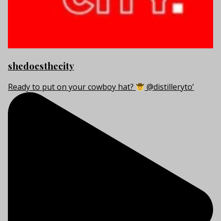
shedoesthecity
Ready to put on your cowboy hat?
@distilleryto’