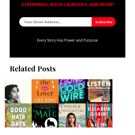
SCREENINGS, BOOK LAUNCHES, AND MORE!
Every Story Has Power and Purpose
Related Posts