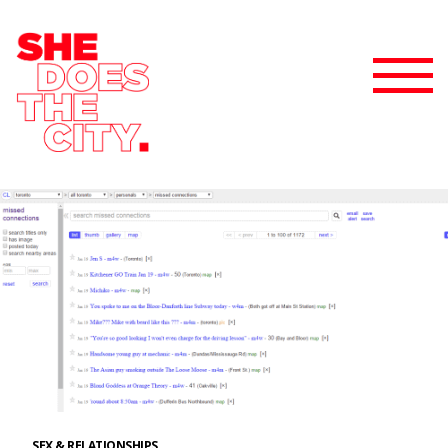
SEX & RELATIONSHIPS