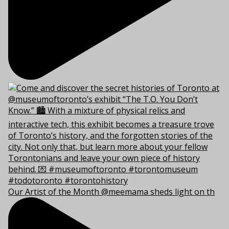
Our Artist of the Month @meemama sheds light on th