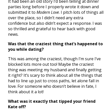
It had been an old story I’d been telling at dinner
parties long before I properly wrote it down and
submitted it to
Modern Love
. I pitch lots of things all
over the place, so I didn’t need any extra
confidence but also didn’t expect a response. I was
so thrilled and grateful to hear back with good
news.
Was that the craziest thing that’s happened to
you while dating?
This was among the craziest, though I’m sure I’ve
blocked lots more out too! Maybe the craziest
thing was meeting my husband and finally getting
it right? It’s scary to think about all the things that
had to line up just to cross paths, let alone fall in
love. For someone who doesn’t believe in fate, I
think about it a lot!
What was it exactly that tipped your friend
Kate off?