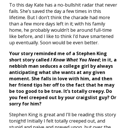
To this day Kate has a no-bullshit radar that never
fails. She’s saved the day a few times in this
lifetime. But I don’t think the charade had more
than a few more days left in it; with his family
home, he probably wouldn’t be around full-time
like before, and I like to think I’d have smartened
up eventually. Soon would be even better.
Your story reminded me of a Stephen King
short story called
I Know What You Need
; in it, a
nebbish man seduces a college girl by always
anticipating what she wants at any given
moment. She falls in love with him, and then
her friend tips her off to the fact that he may
be too good to be true. It’s totally creepy. Do
you feel creeped out by your craigslist guy? Or
sorry for him?
Stephen King is great and I’ll be reading this story
tonight! Initially I felt totally creeped out, and
stupid and naive and preyed upon, but over the