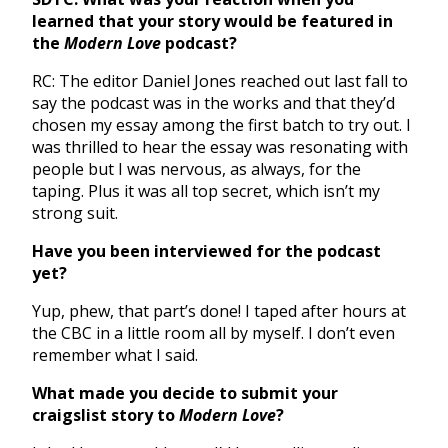
learned that your story would be featured in
the
Modern Love
podcast?
RC: The editor Daniel Jones reached out last fall to
say the podcast was in the works and that they’d
chosen my essay among the first batch to try out. I
was thrilled to hear the essay was resonating with
people but I was nervous, as always, for the
taping. Plus it was all top secret, which isn’t my
strong suit.
Have you been interviewed for the podcast
yet?
Yup, phew, that part’s done! I taped after hours at
the CBC in a little room all by myself. I don’t even
remember what I said.
What made you decide to submit your
craigslist story to
Modern Love
?