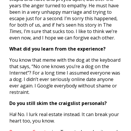
years the anger turned to empathy. He must have
been in a very unhappy marriage and trying to
escape just for a second. I’m sorry this happened,
for both of us, and if he’s seen his story in The
Times
, I’m sure that sucks too. I like to think we’re
even now, and I hope we can forgive each other.
What did you learn from the experience?
You know that meme with the dog at the keyboard
that says, “No one knows you’re a dog on the
Internet”? For a long time I assumed everyone was
a dog. I didn’t ever seriously online date anyone
ever again. I Google everybody without shame or
restraint.
Do you still skim the craigslist personals?
Ha! No. I lurk real estate instead. It can break your
heart too, you know.