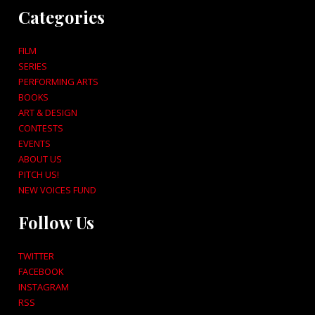
Categories
FILM
SERIES
PERFORMING ARTS
BOOKS
ART & DESIGN
CONTESTS
EVENTS
ABOUT US
PITCH US!
NEW VOICES FUND
Follow Us
TWITTER
FACEBOOK
INSTAGRAM
RSS