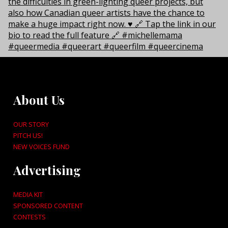
About Us
OUR STORY
PITCH US!
NEW VOICES FUND
Advertising
MEDIA KIT
SPONSORED CONTENT
CONTESTS