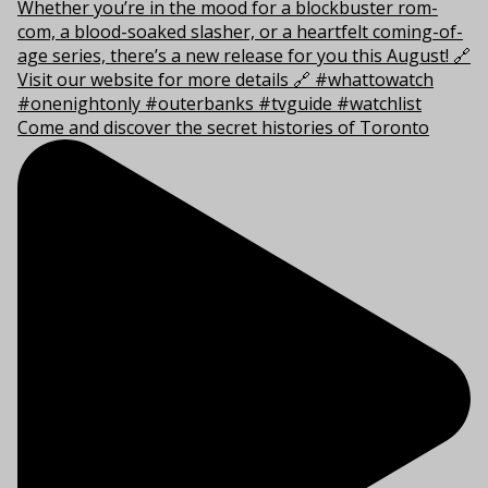
Come and discover the secret histories of Toronto