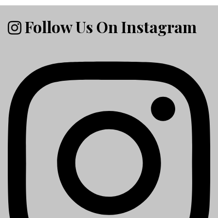
Follow Us On Instagram