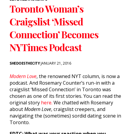
Toronto Woman’s
Craigslist ‘Missed
Connection’ Becomes
NYTimes Podcast
SHEDOESTHECITY
JANUARY 21, 2016
Modern Love
, the renowned NYT column, is now a
podcast. And Rosemary Counter’s run-in with a
craigslist ‘Missed Connection’ in Toronto was
chosen as one of its first stories. You can read the
original story
here.
We chatted with Rosemary
about
Modern Love
, craigslist creepers, and
navigating the (sometimes) sordid dating scene in
Toronto.
SDTC: What was your reaction when you