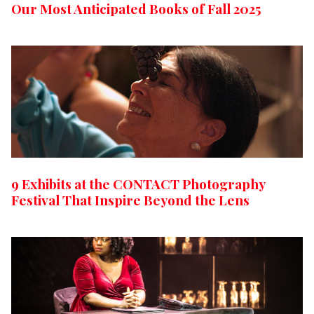
Our Most Anticipated Books of Fall 2025
9 Exhibits at the CONTACT Photography
Festival That Inspire Beyond the Lens