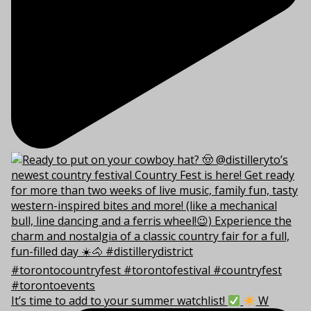
It’s time to add to your summer watchlist!
W