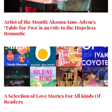
Artist of the Month: Akosua Amo-Adem’s
‘Table for Two’ is an Ode to the Hopeless
Romantic
A Selection of Love Stories For All Kinds Of
Readers