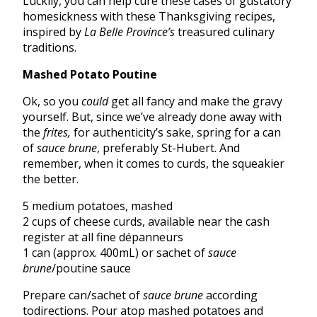
Luckily, you can help cure these cases of gustatory
homesickness with these Thanksgiving recipes,
inspired by
La Belle Province’s
treasured culinary
traditions.
Mashed Potato Poutine
Ok, so you
could
get all fancy and make the gravy
yourself. But, since we’ve already done away with
the
frites,
for authenticity’s sake, spring for a can
of
sauce brune
, preferably St-Hubert. And
remember, when it comes to curds, the squeakier
the better.
5 medium potatoes, mashed
2 cups of cheese curds, available near the cash
register at all fine dépanneurs
1 can (approx. 400mL) or sachet of
sauce
brune
/poutine sauce
Prepare can/sachet of
sauce brune
according
todirections. Pour atop mashed potatoes and