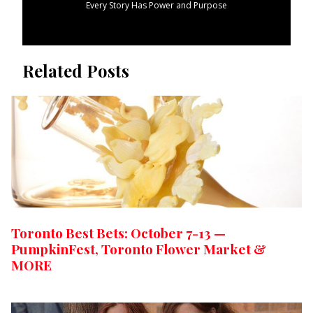
Every Story Has Power and Purpose
Related Posts
Toronto Best Bets: October 7-13 —
PumpkinFest, Toronto Flower Market &
MORE