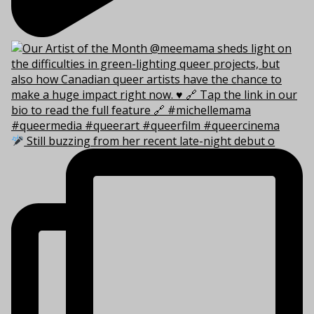
Still buzzing from her recent late-night debut o