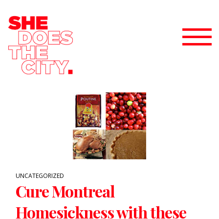
UNCATEGORIZED
Cure Montreal
Homesickness with these