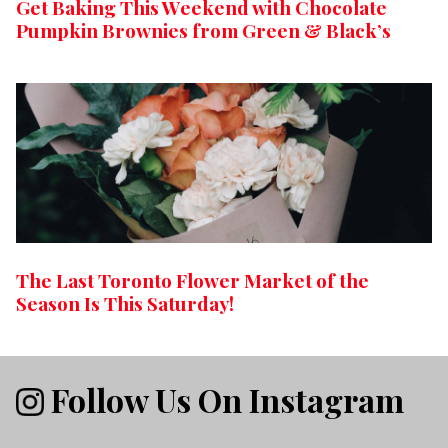
Get Baking This Weekend with Chocolate
Pumpkin Brownies from Green & Black’s
The Last Toronto Flower Market of the
Season Is This Saturday!
Follow Us On Instagram