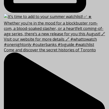
Come and discover the secret histories of Toronto