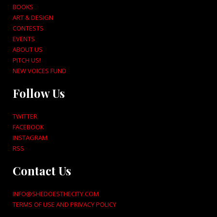
BOOKS
ART & DESIGN
CONTESTS
EVENTS
ABOUT US
PITCH US!
NEW VOICES FUND
Follow Us
TWITTER
FACEBOOK
INSTAGRAM
RSS
Contact Us
INFO@SHEDOESTHECITY.COM
TERMS OF USE AND PRIVACY POLICY