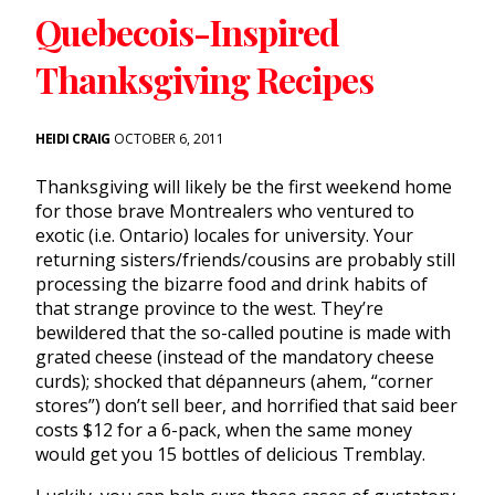
Quebecois-Inspired
Thanksgiving Recipes
HEIDI CRAIG
OCTOBER 6, 2011
Thanksgiving will likely be the first weekend home
for those brave Montrealers who ventured to
exotic (i.e. Ontario) locales for university. Your
returning sisters/friends/cousins are probably still
processing the bizarre food and drink habits of
that strange province to the west. They’re
bewildered that the so-called poutine is made with
grated cheese (instead of the mandatory cheese
curds); shocked that dépanneurs (ahem, “corner
stores”) don’t sell beer, and horrified that said beer
costs $12 for a 6-pack, when the same money
would get you 15 bottles of delicious Tremblay.