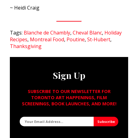
~ Heidi Craig
Tags:
Blanche de Chambly
,
Cheval Blanc
,
Holiday
Recipes
,
Montreal Food
,
Poutine
,
St-Hubert
,
Thanksgiving
Sign Up
SUBSCRIBE TO OUR NEWSLETTER FOR
TORONTO ART HAPPENINGS, FILM
SCREENINGS, BOOK LAUNCHES, AND MORE!