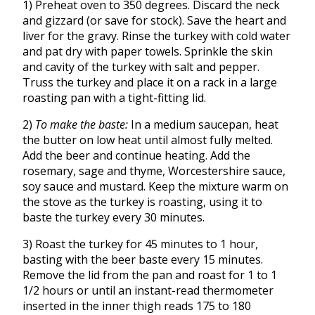
1) Preheat oven to 350 degrees. Discard the neck
and gizzard (or save for stock). Save the heart and
liver for the gravy. Rinse the turkey with cold water
and pat dry with paper towels. Sprinkle the skin
and cavity of the turkey with salt and pepper.
Truss the turkey and place it on a rack in a large
roasting pan with a tight-fitting lid.
2)
To make the baste:
In a medium saucepan, heat
the butter on low heat until almost fully melted.
Add the beer and continue heating. Add the
rosemary, sage and thyme, Worcestershire sauce,
soy sauce and mustard. Keep the mixture warm on
the stove as the turkey is roasting, using it to
baste the turkey every 30 minutes.
3) Roast the turkey for 45 minutes to 1 hour,
basting with the beer baste every 15 minutes.
Remove the lid from the pan and roast for 1 to 1
1/2 hours or until an instant-read thermometer
inserted in the inner thigh reads 175 to 180