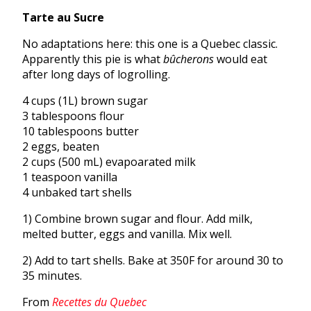
Tarte au Sucre
No adaptations here: this one is a Quebec classic.
Apparently this pie is what
bûcherons
would eat
after long days of logrolling.
4 cups (1L) brown sugar
3 tablespoons flour
10 tablespoons butter
2 eggs, beaten
2 cups (500 mL) evapoarated milk
1 teaspoon vanilla
4 unbaked tart shells
1) Combine brown sugar and flour. Add milk,
melted butter, eggs and vanilla. Mix well.
2) Add to tart shells. Bake at 350F for around 30 to
35 minutes.
From
Recettes du Quebec