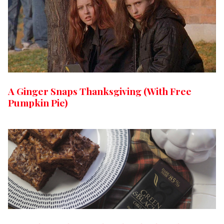
A Ginger Snaps Thanksgiving (With Free
Pumpkin Pie)