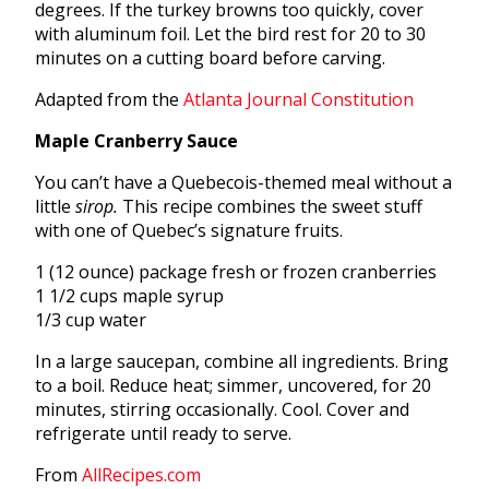
degrees. If the turkey browns too quickly, cover
with aluminum foil. Let the bird rest for 20 to 30
minutes on a cutting board before carving.
Adapted from the
Atlanta Journal Constitution
Maple Cranberry Sauce
You can’t have a Quebecois-themed meal without a
little
sirop.
This recipe combines the sweet stuff
with one of Quebec’s signature fruits.
1 (12 ounce) package fresh or frozen cranberries
1 1/2 cups maple syrup
1/3 cup water
In a large saucepan, combine all ingredients. Bring
to a boil. Reduce heat; simmer, uncovered, for 20
minutes, stirring occasionally. Cool. Cover and
refrigerate until ready to serve.
From
AllRecipes.com