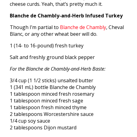
cheese curds. Yeah, that’s pretty much it.
Blanche de Chambly-and-Herb Infused Turkey
Though I’m partial to
Blanche de Chambly
, Cheval
Blanc, or any other wheat beer will do.
1 (14- to 16-pound) fresh turkey
Salt and freshly ground black pepper
For the Blanche de Chambly-and-Herb Baste:
3/4 cup (1 1/2 sticks) unsalted butter
1 (341 mL) bottle Blanche de Chambly
1 tablespoon minced fresh rosemary
1 tablespoon minced fresh sage
1 tablespoon fresh minced thyme
2 tablespoons Worcestershire sauce
1/4 cup soy sauce
2 tablespoons Dijon mustard