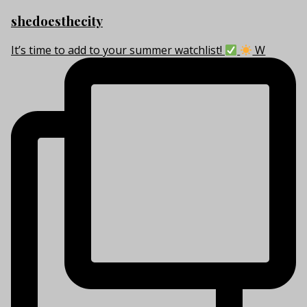
shedoesthecity
It’s time to add to your summer watchlist!
W