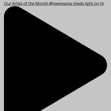
Our Artist of the Month @meemama sheds light on th