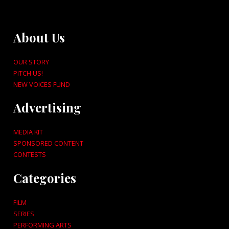
About Us
OUR STORY
PITCH US!
NEW VOICES FUND
Advertising
MEDIA KIT
SPONSORED CONTENT
CONTESTS
Categories
FILM
SERIES
PERFORMING ARTS