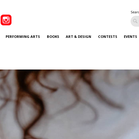
Sear
PERFORMING ARTS
BOOKS
ART & DESIGN
CONTESTS
EVENTS