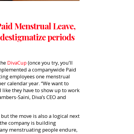
Paid Menstrual Leave,
destigmatize periods
the
DivaCup
(once you try, you’ll
e implemented a companywide Paid
ating employees one menstrual
per calendar year. “We want to
l like they have to show up to work
hambers-Saini, Diva’s CEO and
but the move is also a logical next
, the company is building
 many menstruating people endure,