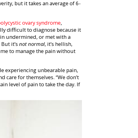
erity, but it takes an average of 6-
polycystic ovary syndrome
,
y difficult to diagnose because it
pain undermined, or met with a
But it’s
not normal
, it’s hellish,
time to manage the pain without
ple experiencing unbearable pain,
nd care for themselves. “We don’t
ain level of pain to take the day. If