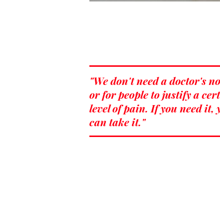
"We don't need a doctor's no
or for people to justify a cer
level of pain. If you need it,
can take it."