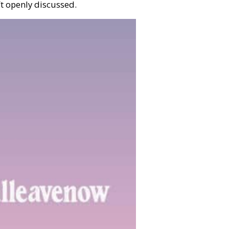
’t openly discussed.