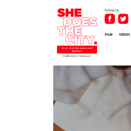
Follow Us
FILM
SERIES
Every story has power and
purpose.
Established in Toronto 2007