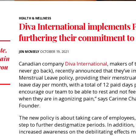
HEALTH & WELLNESS
Diva International implements 
furthering their commitment to 
te,
JEN MCNEELY
OCTOBER 19, 2021
tain
Canadian company
Diva International
,
makers of 
 you
never go back), recently announced that they’v
Menstrual Leave policy, providing their menstru
leave day per month, with a total of 12 paid days 
encourage our team to be able to rest and not fee
when they are in agonizing pain,” says Carinne C
Founder.
The new policy is about taking care of employees, 
step to further destigmatize periods. In addition
increased awareness on the debilitating effects