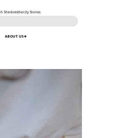
ch Shedoesthecity Stories
ABOUT US