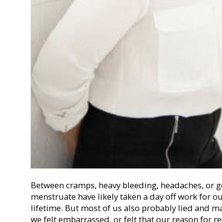
Between cramps, heavy bleeding, headaches, or g
menstruate have likely taken a day off work for o
lifetime. But most of us also probably lied and
we felt embarrassed, or felt that our reason for 