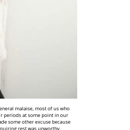
eneral malaise, most of us who
ur periods at some point in our
 made some other excuse because
requiring rest was unworthy.