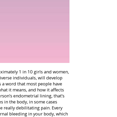
ximately
1 in 10 girls and women,
erse individuals, will develop
is a word that most people have
what it means, and how it affects
son’s endometrial lining, that’s
es in the body, in some cases
e really debilitating pain. Every
ernal bleeding in your body, which