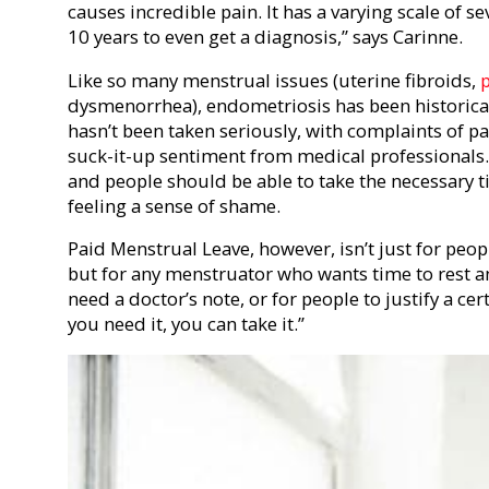
causes incredible pain. It has a varying scale of sev
10 years to even get a diagnosis,” says Carinne.
Like so many menstrual issues (uterine fibroids,
dysmenorrhea), endometriosis has been historicall
hasn’t been taken seriously, with complaints of 
suck-it-up sentiment from medical professionals. 
and people should be able to take the necessary 
feeling a sense of shame.
Paid Menstrual Leave, however, isn’t just for peo
but for any menstruator who wants time to rest a
need a doctor’s note, or for people to justify a cert
you need it, you can take it.”