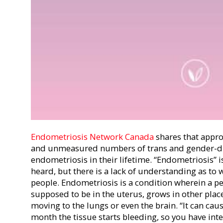
Endometriosis Network Canada
shares that a
ppro
and unmeasured numbers of trans and gender-div
endometriosis in their lifetime. “Endometriosis” 
heard, but there is a lack of understanding as to 
people. Endometriosis is a condition wherein a per
supposed to be in the uterus, grows in other plac
moving to the lungs or even the brain. “It can caus
month the tissue starts bleeding, so you have int