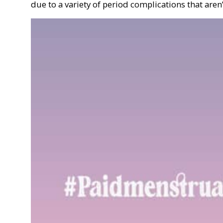
due to a variety of period complications that aren