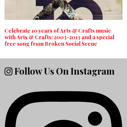
Celebrate 10 years of Arts & Crafts music
with Arts & Crafts: 2003-2013 and a special
free song from Broken Social Scene
Follow Us On Instagram