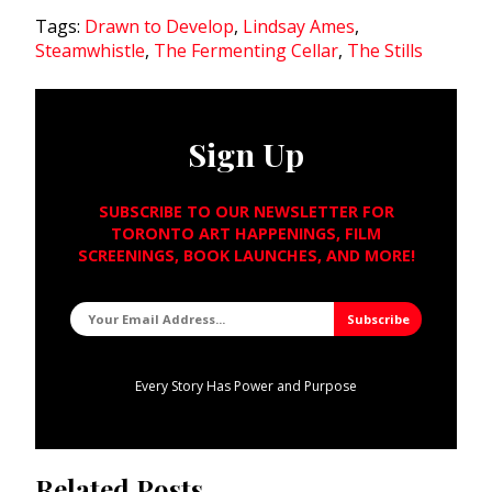
Tags:
Drawn to Develop
,
Lindsay Ames
,
Steamwhistle
,
The Fermenting Cellar
,
The Stills
Sign Up
SUBSCRIBE TO OUR NEWSLETTER FOR
TORONTO ART HAPPENINGS, FILM
SCREENINGS, BOOK LAUNCHES, AND MORE!
Every Story Has Power and Purpose
Related Posts