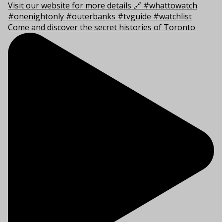
Come and discover the secret histories of Toronto