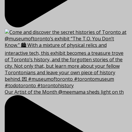
Our Artist of the Month @meemama sheds light on th