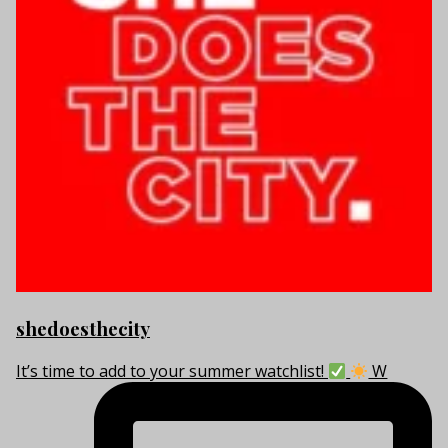
shedoesthecity
It’s time to add to your summer watchlist!
W