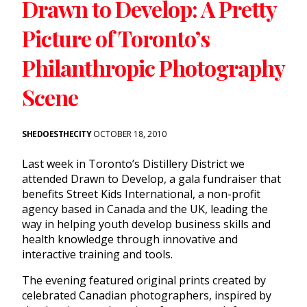
Drawn to Develop: A Pretty
Picture of Toronto’s
Philanthropic Photography
Scene
SHEDOESTHECITY
OCTOBER 18, 2010
Last week in Toronto’s Distillery District we
attended Drawn to Develop, a gala fundraiser that
benefits Street Kids International, a non-profit
agency based in Canada and the UK, leading the
way in helping youth develop business skills and
health knowledge through innovative and
interactive training and tools.
The evening featured original prints created by
celebrated Canadian photographers, inspired by