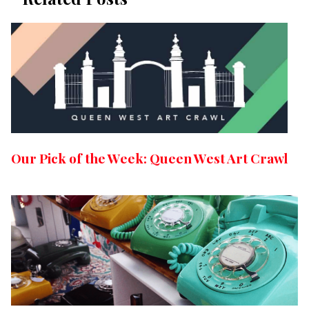
Our Pick of the Week: Queen West Art Crawl