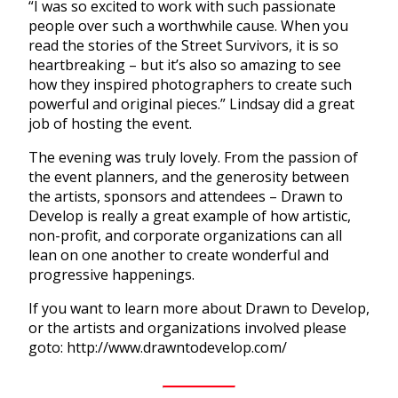
“I was so excited to work with such passionate
people over such a worthwhile cause. When you
read the stories of the Street Survivors, it is so
heartbreaking – but it’s also so amazing to see
how they inspired photographers to create such
powerful and original pieces.” Lindsay did a great
job of hosting the event.
The evening was truly lovely. From the passion of
the event planners, and the generosity between
the artists, sponsors and attendees – Drawn to
Develop is really a great example of how artistic,
non-profit, and corporate organizations can all
lean on one another to create wonderful and
progressive happenings.
If you want to learn more about Drawn to Develop,
or the artists and organizations involved please
goto: http://www.drawntodevelop.com/