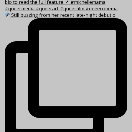
Still buzzing from her recent late-night debut o