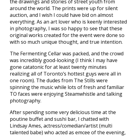
the drawings and stories of street youth from
around the world. The prints were up for silent
auction, and I wish I could have bid on almost
everything. As an art lover who is keenly interested
in photography, I was so happy to see that these
original works created for the event were done so
with so much unique thought, and true intention.
The Fermenting Cellar was packed, and the crowd
was incredibly good-looking (I think I may have
gone catatonic for at least twenty minutes
realizing all of Toronto’s hottest guys were all in
one room). The dudes from The Stills were
spinning the music while lots of fresh and familiar
TO faces were enjoying Steamwhistle and talking
photography.
After spending some very delicious time at the
poutine buffet and sushi bar, I chatted with
Lindsay Ames, actress/comedian/artist (multi
talented babe) who acted as emcee of the evening,