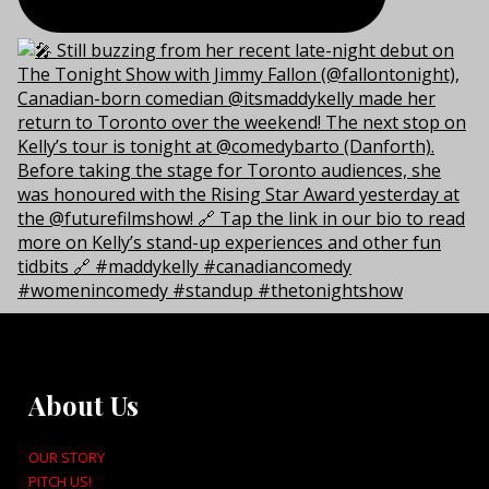
About Us
OUR STORY
PITCH US!