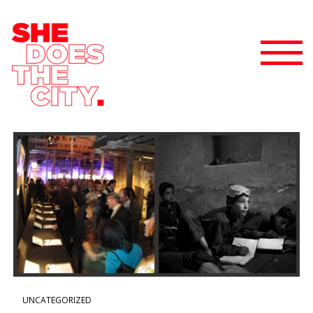
UNCATEGORIZED