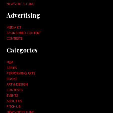
NEW VOICES FUND
Advertising
MEDIA KIT
SPONSORED CONTENT
CONTESTS
Categories
FILM
SERIES
PERFORMING ARTS
BOOKS
ART & DESIGN
CONTESTS
EVENTS
ABOUT US
PITCH US!
NEW VOICES FUND