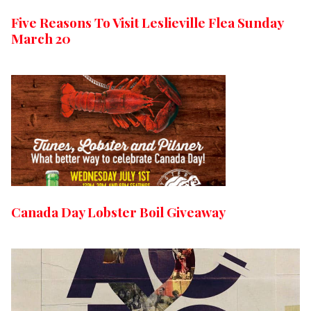
Five Reasons To Visit Leslieville Flea Sunday
March 20
Canada Day Lobster Boil Giveaway