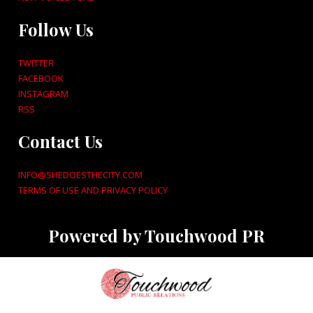
Follow Us
TWITTER
FACEBOOK
INSTAGRAM
RSS
Contact Us
INFO@SHEDOESTHECITY.COM
TERMS OF USE AND PRIVACY POLICY
Powered by Touchwood PR