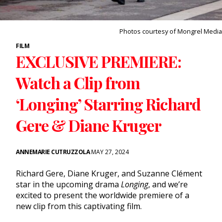
Photos courtesy of Mongrel Media
FILM
EXCLUSIVE PREMIERE:
Watch a Clip from
‘Longing’ Starring Richard
Gere & Diane Kruger
ANNEMARIE CUTRUZZOLA
MAY 27, 2024
Richard Gere, Diane Kruger, and Suzanne Clément
star in the upcoming drama
Longing
, and we’re
excited to present the worldwide premiere of a
new clip from this captivating film.