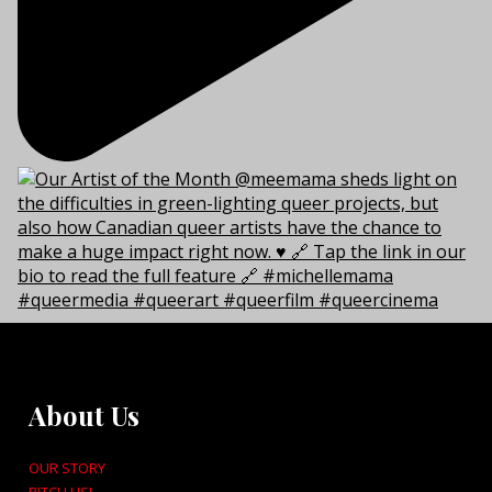
About Us
OUR STORY
PITCH US!