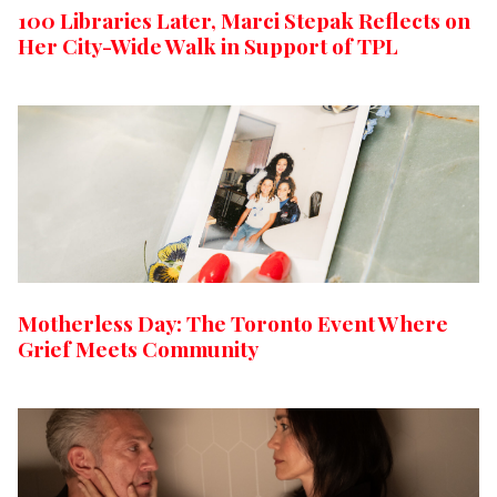
100 Libraries Later, Marci Stepak Reflects on
Her City-Wide Walk in Support of TPL
Motherless Day: The Toronto Event Where
Grief Meets Community