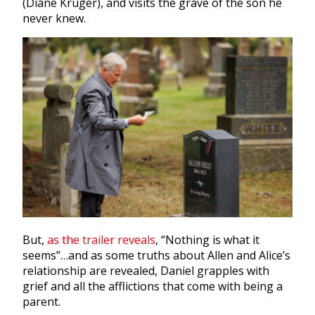
(Diane Kruger), and visits the grave of the son he
never knew.
But,
as the trailer reveals
, “Nothing is what it
seems”…and as some truths about Allen and Alice’s
relationship are revealed, Daniel grapples with
grief and all the afflictions that come with being a
parent.