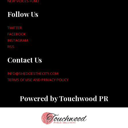
NEW VOICES FUND
Follow Us
TWITTER
FACEBOOK
INSTAGRAM
RSS
Contact Us
INFO@SHEDOESTHECITY.COM
TERMS OF USE AND PRIVACY POLICY
Powered by Touchwood PR