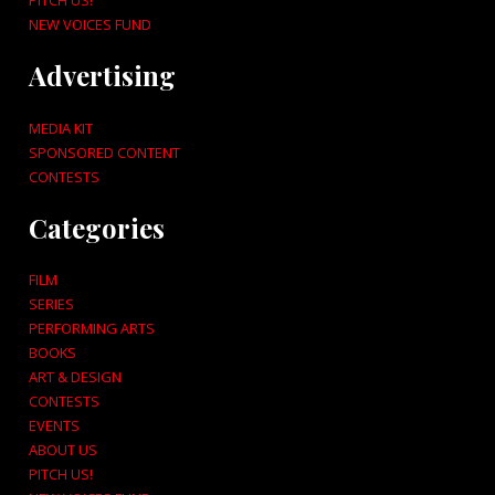
NEW VOICES FUND
Advertising
MEDIA KIT
SPONSORED CONTENT
CONTESTS
Categories
FILM
SERIES
PERFORMING ARTS
BOOKS
ART & DESIGN
CONTESTS
EVENTS
ABOUT US
PITCH US!