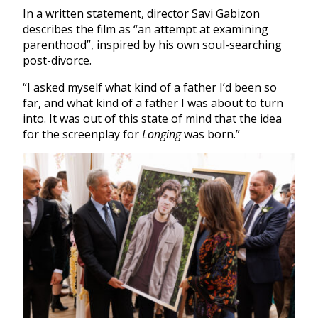
In a written statement, director Savi Gabizon
describes the film as “an attempt at examining
parenthood”, inspired by his own soul-searching
post-divorce.
“I asked myself what kind of a father I’d been so
far, and what kind of a father I was about to turn
into. It was out of this state of mind that the idea
for the screenplay for
Longing
was born.”