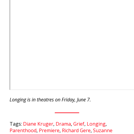
Longing is in theatres on Friday, June 7.
Tags:
Diane Kruger
,
Drama
,
Grief
,
Longing
,
Parenthood
,
Premiere
,
Richard Gere
,
Suzanne