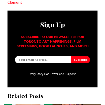
Clément
Sign Up
SUBSCRIBE TO OUR NEWSLETTER FOR
TORONTO ART HAPPENINGS, FILM
SCREENINGS, BOOK LAUNCHES, AND MORE!
Every Story Has Power and Purpose
Related Posts