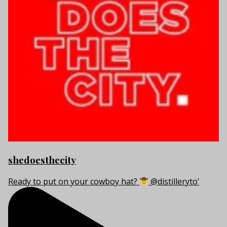
shedoesthecity
Ready to put on your cowboy hat?
@distilleryto’