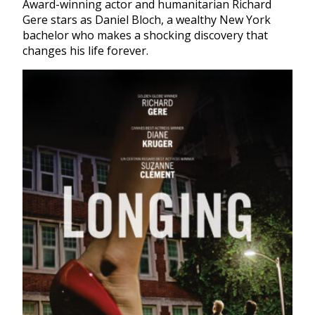
Award-winning actor and humanitarian Richard
Gere stars as Daniel Bloch, a wealthy New York
bachelor who makes a shocking discovery that
changes his life forever.