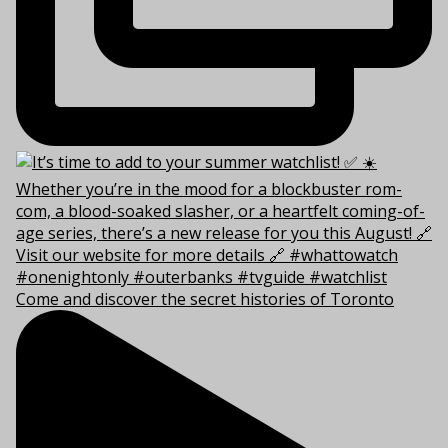
Come and discover the secret histories of Toronto