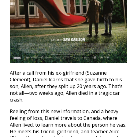
After a call from his ex-girlfriend (Suzanne
Clément), Daniel learns that she gave birth to his
son, Allen, after they split up 20 years ago. That’s
not all—two weeks ago, Allen died in a tragic car
crash.
Reeling from this new information, and a heavy
feeling of loss, Daniel travels to Canada, where
Allen lived, to learn more about the person he was.
He meets his friend, girlfriend, and teacher Alice