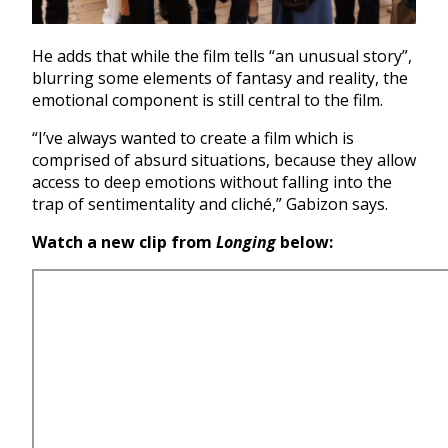
He adds that while the film tells “an unusual story”,
blurring some elements of fantasy and reality, the
emotional component is still central to the film.
“I’ve always wanted to create a film which is
comprised of absurd situations, because they allow
access to deep emotions without falling into the
trap of sentimentality and cliché,” Gabizon says.
Watch a new clip from
Longing
below: