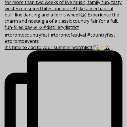
It’s time to add to your summer watchlist!
W