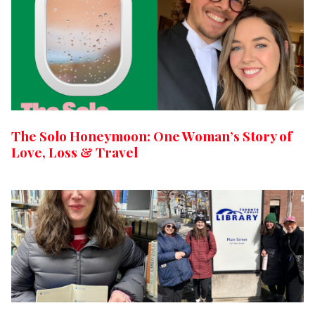
The Solo Honeymoon: One Woman’s Story of
Love, Loss & Travel