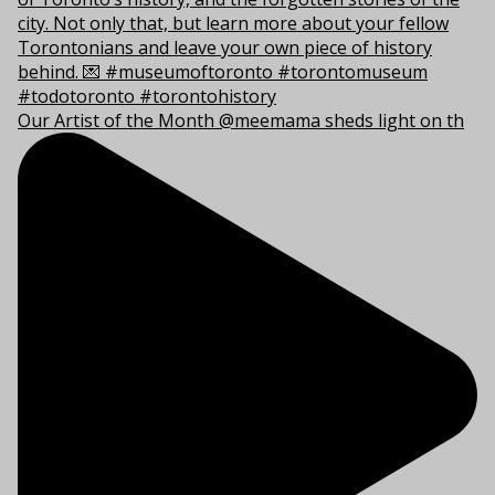
Our Artist of the Month @meemama sheds light on th