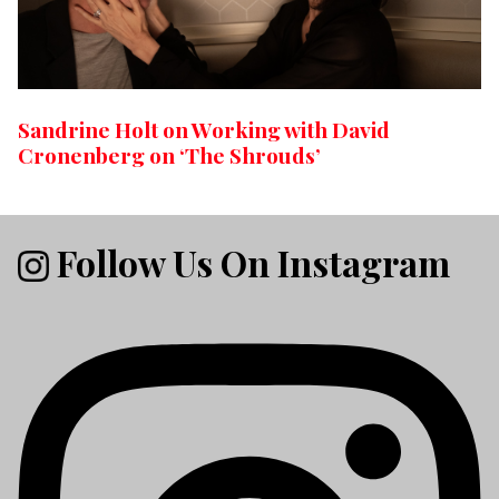
Sandrine Holt on Working with David
Cronenberg on ‘The Shrouds’
Follow Us On Instagram