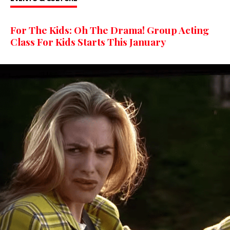
For The Kids: Oh The Drama! Group Acting
Class For Kids Starts This January