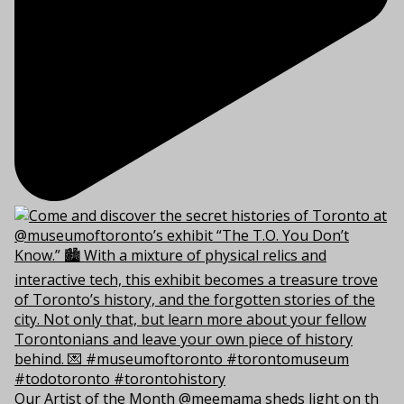
Our Artist of the Month @meemama sheds light on th