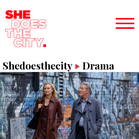
Shedoesthecity
Drama