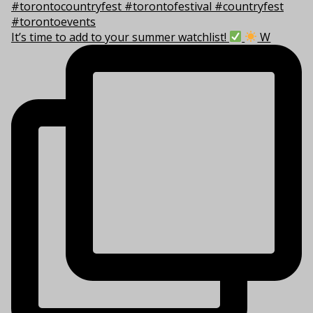
It’s time to add to your summer watchlist!
W