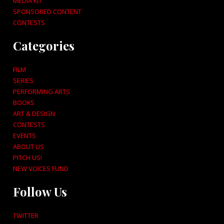
MEDIA KIT
SPONSORED CONTENT
CONTESTS
Categories
FILM
SERIES
PERFORMING ARTS
BOOKS
ART & DESIGN
CONTESTS
EVENTS
ABOUT US
PITCH US!
NEW VOICES FUND
Follow Us
TWITTER