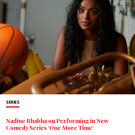
SERIES
Nadine Bhabha on Performing in New
Comedy Series ‘One More Time’