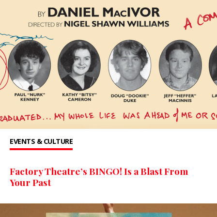
EVENTS & CULTURE
Factory Theatre’s BINGO! Is a Blast From
Your Past