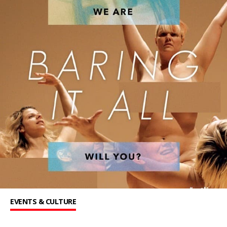
EVENTS & CULTURE