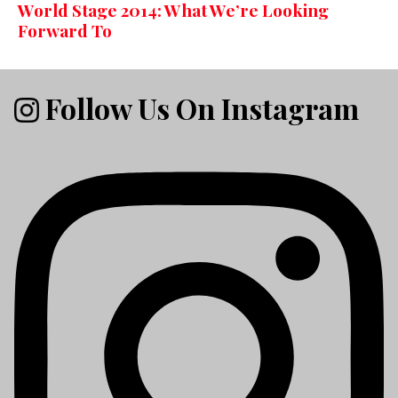
World Stage 2014: What We’re Looking
Forward To
Follow Us On Instagram