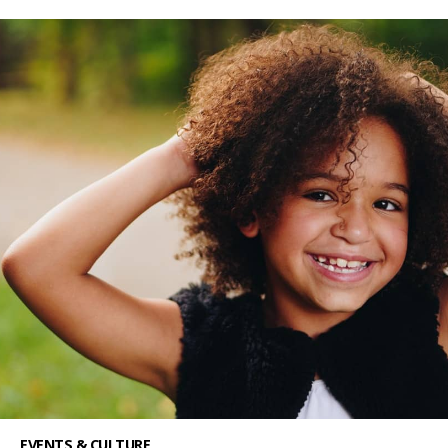
EVENTS & CULTURE