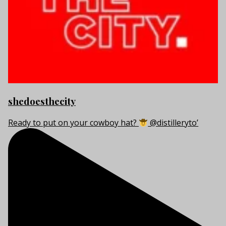
shedoesthecity
Ready to put on your cowboy hat?
@distilleryto’