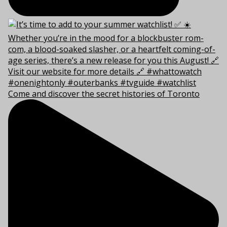
Come and discover the secret histories of Toronto