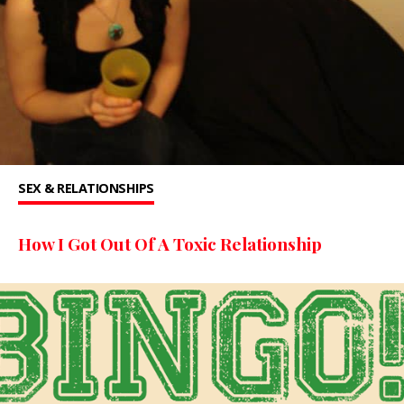
SEX & RELATIONSHIPS
How I Got Out Of A Toxic Relationship