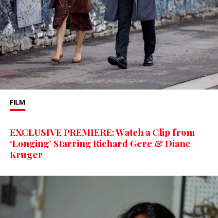
FILM
EXCLUSIVE PREMIERE: Watch a Clip from
‘Longing’ Starring Richard Gere & Diane
Kruger