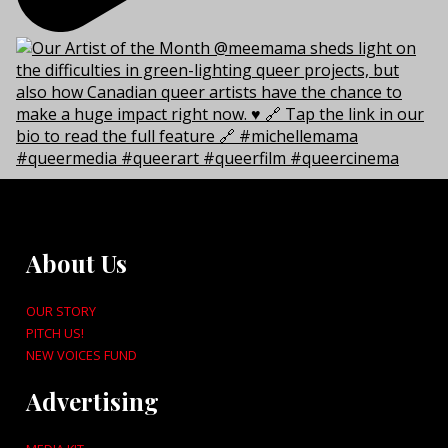
About Us
OUR STORY
PITCH US!
NEW VOICES FUND
Advertising