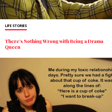
LIFE STORIES
There’s Nothing Wrong with Being a Drama
Queen