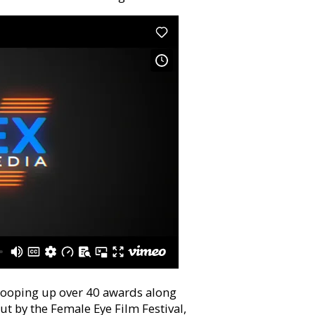
scooping up over 40 awards along
t by the Female Eye Film Festival,