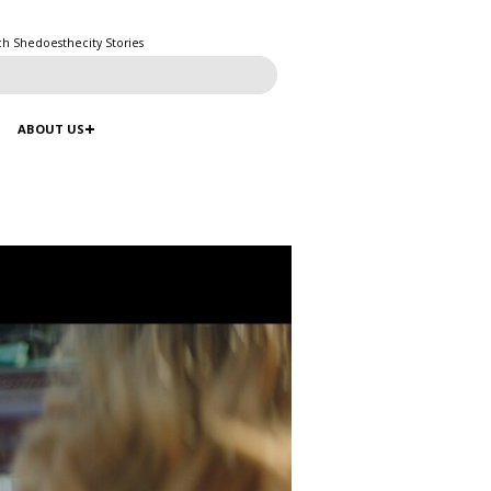
ch Shedoesthecity Stories
ABOUT US