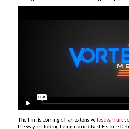
The film is coming off an extensive
festival run
, 
the way, including being named Best Feature Debu