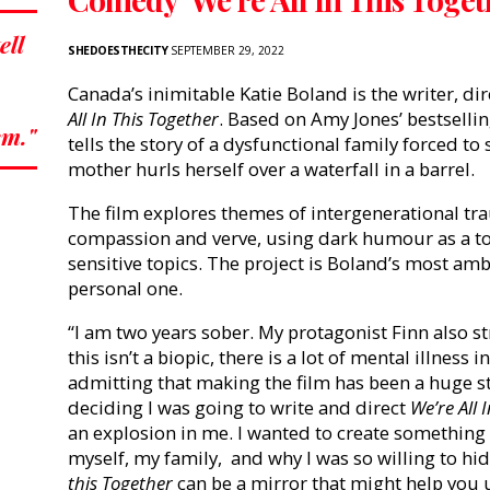
ell
SHEDOESTHECITY
SEPTEMBER 29, 2022
Canada’s inimitable Katie Boland is the writer, dire
All In This Together
. Based on Amy Jones’ bestselli
sm."
tells the story of a dysfunctional family forced to
mother hurls herself over a waterfall in a barrel.
The film explores themes of intergenerational t
compassion and verve, using dark humour as a t
sensitive topics. The project is Boland’s most amb
personal one.
“I am two years sober. My protagonist Finn also 
this isn’t a biopic, there is a lot of mental illness 
admitting that making the film
has been a huge st
deciding I was going to write and direct
We’re All 
an explosion in me. I wanted to create somethin
myself, my family, and why I was so willing to hide
this Together
can be a mirror that might help you 