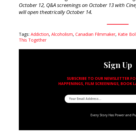
October 12, Q&A screenings on October 13 with Cine
will open theatrically October 14.
Tags:
Addiction
,
Alcoholism
,
Canadian Filmmaker
,
Katie Bo
This Together
Sign Up
SUBSCRIBE TO OUR NEWSLETTER F
HAPPENINGS, FILM SCREENINGS, BOOK 
Every Story Has Power and P