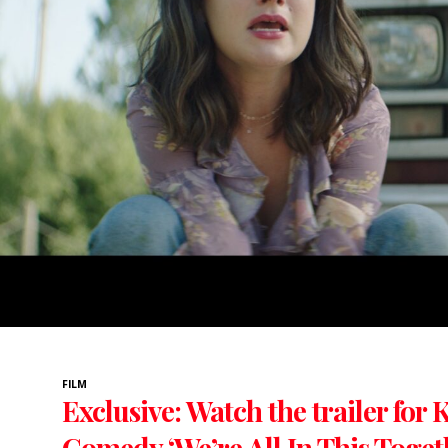
FILM
Exclusive: Watch the trailer for
Comedy ‘We’re All In This Toget