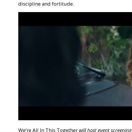
discipline and fortitude.
We’re All In This Together
will host event screeni