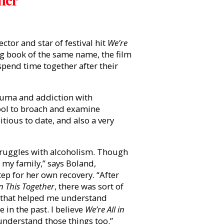
ctor and star of festival hit
We’re
ng book of the same name, the film
 spend time together after their
rauma and addiction with
ool to broach and examine
itious to date, and also a very
struggles with alcoholism. Though
in my family,” says Boland,
ep for her own recovery. “After
In This Together
, there was sort of
g that helped me understand
 in the past. I believe
We’re All in
understand those things too.”