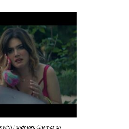
ngs with Landmark Cinemas on