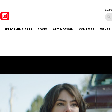
Sear
PERFORMING ARTS
BOOKS
ART & DESIGN
CONTESTS
EVENTS