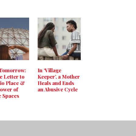
 Tomorrow:
In ‘Village
e Letter to
Keeper’, a Mother
io Place &
Heals and Ends
ower of
an Abusive Cycle
c Spaces