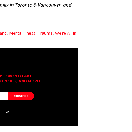
plex in Toronto & Vancouver, and
land
,
Mental Illness
,
Trauma
,
We're All In
OR TORONTO ART
LAUNCHES, AND MORE!
urpose