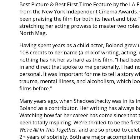
Best Picture & Best First Time Feature by the LA 
from the New York Independent Cinema Awards. Cr
been praising the film for both its heart and bite.
stretching her acting prowess to master two roles 
North Mag.
Having spent years as a child actor, Boland grew u
108 credits to her name (a mix of writing, acting,
nothing has hit her as hard as this film. “I had bee
in and direct that spoke to me personally, I had n
personal. It was important for me to tell a stor
trauma, mental illness, and alcoholism, which loo
films before.”
Many years ago, when Shedoesthecity was in its in
Boland as a contributor. Her writing has always be
Watching how far her career has come since that t
been totally inspiring. We’re thrilled to be the first
We’re All In This Together
, and are so proud to cele
2+ years of sobriety. Both are major accomplishm