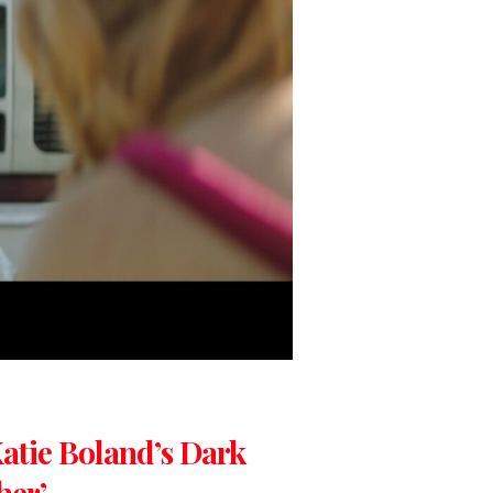
 Katie Boland’s Dark
her’