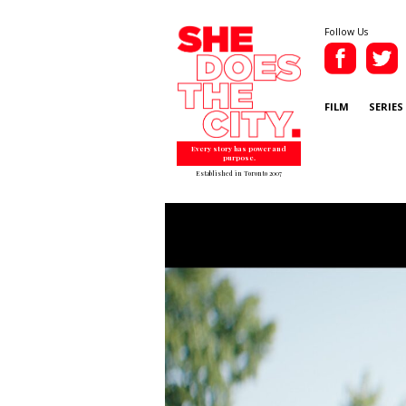
Follow Us
FILM
SERIES
Every story has power and
purpose.
Established in Toronto 2007