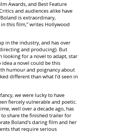
Film Awards, and Best Feature
itics and audiences alike have
 “Boland is extraordinary,
in this film,” writes Hollywood
p in the industry, and has over
 directing and producing). But
n looking for a novel to adapt, star
o idea a novel could be this
y with humour and poignancy about
ked different than what I’d seen in
fancy, we were lucky to have
en fiercely vulnerable and poetic.
ime, well over a decade ago, has
 to share the finished trailer for
brate Boland’s daring film and her
ents that require serious