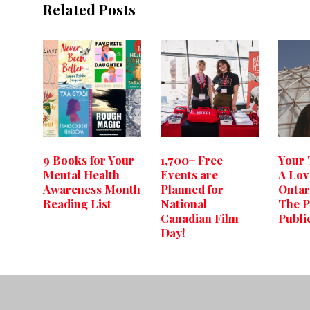
Related Posts
9 Books for Your
1,700+ Free
Your
Mental Health
Events are
A Lov
Awareness Month
Planned for
Ontar
Reading List
National
The P
Canadian Film
Publi
Day!