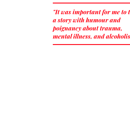
"It was important for me to t
a story with humour and
poignancy about trauma,
mental illness, and alcoholi