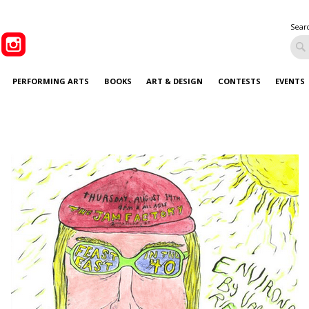
Sear
PERFORMING ARTS
BOOKS
ART & DESIGN
CONTESTS
EVENTS