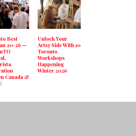
to Best
Unlock Your
Jan 20-26 —
Artsy Side With 10
gnTO
Toronto
al,
Workshops
rista,
Happening
ation
Winter 2026
n Canada &
E