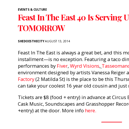
EVENTS & CULTURE
Feast In The East 40 Is Serving
TOMORROW
SHEDOESTHECITY
AUGUST 13, 2014
Feast In The East is always a great bet, and this 
installment—is no exception. Featuring a taco din
performances by
Fiver
,
Wyrd Visions
,
Tasseoman
environment designed by artists Vanessa Reiger
Factory
(2 Matilda St) is the place to be this Thursd
can take your coolest 16 year old cousin and just 
Tickets are $8 (food + entry) in advance at Circus
Cask Music, Soundscapes and Grasshopper Records
+entry) at the door. More info
here.