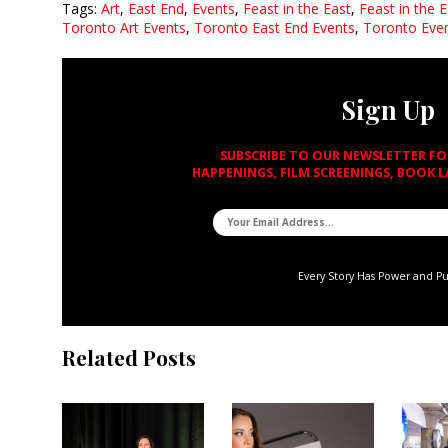
Tags:
Art
,
East End
,
Events
,
Feast in the East
,
Feast in the 
Toronto Art Events
,
Toronto East End Events
,
Toronto Eve
Sign Up
SUBSCRIBE TO OUR NEWSLETTER F
HAPPENINGS, FILM SCREENINGS, BOOK 
Every Story Has Power and P
Related Posts