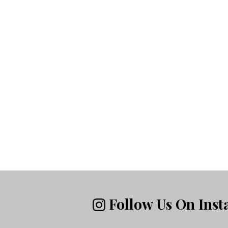
Follow Us On Ins