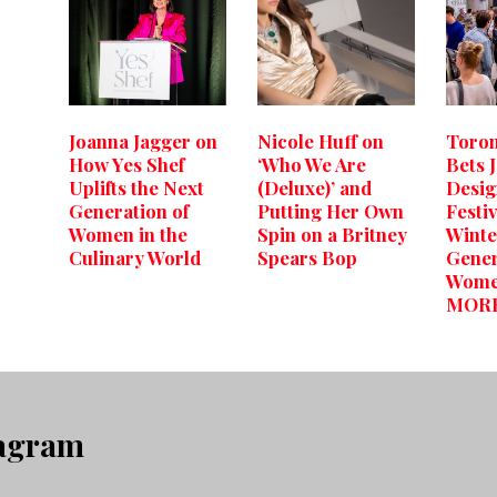
Joanna Jagger on
Nicole Huff on
Toron
How Yes Shef
‘Who We Are
Bets 
Uplifts the Next
(Deluxe)’ and
Desi
Generation of
Putting Her Own
Festiv
Women in the
Spin on a Britney
Winte
Culinary World
Spears Bop
Gener
Wome
MOR
tagram