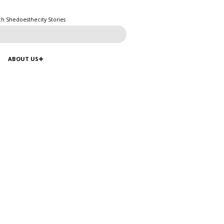
ch Shedoesthecity Stories
ABOUT US