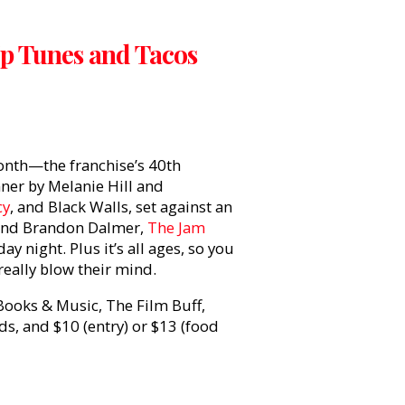
 Up Tunes and Tacos
month—the franchise’s 40th
ner by Melanie Hill and
cy
, and Black Walls, set against an
 and Brandon Dalmer,
The Jam
ay night. Plus it’s all ages, so you
really blow their mind.
 Books & Music, The Film Buff,
, and $10 (entry) or $13 (food