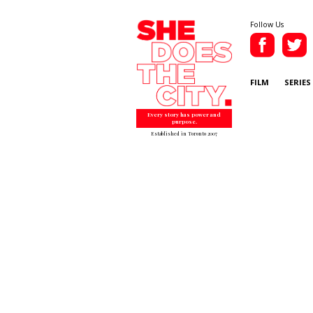
Follow Us
FILM
SERIES
Every story has power and
purpose.
Established in Toronto 2007