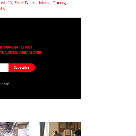
East 40
,
Free Tacos
,
Music
,
Tacos
,
nts
OR TORONTO ART
LAUNCHES, AND MORE!
urpose