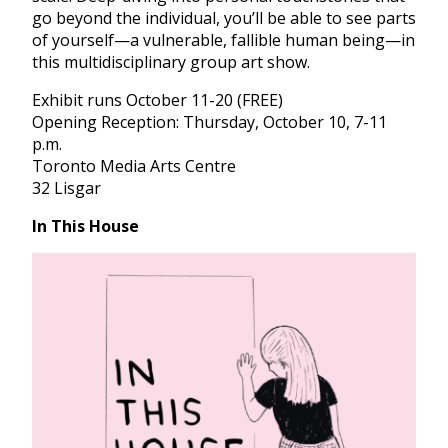
go beyond the individual, you’ll be able to see parts
of yourself—a vulnerable, fallible human being—in
this multidisciplinary group art show.
Exhibit runs October 11-20 (FREE)
Opening Reception: Thursday, October 10, 7-11
p.m.
Toronto Media Arts Centre
32 Lisgar
In This House