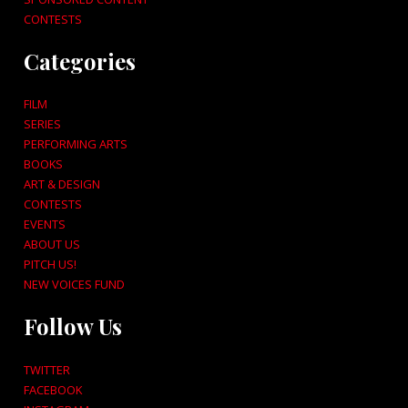
CONTESTS
Categories
FILM
SERIES
PERFORMING ARTS
BOOKS
ART & DESIGN
CONTESTS
EVENTS
ABOUT US
PITCH US!
NEW VOICES FUND
Follow Us
TWITTER
FACEBOOK