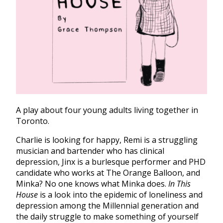
A play about four young adults living together in
Toronto.
Charlie is looking for happy, Remi is a struggling
musician and bartender who has clinical
depression, Jinx is a burlesque performer and PHD
candidate who works at The Orange Balloon, and
Minka? No one knows what Minka does.
In This
House
is a look into the epidemic of loneliness and
depression among the Millennial generation and
the daily struggle to make something of yourself