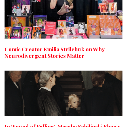
Comic Creator Emilia Strilchuk on Why
Neurodivergent Stories Matter
In ‘Sound of Falling’, Mascha Schilinski Shows