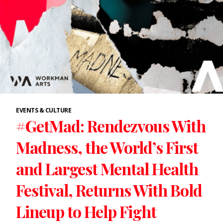
EVENTS & CULTURE
#GetMad: Rendezvous With
Madness, the World’s First
and Largest Mental Health
Festival, Returns With Bold
Lineup to Help Fight