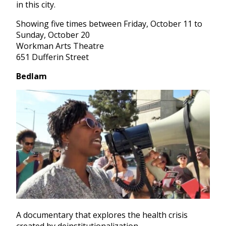
in this city.
Showing five times between Friday, October 11 to
Sunday, October 20
Workman Arts Theatre
651 Dufferin Street
Bedlam
A documentary that explores the health crisis