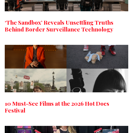
‘The Sandbox’ Reveals Unsettling Truths
Behind Border Surveillance Technology
10 Must-See Films at the 2026 Hot Docs
Festival