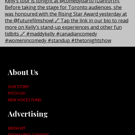
About Us
OUR STORY
PITCH US!
NEW VOICES FUND
Advertising
MEDIA KIT
SPONSORED CONTENT