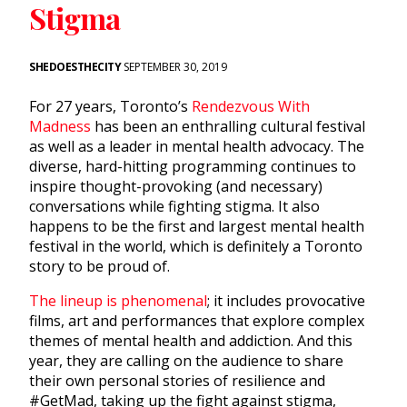
Stigma
SHEDOESTHECITY
SEPTEMBER 30, 2019
For 27 years, Toronto’s
Rendezvous With
Madness
has been an enthralling cultural festival
as well as a leader in mental health advocacy. The
diverse, hard-hitting programming continues to
inspire thought-provoking (and necessary)
conversations while fighting stigma. It also
happens to be the first and largest mental health
festival in the world, which is definitely a Toronto
story to be proud of.
The lineup is phenomenal
; it includes provocative
films, art and performances that explore complex
themes of mental health and addiction. And this
year, they are calling on the audience to share
their own personal stories of resilience and
#GetMad, taking up the fight against stigma,