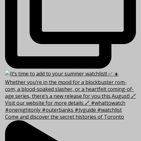
Come and discover the secret histories of Toronto