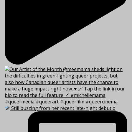
Still buzzing from her recent late-night debut o