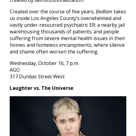
created by deinstitutionalization.
Created over the course of five years,
Bedlam
takes
us inside Los Angeles County’s overwhelmed and
vastly under-resourced psychiatric ER; a nearby jail
warehousing thousands of patients; and people
suffering from severe mental health issues in their
homes and homeless encampments, where silence
and shame often worsen the suffering.
Wednesday, October 16, 7 p.m.
AGO
317 Dundas Street West
Laughter vs. The Universe