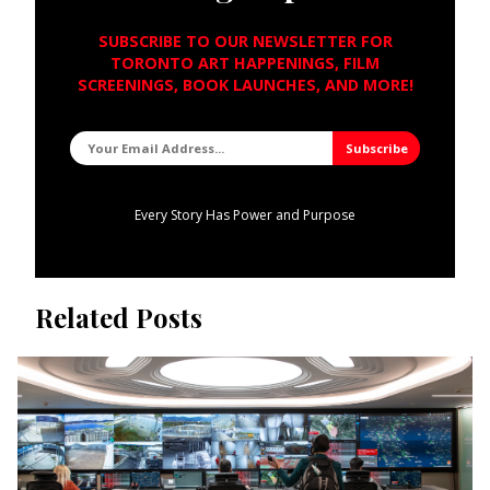
SUBSCRIBE TO OUR NEWSLETTER FOR
TORONTO ART HAPPENINGS, FILM
SCREENINGS, BOOK LAUNCHES, AND MORE!
Every Story Has Power and Purpose
Related Posts