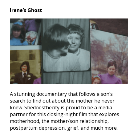
Irene’s Ghost
A stunning documentary that follows a son’s
search to find out about the mother he never
knew. Shedoesthecity is proud to be a media
partner for this closing-night film that explores
motherhood, the mother/son relationship,
postpartum depression, grief, and much more.