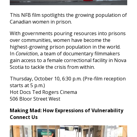
This NFB film spotlights the growing population of
Canadian women in prison.
With governments pouring resources into prisons
over communities, women have become the
highest-growing prison population in the world.
In
Conviction
, a team of documentary filmmakers
gain access to a female correctional facility in Nova
Scotia to tackle the crisis from within.
Thursday, October 10, 6:30 p.m. (Pre-film reception
starts at 5 p.m.)
Hot Docs Ted Rogers Cinema
506 Bloor Street West
Making Mad: How Expressions of Vulnerability
Connect Us