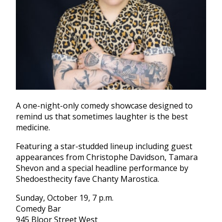
A one-night-only comedy showcase designed to
remind us that sometimes laughter is the best
medicine.
Featuring a star-studded lineup including guest
appearances from Christophe Davidson, Tamara
Shevon and a special headline performance by
Shedoesthecity fave Chanty Marostica.
Sunday, October 19, 7 p.m.
Comedy Bar
945 Bloor Street West