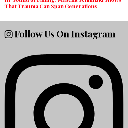
That Trauma Can Span Generations
Follow Us On Instagram