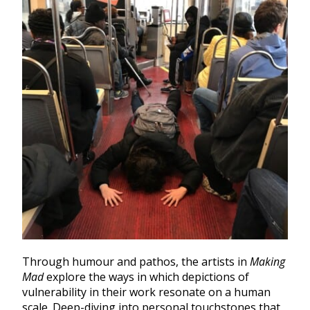
Through humour and pathos, the artists in
Making
Mad
explore the ways in which depictions of
vulnerability in their work resonate on a human
scale. Deep-diving into personal touchstones that