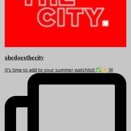
shedoesthecity
It’s time to add to your summer watchlist!
W