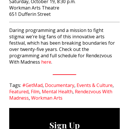
Saturday, October 19, 8:30 p.m.
Workman Arts Theatre
651 Dufferin Street
Daring programming and a mission to fight
stigma: we’re big fans of this innovative arts
festival, which has been breaking boundaries for
over twenty-five years. Check out the
programming and full schedule for Rendezvous
With Madness
here
.
Tags:
#GetMad
,
Documentary
,
Events & Culture
,
Featured
,
Film
,
Mental Health
,
Rendezvous With
Madness
,
Workman Arts
Sign Up