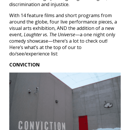
discrimination and injustice.
With 14 feature films and short programs from
around the globe, four live performance pieces, a
visual arts exhibition, AND the addition of a new
event,
Laughter vs. The Universe
—a one night only
comedy showcase—there’s a lot to check out!
Here’s what’s at the top of our to
do/see/experience list:
CONVICTION