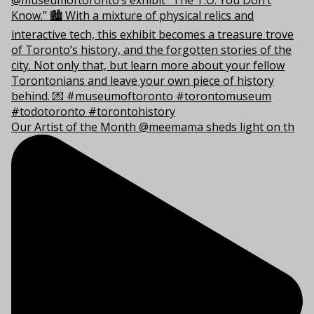
Our Artist of the Month @meemama sheds light on th