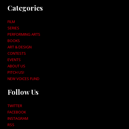
Categories
FILM
SERIES
PERFORMING ARTS
BOOKS
ART & DESIGN
CONTESTS
EVENTS
ABOUT US
PITCH US!
NEW VOICES FUND
Follow Us
TWITTER
FACEBOOK
INSTAGRAM
RSS