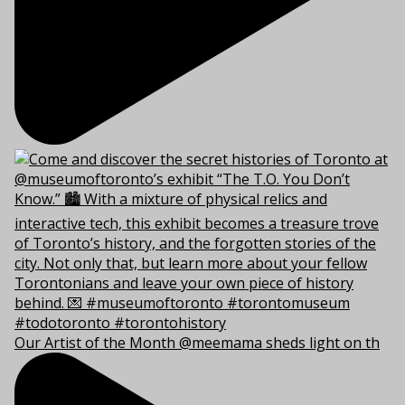
Our Artist of the Month @meemama sheds light on th