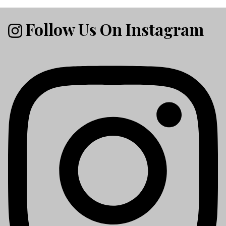
Follow Us On Instagram