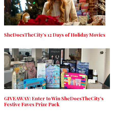
SheDoesTheCity’s 12 Days of Holiday Movies
GIVEAWAY: Enter to Win SheDoesTheCity’s
Festive Faves Prize Pack