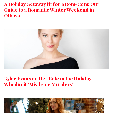
A Holiday Getaway fit for a Rom-Com: Our
Guide to a Romantic Winter Weekend in
Ottawa
Kylee Evans on Her Role in the Holiday
Whodunit ‘Mistletoe Murders’