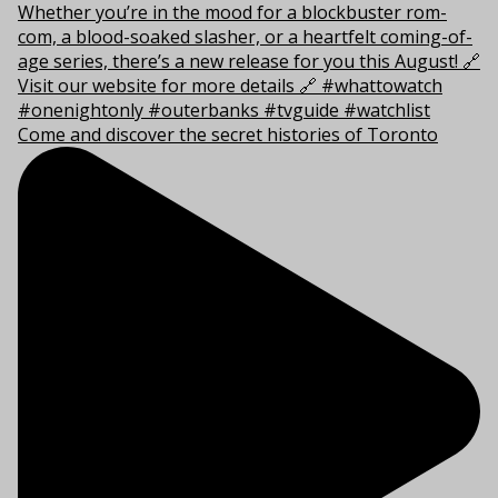
Come and discover the secret histories of Toronto