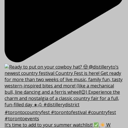
It’s time to add to your summer watchlist!
W