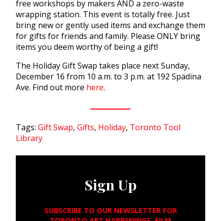
free workshops by makers AND a zero-waste
wrapping station. This event is totally free. Just
bring new or gently used items and exchange them
for gifts for friends and family. Please ONLY bring
items you deem worthy of being a gift!
The Holiday Gift Swap takes place next Sunday,
December 16 from 10 a.m. to 3 p.m. at 192 Spadina
Ave. Find out more
here
.
Tags:
Gift Swap
,
Gifts
,
Holiday
,
Toronto Tool
Library
Sign Up
SUBSCRIBE TO OUR NEWSLETTER FOR
TORONTO ART HAPPENINGS, FILM