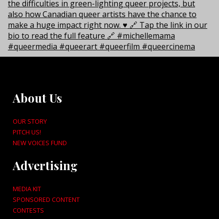
About Us
OUR STORY
PITCH US!
NEW VOICES FUND
Advertising
MEDIA KIT
SPONSORED CONTENT
CONTESTS