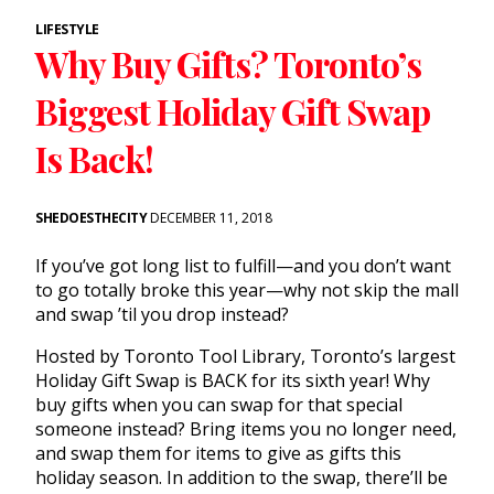
LIFESTYLE
Why Buy Gifts? Toronto’s
Biggest Holiday Gift Swap
Is Back!
SHEDOESTHECITY
DECEMBER 11, 2018
If you’ve got long list to fulfill—and you don’t want
to go totally broke this year—why not skip the mall
and swap ’til you drop instead?
Hosted by Toronto Tool Library, Toronto’s largest
Holiday Gift Swap is BACK for its sixth year! Why
buy gifts when you can swap for that special
someone instead? Bring items you no longer need,
and swap them for items to give as gifts this
holiday season. In addition to the swap, there’ll be