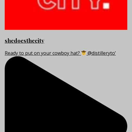
shedoesthecity
Ready to put on your cowboy hat?
@distilleryto’