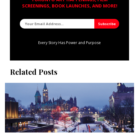
SCREENINGS, BOOK LAUNCHES, AND MORE!
Every Story Has Power and Purpose
Related Posts