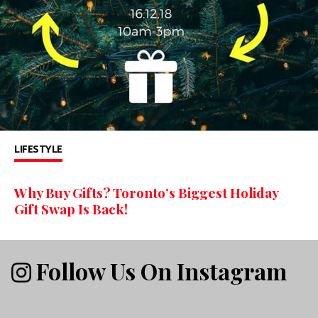
LIFESTYLE
Why Buy Gifts? Toronto’s Biggest Holiday
Gift Swap Is Back!
Follow Us On Instagram