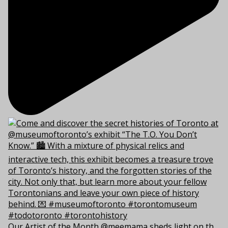
Our Artist of the Month @meemama sheds light on th