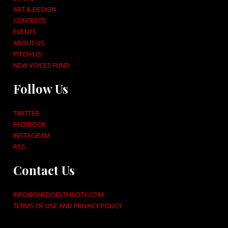
ART & DESIGN
CONTESTS
EVENTS
ABOUT US
PITCH US!
NEW VOICES FUND
Follow Us
TWITTER
FACEBOOK
INSTAGRAM
RSS
Contact Us
INFO@SHEDOESTHECITY.COM
TERMS OF USE AND PRIVACY POLICY