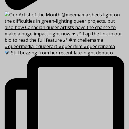
Still buzzing from her recent late-night debut o