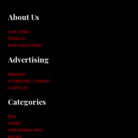
About Us
OUR STORY
PITCH US!
NEW VOICES FUND
Advertising
MEDIA KIT
SPONSORED CONTENT
CONTESTS
Categories
FILM
SERIES
PERFORMING ARTS
BOOKS