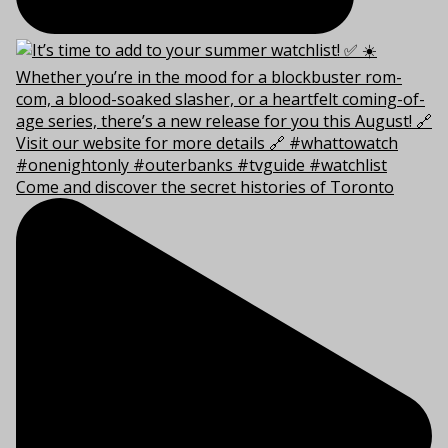
Come and discover the secret histories of Toronto