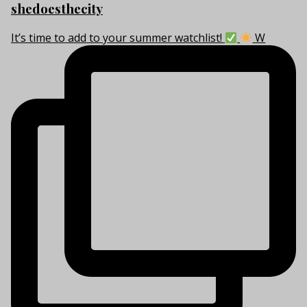
shedoesthecity
It’s time to add to your summer watchlist!
W