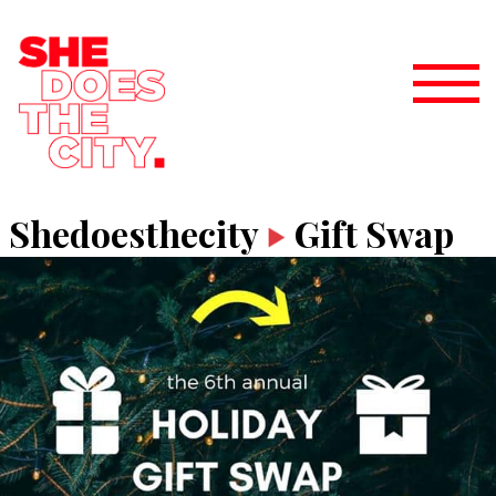
Shedoesthecity
Gift Swap