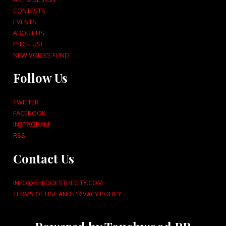
CONTESTS
EVENTS
ABOUT US
PITCH US!
NEW VOICES FUND
Follow Us
TWITTER
FACEBOOK
INSTAGRAM
RSS
Contact Us
INFO@SHEDOESTHECITY.COM
TERMS OF USE AND PRIVACY POLICY