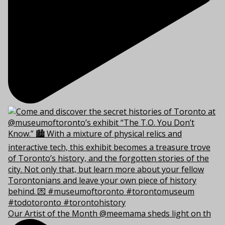
Our Artist of the Month @meemama sheds light on th