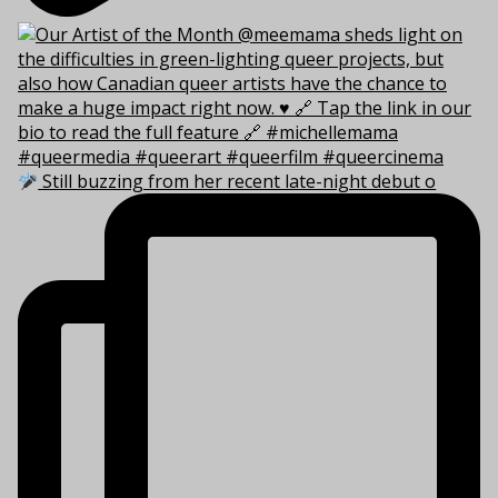
Still buzzing from her recent late-night debut o