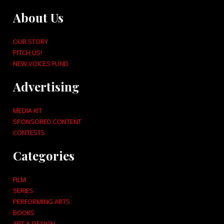
About Us
OUR STORY
PITCH US!
NEW VOICES FUND
Advertising
MEDIA KIT
SPONSORED CONTENT
CONTESTS
Categories
FILM
SERIES
PERFORMING ARTS
BOOKS
ART & DESIGN