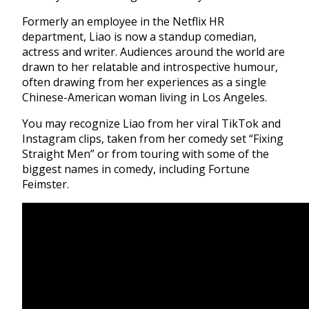
Formerly an employee in the Netflix HR
department, Liao is now a standup comedian,
actress and writer. Audiences around the world are
drawn to her relatable and introspective humour,
often drawing from her experiences as a single
Chinese-American woman living in Los Angeles.
You may recognize Liao from her viral TikTok and
Instagram clips, taken from her comedy set “Fixing
Straight Men” or from touring with some of the
biggest names in comedy, including Fortune
Feimster.