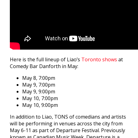
Here is the full lineup of Liao’s
Toronto shows
at
Comedy Bar Danforth in May:
May 8, 7:00pm
May 9, 7:00pm
May 9, 9:00pm
May 10, 7:00pm
May 10, 9:00pm
In addition to Liao, TONS of comedians and artists
will be performing in venues across the city from
May 6-11 as part of Departure Festival. Previously
known as Canadian Music Week, Departure is a