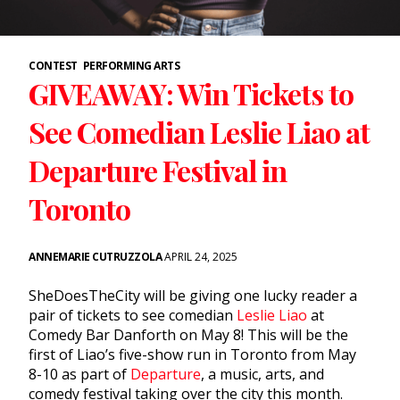
CONTEST
PERFORMING ARTS
GIVEAWAY: Win Tickets to
See Comedian Leslie Liao at
Departure Festival in
Toronto
ANNEMARIE CUTRUZZOLA
APRIL 24, 2025
SheDoesTheCity will be giving one lucky reader a
pair of tickets to see comedian
Leslie Liao
at
Comedy Bar Danforth on May 8! This will be the
first of Liao’s five-show run in Toronto from May
8-10 as part of
Departure
, a music, arts, and
comedy festival taking over the city this month.