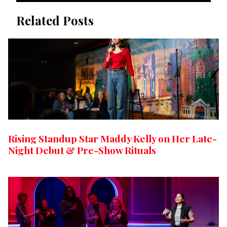
Related Posts
Rising Standup Star Maddy Kelly on Her Late-
Night Debut & Pre-Show Rituals