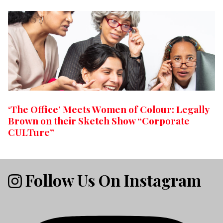
‘The Office’ Meets Women of Colour: Legally
Brown on their Sketch Show “Corporate
CULTure”
Follow Us On Instagram