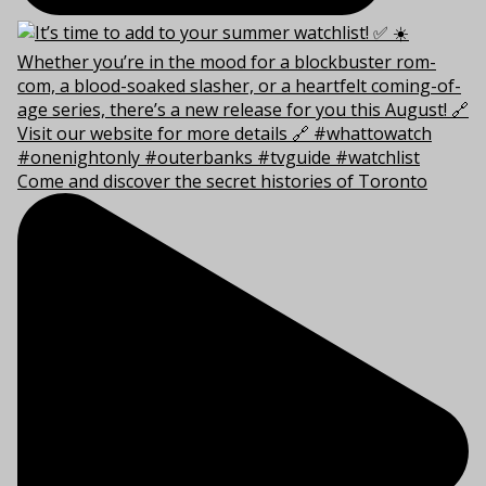
Come and discover the secret histories of Toronto