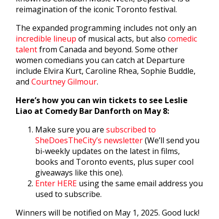
reimagination of the iconic Toronto festival.
The expanded programming includes not only an
incredible lineup
of musical acts, but also
comedic
talent
from Canada and beyond. Some other
women comedians you can catch at Departure
include Elvira Kurt, Caroline Rhea, Sophie Buddle,
and
Courtney Gilmour
.
Here’s how you can win tickets to see Leslie
Liao at Comedy Bar Danforth on May 8:
Make sure you are
subscribed to
SheDoesTheCity’s newsletter
(We’ll send you
bi-weekly updates on the latest in films,
books and Toronto events, plus super cool
giveaways like this one).
Enter HERE
using the same email address you
used to subscribe.
Winners will be notified on May 1, 2025. Good luck!