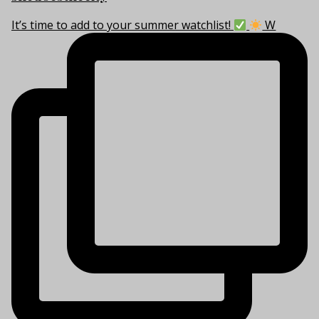
It’s time to add to your summer watchlist!
W