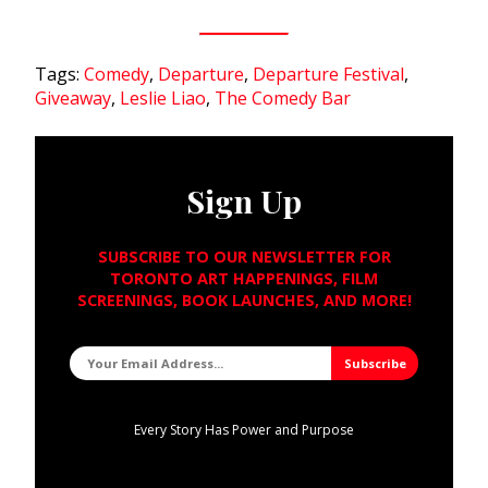
Tags:
Comedy
,
Departure
,
Departure Festival
,
Giveaway
,
Leslie Liao
,
The Comedy Bar
Sign Up
SUBSCRIBE TO OUR NEWSLETTER FOR
TORONTO ART HAPPENINGS, FILM
SCREENINGS, BOOK LAUNCHES, AND MORE!
Every Story Has Power and Purpose