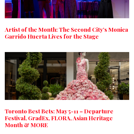
Artist of the Month: The Second City’s Monica
Garrido Huerta Lives for the Stage
Toronto Best Bets: May 5-11 – Departure
Festival, GradEx, FLORA, Asian Heritage
Month & MORE