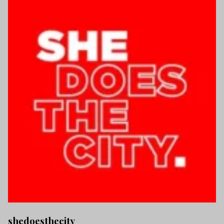
shedoesthecity