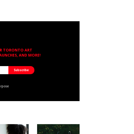
OR TORONTO ART
LAUNCHES, AND MORE!
urpose