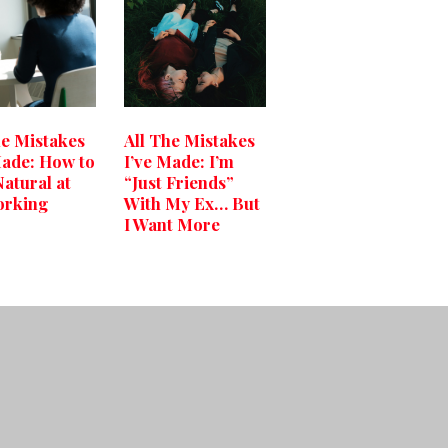
he Mistakes
All The Mistakes
Made: How to
I’ve Made: I’m
Natural at
“Just Friends”
orking
With My Ex… But
I Want More