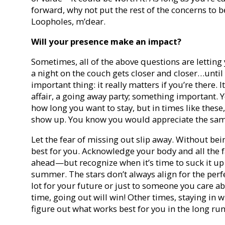
forward, why not put the rest of the concerns to 
Loopholes, m’dear.
Will your presence make an impact?
Sometimes, all of the above questions are letting 
a night on the couch gets closer and closer…until
important thing: it really matters if you’re there. It
affair, a going away party; something important. 
how long you want to stay, but in times like these
show up. You know you would appreciate the same
Let the fear of missing out slip away. Without bein
best for you. Acknowledge your body and all the 
ahead—but recognize when it’s time to suck it u
summer. The stars don’t always align for the perf
lot for your future or just to someone you care ab
time, going out will win! Other times, staying in w
figure out what works best for you in the long run