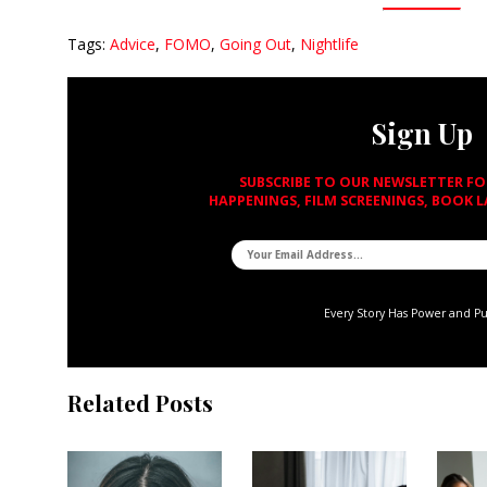
Tags:
Advice
,
FOMO
,
Going Out
,
Nightlife
Sign Up
SUBSCRIBE TO OUR NEWSLETTER F
HAPPENINGS, FILM SCREENINGS, BOOK 
Every Story Has Power and P
Related Posts