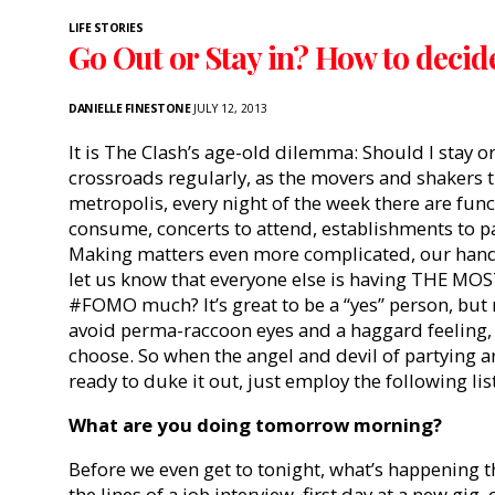
LIFE STORIES
Go Out or Stay in? How to decid
DANIELLE FINESTONE
JULY 12, 2013
It is The Clash’s age-old dilemma: Should I stay o
crossroads regularly, as the movers and shakers th
metropolis, every night of the week there are func
consume, concerts to attend, establishments to pat
Making matters even more complicated, our hand
let us know that everyone else is having THE MOST 
#FOMO much? It’s great to be a “yes” person, but 
avoid perma-raccoon eyes and a haggard feeling
choose. So when the angel and devil of partying 
ready to duke it out, just employ the following lis
What are you doing
tomorrow
morning?
Before we even get to tonight, what’s happening th
the lines of a job interview, first day at a new gig