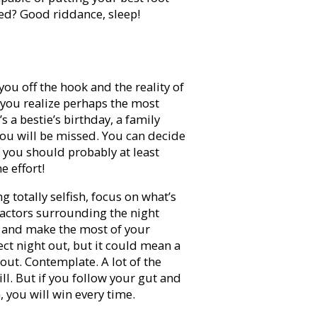
bed? Good riddance, sleep!
you off the hook and the reality of
 you realize perhaps the most
’s a bestie’s birthday, a family
You will be missed. You can decide
, you should probably at least
 effort!
g totally selfish, focus on what’s
factors surrounding the night
p and make the most of your
ect night out, but it could mean a
out. Contemplate. A lot of the
ill. But if you follow your gut and
, you will win every time.