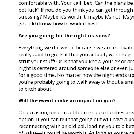
comfortable with. Your call, beb. Can the plans b
pot luck? If not, do you think you can get through 
stressing? Maybe it’s worth it, maybe it’s not. It’
(should) know how to work it best.
Are you going for the right reasons?
Everything we do, we do because we are motivat
really want to go. Is it that you actually want to 
strut your stuff! Or is that you know your ex or ar
night is centered around someone else or even just
for a good time. No matter how the night ends up
you’re probably going to walk away without a smi
to bitch about.
Will the event make an impact on you?
On occasion, once-in-a-lifetime opportunities arise
option. If you can tell that going out will have a 
reconnecting with an old pal, leading you to a be
of value—it could be worth it. As long as you’re c