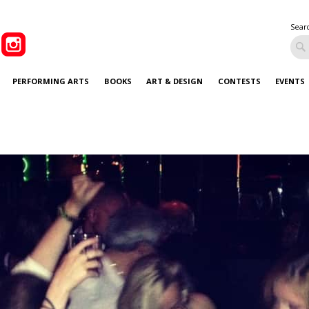
Sear
PERFORMING ARTS
BOOKS
ART & DESIGN
CONTESTS
EVENTS