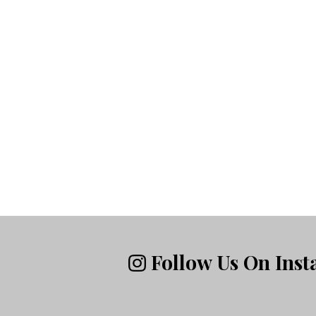
Follow Us On Ins