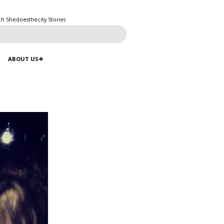
ch Shedoesthecity Stories
ABOUT US