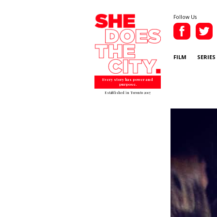
Follow Us
FILM
SERIES
Every story has power and
purpose.
Established in Toronto 2007