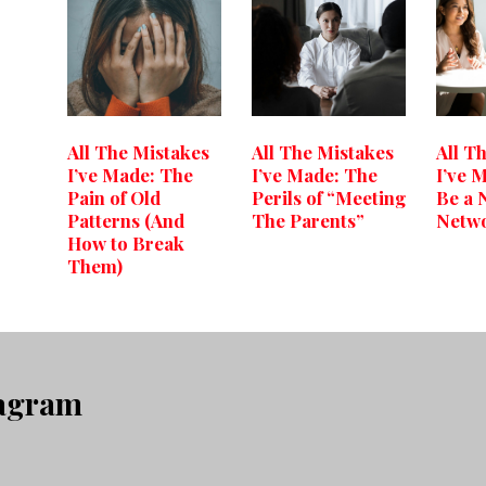
All The Mistakes
All The Mistakes
All T
I’ve Made: The
I’ve Made: The
I’ve 
Pain of Old
Perils of “Meeting
Be a 
Patterns (And
The Parents”
Netw
How to Break
Them)
tagram