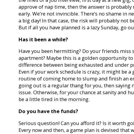
approve of nap time, then the answer is probably
early. We’re not invincible. There’s no shame in ne
a big day! In that case, the risk will probably not 
But if all you have planned is a lazy
Sunday
, go ou
Has it been a while?
Have you been hermitting? Do your friends miss s
apartment? Maybe this is a golden opportunity to 
difference between being exhausted and under pres
Even if your work schedule is crazy, it might be a
routine of coming home to slump and finish an enti
going out is a regular thang for you, then saying 
issue. Otherwise, for your chance at sanity and h
be a little tired in the morning.
Do you have the funds?
Serious question! Can you afford it? Is it worth go
Every now and then, a game plan is devised that wi