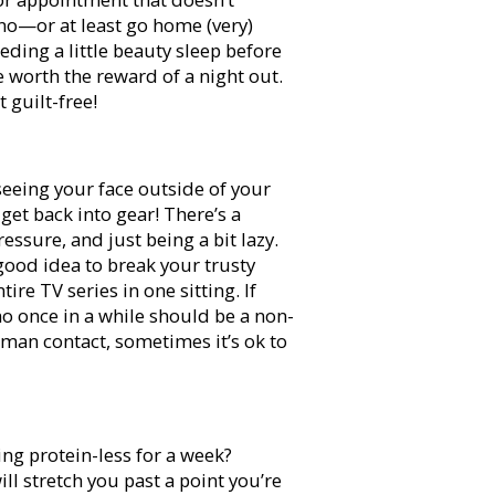
 no—or at least go home (very)
eding a little beauty sleep before
be worth the reward of a night out.
t guilt-free!
eeing your face outside of your
get back into gear! There’s a
sure, and just being a bit lazy.
 good idea to break your trusty
re TV series in one sitting. If
no once in a while should be a non-
uman contact, sometimes it’s ok to
ing protein-less for a week?
ll stretch you past a point you’re