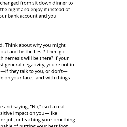
e changed from sit down dinner to
the night and enjoy it instead of
s your bank account and you
ed. Think about why you might
go out and be the best? Then go
ch nemesis will be there? If your
 general negativity, you’re not in
—if they talk to you, or don’t—
le on your face…and with things
 and saying, “No,” isn’t a real
positive impact on you—like
tter job, or teaching you something
apable of putting your best foot