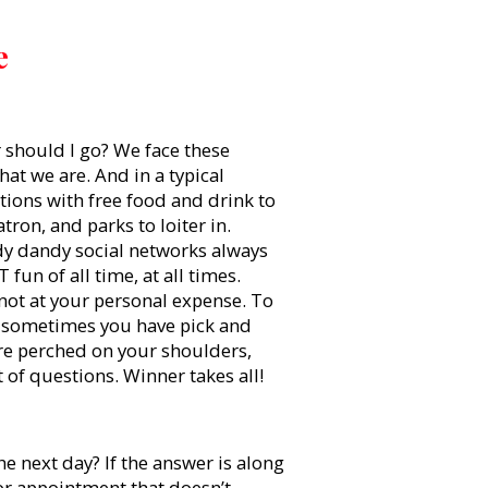
e
r should I go? We face these
at we are. And in a typical
tions with free food and drink to
ron, and parks to loiter in.
y dandy social networks always
fun of all time, at all times.
not at your personal expense. To
, sometimes you have pick and
are perched on your shoulders,
t of questions. Winner takes all!
e next day? If the answer is along
, or appointment that doesn’t