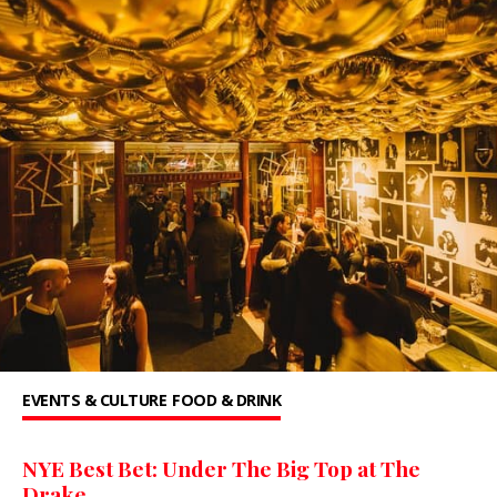
EVENTS & CULTURE
FOOD & DRINK
NYE Best Bet: Under The Big Top at The
Drake