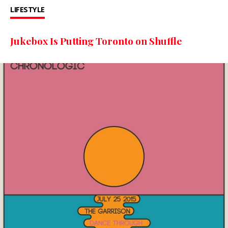
LIFESTYLE
Jukebox Is Putting Toronto on Shuffle