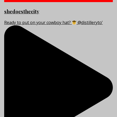
shedoesthecity
Ready to put on your cowboy hat?
@distilleryto’