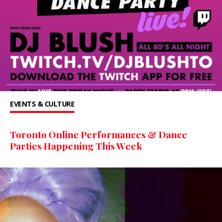
EVENTS & CULTURE
Toronto Online Performances & Dance
Parties Happening This Week