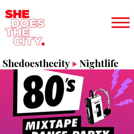
Shedoesthecity
Nightlife