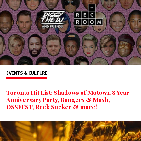
EVENTS & CULTURE
Toronto Hit List: Shadows of Motown 8 Year
Anniversary Party, Bangers & Mash,
OSSFEST, Rock Sucker & more!