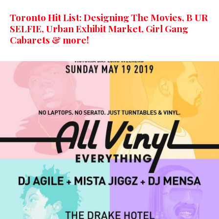
Toronto Hit List: Designing The Movies, B UR
SELFIE, Urban Exhibit Market, Girl Gang
Cabarets & more!