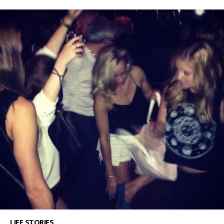
LIFE STORIES