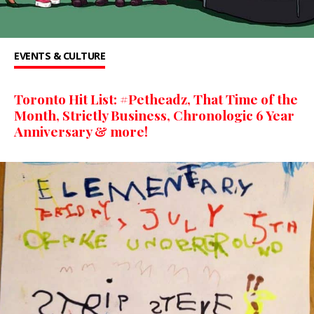
EVENTS & CULTURE
Toronto Hit List: #Petheadz, That Time of the
Month, Strictly Business, Chronologic 6 Year
Anniversary & more!