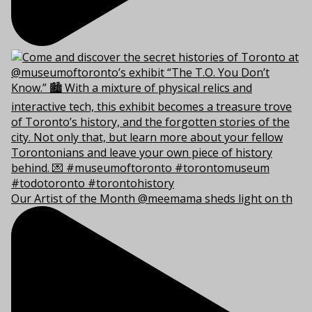
Our Artist of the Month @meemama sheds light on th