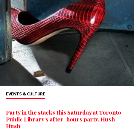
EVENTS & CULTURE
Party in the stacks this Saturday at Toronto
Public Library’s after-hours party, Hush
Hush