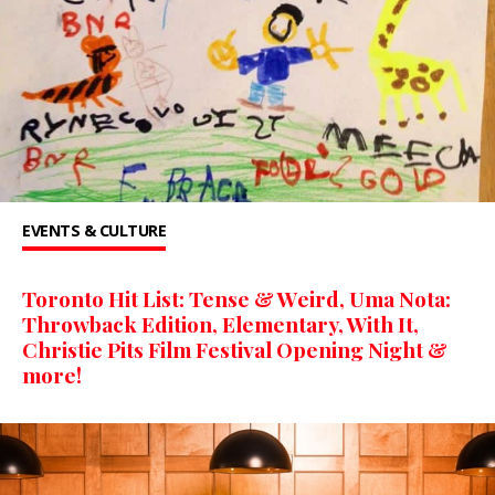
EVENTS & CULTURE
Toronto Hit List: Tense & Weird, Uma Nota:
Throwback Edition, Elementary, With It,
Christie Pits Film Festival Opening Night &
more!