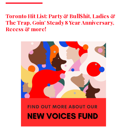
Toronto Hit List: Party & Bull$hit, Ladies &
The Trap, Goin’ Steady 8 Year Anniversary,
Recess & more!