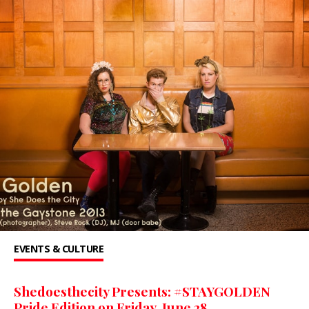
EVENTS & CULTURE
Shedoesthecity Presents: #STAYGOLDEN
Pride Edition on Friday, June 28