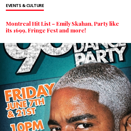
EVENTS & CULTURE
Montreal Hit List – Emily Skahan, Party like
its 1699, Fringe Fest and more!