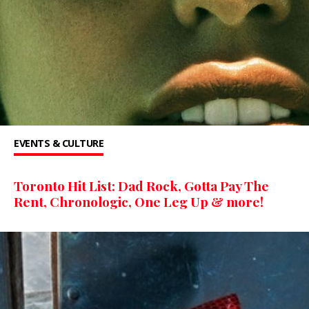
EVENTS & CULTURE
Toronto Hit List: Dad Rock, Gotta Pay The
Rent, Chronologic, One Leg Up & more!