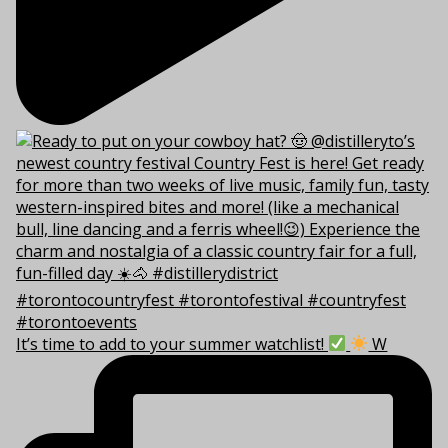
It’s time to add to your summer watchlist!
W