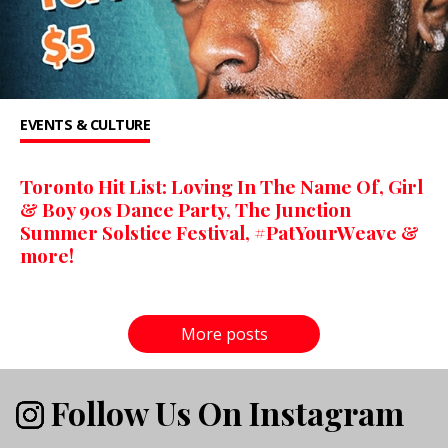
EVENTS & CULTURE
Toronto Hit List: Loving In The Name Of, Girl
& Boy 90s Dance Party, The Junction
Summer Solstice Festival, #PatYourWeave &
more!
More posts
Follow Us On Instagram