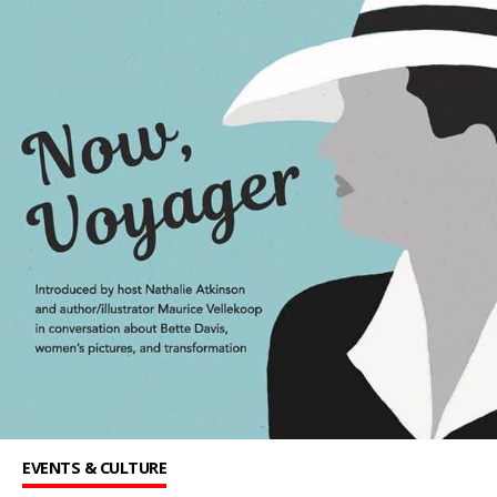
EVENTS & CULTURE