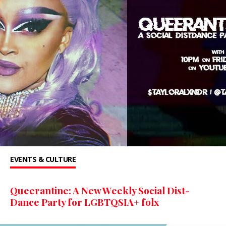
EVENTS & CULTURE
Queerantine: A New Weekly Social Dist-
Dance Party for LGBTQSIA+ folx