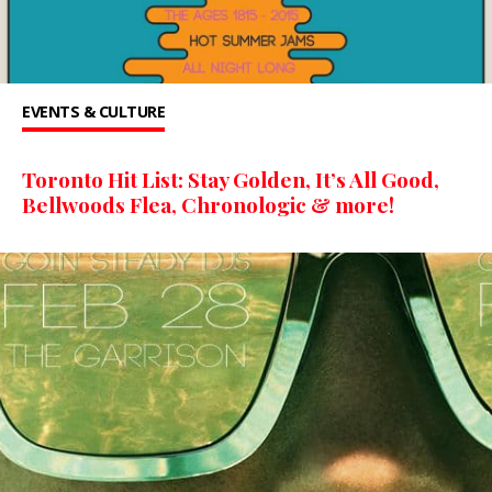
EVENTS & CULTURE
Toronto Hit List: Stay Golden, It’s All Good,
Bellwoods Flea, Chronologic & more!