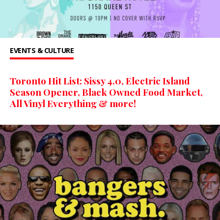
EVENTS & CULTURE
Toronto Hit List: Sissy 4.0, Electric Island
Season Opener, Black Owned Food Market,
All Vinyl Everything & more!