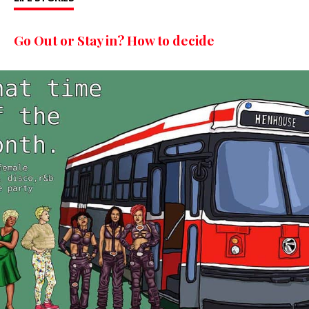
Go Out or Stay in? How to decide