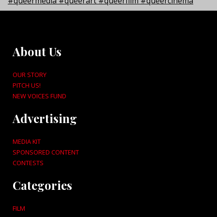
About Us
OUR STORY
PITCH US!
NEW VOICES FUND
Advertising
MEDIA KIT
SPONSORED CONTENT
CONTESTS
Categories
FILM