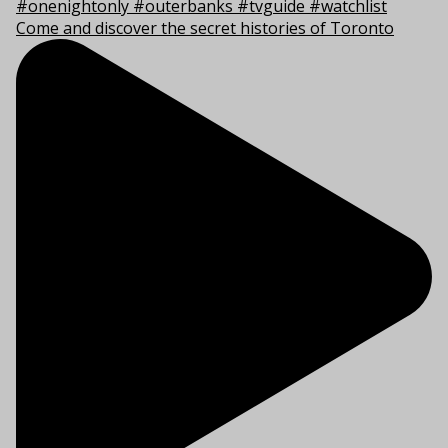
Come and discover the secret histories of Toronto