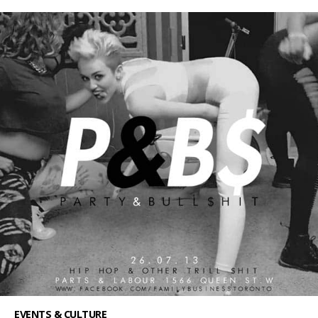
EVENTS & CULTURE