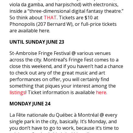
viola da gamba, and harpischod) with electronics,
inside a “three-dimensional digital fantasy theatre.”
So think about
THAT
. Tickets are $10 at
Phonopolis (207 Bernard W), or full-price tickets
are available here.
UNTIL
SUNDAY JUNE 23
St-Ambroise Fringe Festival @ various venues
across the city. Montreal’s Fringe Fest comes to a
close this weekend, and if you haven’t had a chance
to check out any of the great music and art
performances on offer, you will certainly find
something that piques your interest among the
listings
! Ticket information is available
here
.
MONDAY JUNE 24
La Fête nationale du Québec à Montréal @ every
single park in the city, basically. It’s
Monday
, and
you don’t have to go to work, because it’s time to