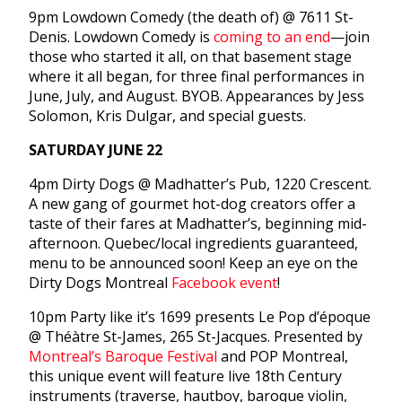
9pm
Lowdown Comedy (the death of) @ 7611 St-
Denis. Lowdown Comedy is
coming to an end
—join
those who started it all, on that basement stage
where it all began, for three final performances in
June, July, and August. BYOB. Appearances by Jess
Solomon, Kris Dulgar, and special guests.
SATURDAY JUNE 22
4pm
Dirty Dogs @ Madhatter’s Pub, 1220 Crescent.
A new gang of gourmet hot-dog creators offer a
taste of their fares at Madhatter’s, beginning mid-
afternoon. Quebec/local ingredients guaranteed,
menu to be announced soon! Keep an eye on the
Dirty Dogs Montreal
Facebook event
!
10pm
Party like it’s 1699 presents Le Pop d’époque
@ Théàtre St-James, 265 St-Jacques. Presented by
Montreal’s Baroque Festival
and POP Montreal,
this unique event will feature live 18th Century
instruments (traverse, hautboy, baroque violin,