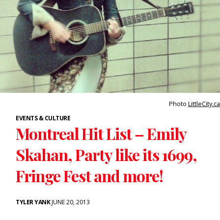
Photo
LittleCity.ca
EVENTS & CULTURE
Montreal Hit List – Emily
Skahan, Party like its 1699,
Fringe Fest and more!
TYLER YANK
JUNE 20, 2013