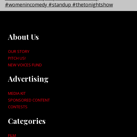
About Us
OUR STORY
PITCH US!
NEW VOICES FUND
Advertising
MEDIA KIT
SPONSORED CONTENT
CONTESTS
Categories
FILM