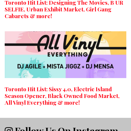
Toronto Hit List: Designing The Movies, B UR
SELFIE, Urban Exhibit Market, Girl Gang
Cabarets & more!
Toronto Hit List: Sissy 4.0, Electric Island
Season Opener, Black Owned Food Market,
All Vinyl Everything & more!
Follow Us On Instagram