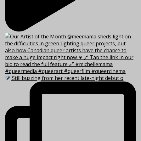
Still buzzing from her recent late-night debut o