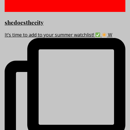
shedoesthecity
It’s time to add to your summer watchlist!
W