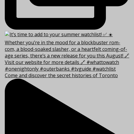
Come and discover the secret histories of Toronto