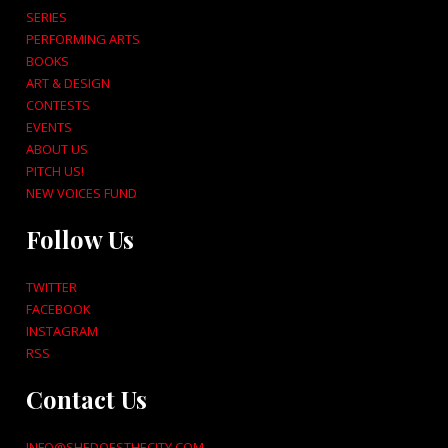
SERIES
PERFORMING ARTS
BOOKS
ART & DESIGN
CONTESTS
EVENTS
ABOUT US
PITCH US!
NEW VOICES FUND
Follow Us
TWITTER
FACEBOOK
INSTAGRAM
RSS
Contact Us
INFO@SHEDOESTHECITY.COM