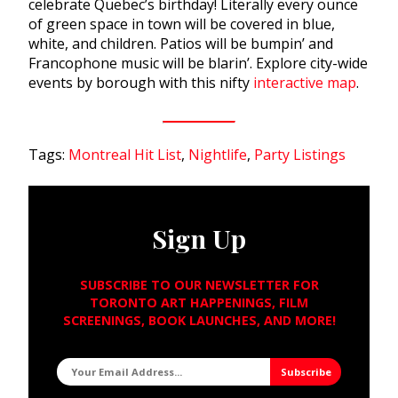
celebrate Quebec’s birthday! Literally every ounce
of green space in town will be covered in blue,
white, and children. Patios will be bumpin’ and
Francophone music will be blarin’. Explore city-wide
events by borough with this nifty
interactive map
.
Tags:
Montreal Hit List
,
Nightlife
,
Party Listings
Sign Up
SUBSCRIBE TO OUR NEWSLETTER FOR
TORONTO ART HAPPENINGS, FILM
SCREENINGS, BOOK LAUNCHES, AND MORE!