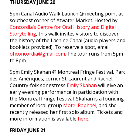
THURSDAY JUNE 20
5pm
Canal Audio Walk Launch @ meeting point at
southeast corner of Atwater Market. Hosted by
Concordia’s Centre for Oral History and Digital
Storytelling
, this walk invites visitors to discover
the history of the Lachine Canal (audio players and
booklets provided). To reserve a spot, email
ohconcordia@gmail.com
. The tour runs from
5pm
to 8pm
.
5pm
Emily Skahan @ Montreal Fringe Festival, Parc
des Amériques, corner St-Laurent and Rachel.
Country-folk songstress
Emily Skahan
will give an
early evening performance in participation with
the Montreal Fringe Festival. Skahan is a founding
member of local group
Motel Raphael
, and she
recently released her first solo album. Tickets and
more information is available
here
.
FRIDAY JUNE 21