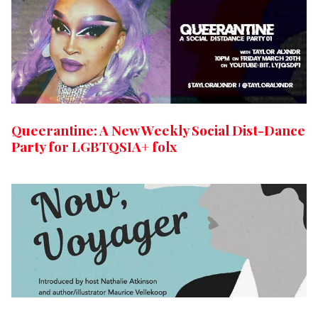
Queerantine: A New Weekly Social Dist-Dance
Party for LGBTQSIA+ folx