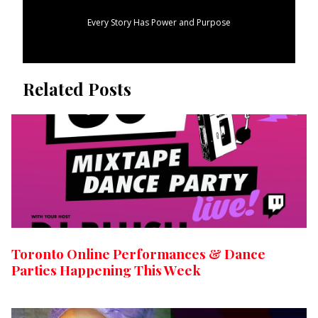
Every Story Has Power and Purpose
Related Posts
Toronto Online Performances & Dance
Parties Happening This Week