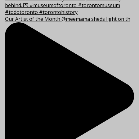
Our Artist of the Month @meemama sheds light on th