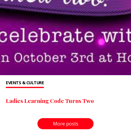
EVENTS & CULTURE
Ladies Learning Code Turns Two
More posts