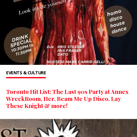
EVENTS & CULTURE
Toronto Hit List: The Last 90s Party at Annex
WreckRoom, Her, Beam Me Up Disco, Lay
These Knight & more!