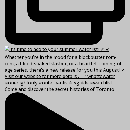
Come and discover the secret histories of Toronto