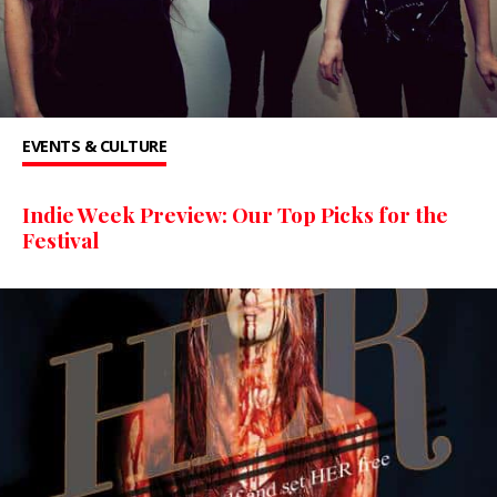
EVENTS & CULTURE
Indie Week Preview: Our Top Picks for the
Festival