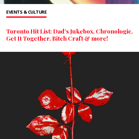
EVENTS & CULTURE
Toronto Hit List: Dad’s Jukebox, Chronologic,
Get It Together, Bitch Craft & more!