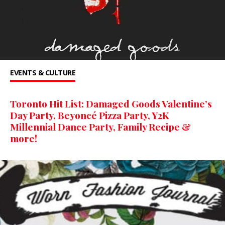
EVENTS & CULTURE
Toronto Hit List: Damaged Goods Valentine’s
Day Party, Beyoncé Pizza Party, Y2K
Millennial Dance Party, Family Recipe &
more!