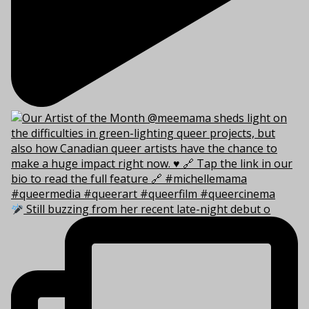
Still buzzing from her recent late-night debut o