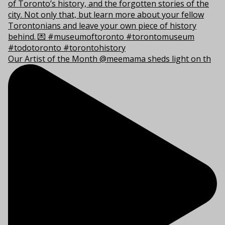
Our Artist of the Month @meemama sheds light on th