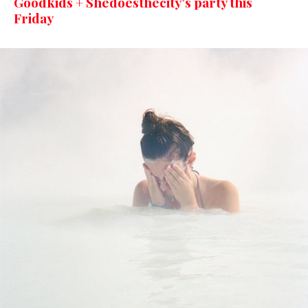
Goodkids + Shedoesthecity’s party this
Friday