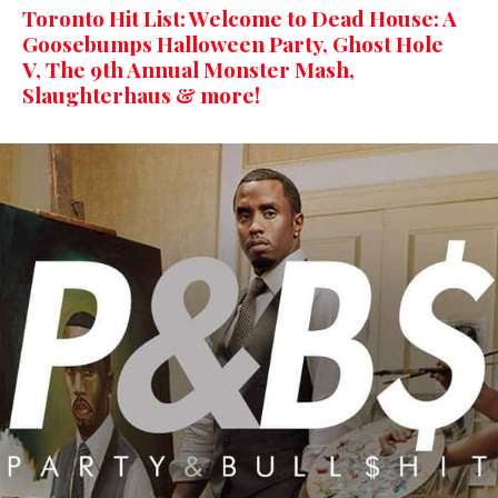
Toronto Hit List: Welcome to Dead House: A
Goosebumps Halloween Party, Ghost Hole
V, The 9th Annual Monster Mash,
Slaughterhaus & more!