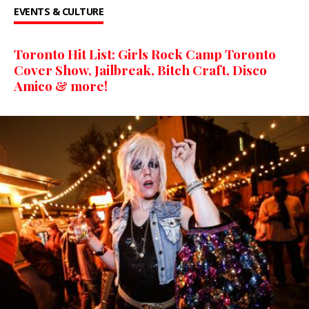
EVENTS & CULTURE
Toronto Hit List: Girls Rock Camp Toronto
Cover Show, Jailbreak, Bitch Craft, Disco
Amico & more!