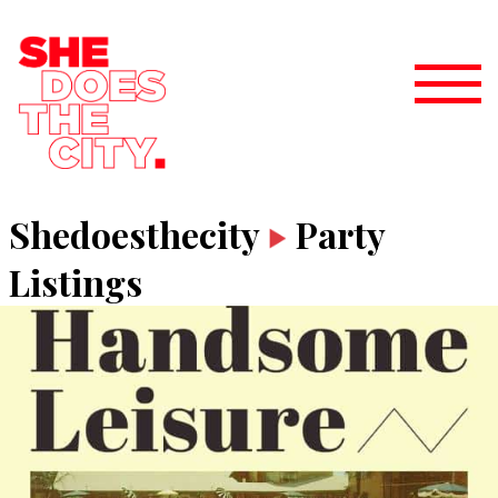
Shedoesthecity
Party
Listings