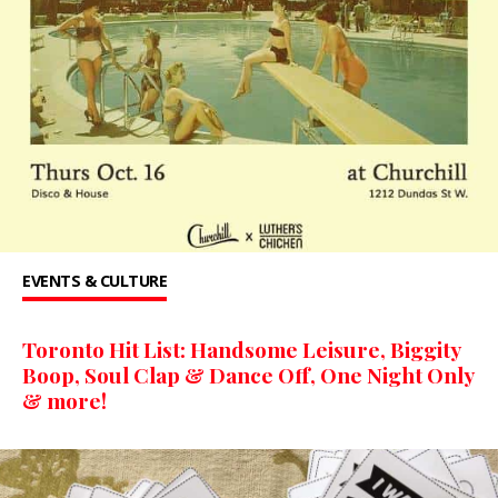
EVENTS & CULTURE
Toronto Hit List: Handsome Leisure, Biggity
Boop, Soul Clap & Dance Off, One Night Only
& more!