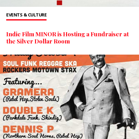
EVENTS & CULTURE
Indie Film MINOR is Hosting a Fundraiser at
the Silver Dollar Room