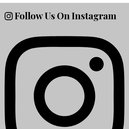
Follow Us On Instagram