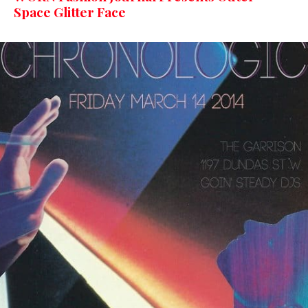
Space Glitter Face