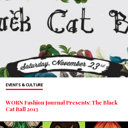
EVENTS & CULTURE
WORN Fashion Journal Presents: The Black
Cat Ball 2013