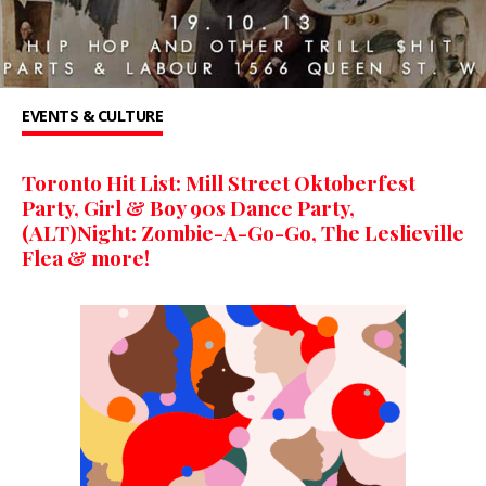
EVENTS & CULTURE
Toronto Hit List: Mill Street Oktoberfest
Party, Girl & Boy 90s Dance Party,
(ALT)Night: Zombie-A-Go-Go, The Leslieville
Flea & more!