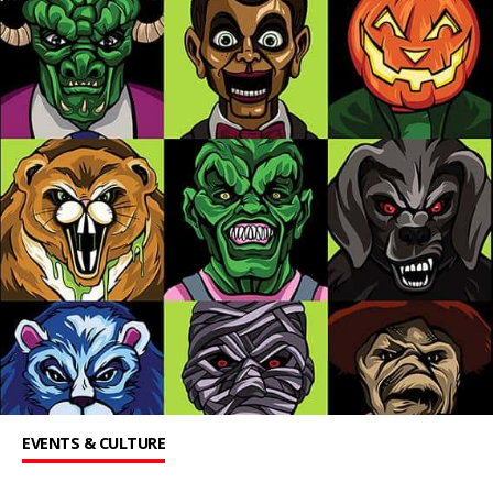
EVENTS & CULTURE