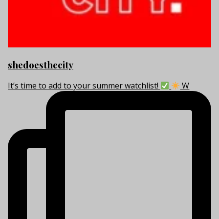
shedoesthecity
It’s time to add to your summer watchlist!
W