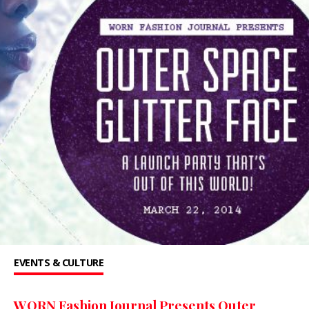
EVENTS & CULTURE
WORN Fashion Journal Presents Outer