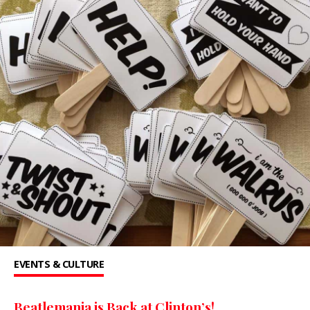
EVENTS & CULTURE
Beatlemania is Back at Clinton’s!