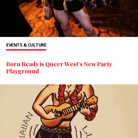
EVENTS & CULTURE
Born Ready is Queer West’s New Party
Playground