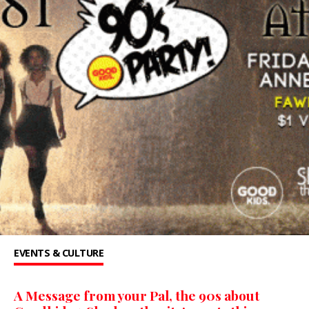
EVENTS & CULTURE
A Message from your Pal, the 90s about