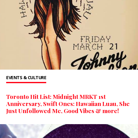
EVENTS & CULTURE
Toronto Hit List: Midnight MRKT 1st
Anniversary, Swift Ones: Hawaiian Luau, She
Just Unfollowed Me, Good Vibes & more!