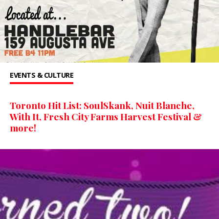
EVENTS & CULTURE
Toronto Hit List: SoulSkank, Nuit Blanche,
With It, Fresh City Farms Harvest Festival &
more!