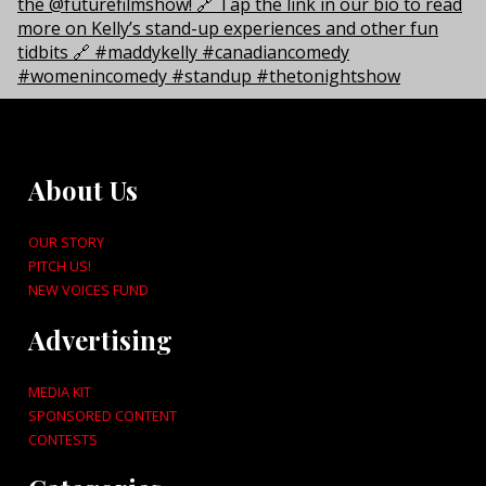
About Us
OUR STORY
PITCH US!
NEW VOICES FUND
Advertising
MEDIA KIT
SPONSORED CONTENT
CONTESTS