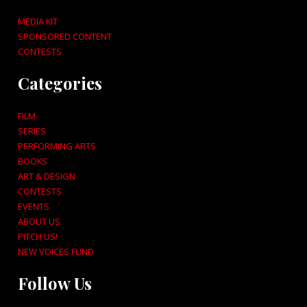
MEDIA KIT
SPONSORED CONTENT
CONTESTS
Categories
FILM
SERIES
PERFORMING ARTS
BOOKS
ART & DESIGN
CONTESTS
EVENTS
ABOUT US
PITCH US!
NEW VOICES FUND
Follow Us