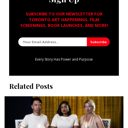
SUBSCRIBE TO OUR NEWSLETTER FOR
TORONTO ART HAPPENINGS, FILM
SCREENINGS, BOOK LAUNCHES, AND MORE!
Every Story Has Power and Purpose
Related Posts