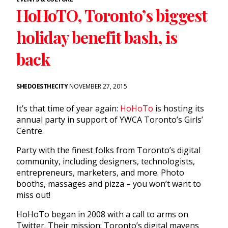
HoHoTO, Toronto’s biggest
holiday benefit bash, is
back
SHEDOESTHECITY
NOVEMBER 27, 2015
It’s that time of year again:
HoHoTo
is hosting its
annual party in support of YWCA Toronto’s Girls’
Centre.
Party with the finest folks from Toronto’s digital
community, including designers, technologists,
entrepreneurs, marketers, and more. Photo
booths, massages and pizza – you won’t want to
miss out!
HoHoTo began in 2008 with a call to arms on
Twitter. Their mission: Toronto’s digital mavens