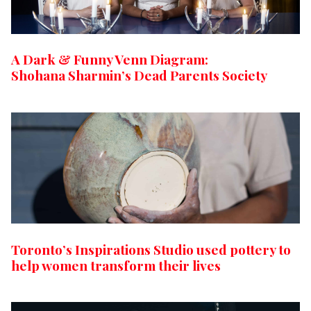
A Dark & Funny Venn Diagram:
Shohana Sharmin’s Dead Parents Society
Toronto’s Inspirations Studio used pottery to
help women transform their lives