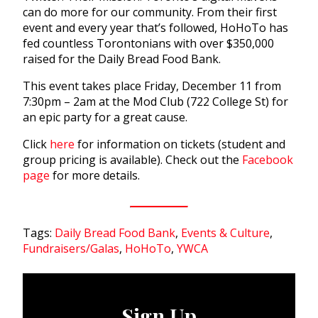
can do more for our community. From their first
event and every year that’s followed, HoHoTo has
fed countless Torontonians with over $350,000
raised for the Daily Bread Food Bank.
This event takes place Friday, December 11 from
7:30pm – 2am at the Mod Club (722 College St) for
an epic party for a great cause.
Click
here
for information on tickets (student and
group pricing is available). Check out the
Facebook
page
for more details.
Tags:
Daily Bread Food Bank
,
Events & Culture
,
Fundraisers/Galas
,
HoHoTo
,
YWCA
Sign Up