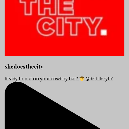
shedoesthecity
Ready to put on your cowboy hat?
@distilleryto’