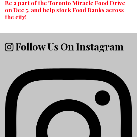
Be a part of the Toronto Miracle Food Drive
on Dec 5, and help stock Food Banks across
the city!
Follow Us On Instagram