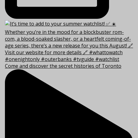
Come and discover the secret histories of Toronto