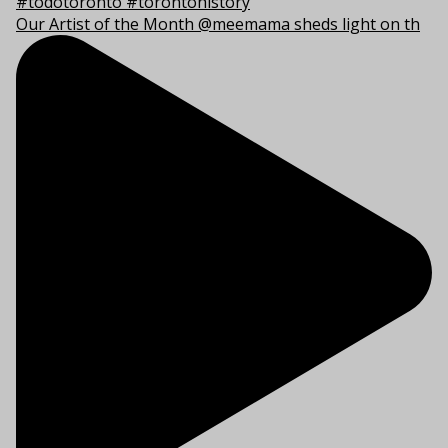
Our Artist of the Month @meemama sheds light on th