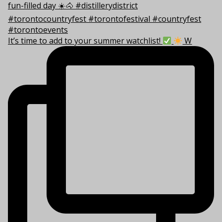
It’s time to add to your summer watchlist!
W