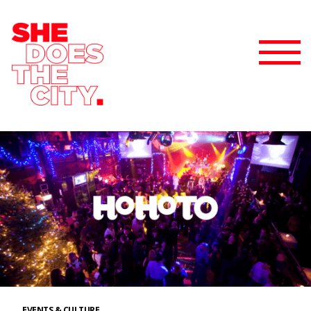
EVENTS & CULTURE