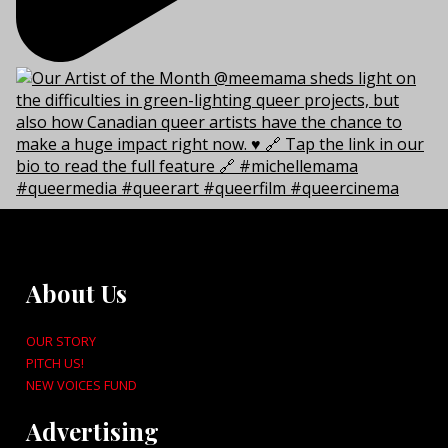
About Us
OUR STORY
PITCH US!
NEW VOICES FUND
Advertising