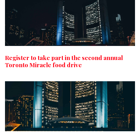
Register to take part in the second annual
Toronto Miracle food drive