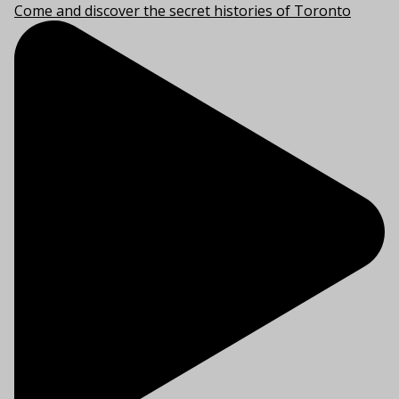
Come and discover the secret histories of Toronto