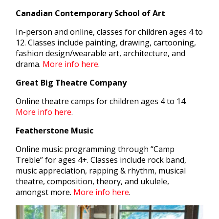
Canadian Contemporary School of Art
In-person and online, classes for children ages 4 to
12. Classes include painting, drawing, cartooning,
fashion design/wearable art, architecture, and
drama.
More info here
.
Great Big Theatre Company
Online theatre camps for children ages 4 to 14.
More info here
.
Featherstone Music
Online music programming through “Camp
Treble” for ages 4+. Classes include rock band,
music appreciation, rapping & rhythm, musical
theatre, composition, theory, and ukulele,
amongst more.
More info here
.