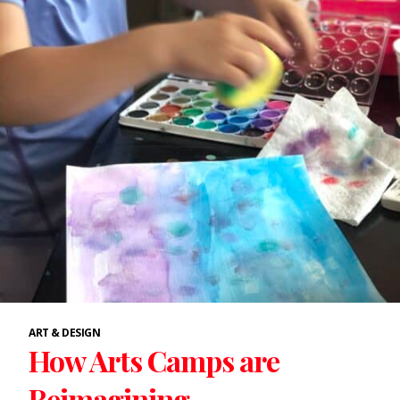
ART & DESIGN
How Arts Camps are
Reimagining