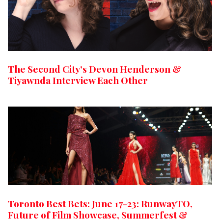
The Second City’s Devon Henderson &
Tiyawnda Interview Each Other
Toronto Best Bets: June 17-23: RunwayTO,
Future of Film Showcase, Summerfest &