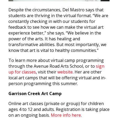
Despite the circumstances, Del Mastro says that
students are thriving in the virtual format. “We are
constantly checking in with our students for
feedback to see how we can make the virtual art
experience better,” she says. “We believe in the
power of the arts. It has healing and
transformative abilities. But most importantly, we
know that art is vital to healthy communities.”
To learn more about virtual camp programming
through the Avenue Road Arts School, or to
sign
up for classes
, visit their
website
. Her are other
local art camps that will be offering virtual and in-
person programming this summer.
Garrison Creek Art Camp
Online art classes (private or group) for children
ages 4 to 12 and adults. Registration is taking place
on an ongoing basis.
More info here
.