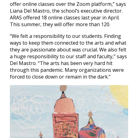
offer online classes over the Zoom platform,” says
Liana Del Mastro, the school’s executive director.
ARAS offered 18 online classes last year in April.
This summer, they will offer more than 120.
“We felt a responsibility to our students. Finding
ways to keep them connected to the arts and what
they are passionate about was crucial. We also felt
a huge responsibility to our staff and faculty,” says
Del Mastro. “The arts has been very hard hit
through this pandemic. Many organizations were
forced to close down or remain in the dark.”