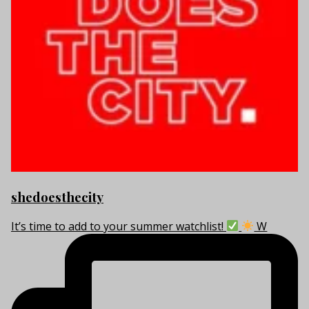
shedoesthecity
It’s time to add to your summer watchlist!
W