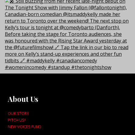
About Us
OUR STORY
PITCH US!
NEW VOICES FUND