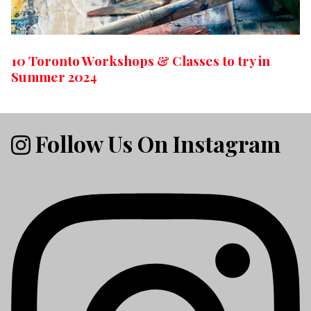
10 Toronto Workshops & Classes to try in
Summer 2024
Follow Us On Instagram