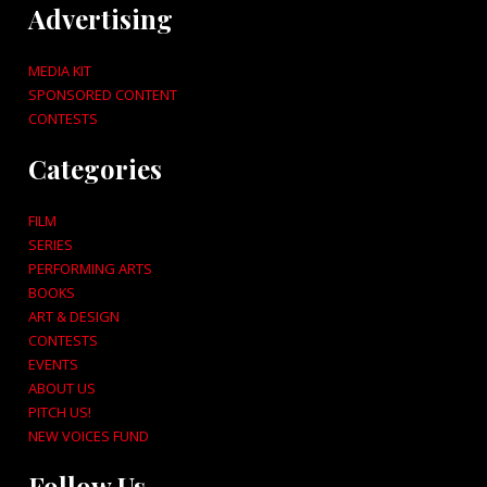
Advertising
MEDIA KIT
SPONSORED CONTENT
CONTESTS
Categories
FILM
SERIES
PERFORMING ARTS
BOOKS
ART & DESIGN
CONTESTS
EVENTS
ABOUT US
PITCH US!
NEW VOICES FUND
Follow Us