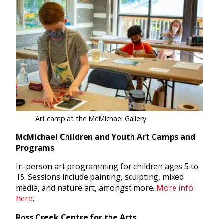
Art camp at the McMichael Gallery
McMichael Children and Youth Art Camps and
Programs
In-person art programming for children ages 5 to
15. Sessions include painting, sculpting, mixed
media, and nature art, amongst more.
More info
here
.
Ross Creek Centre for the Arts