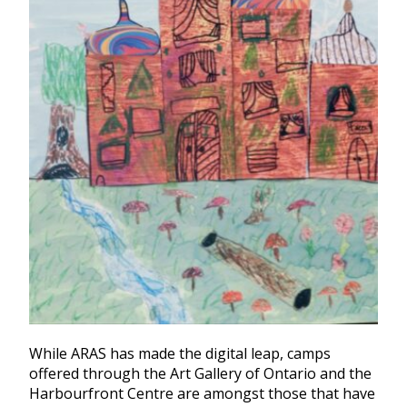
While ARAS has made the digital leap, camps
offered through the Art Gallery of Ontario and the
Harbourfront Centre are amongst those that have