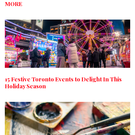
MORE
15 Festive Toronto Events to Delight In This
Holiday Season