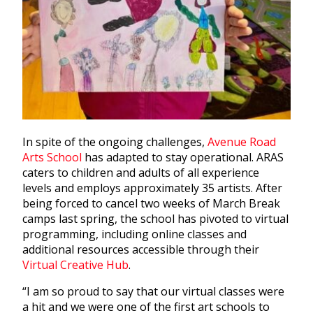
In spite of the ongoing challenges,
Avenue Road
Arts School
has adapted to stay operational. ARAS
caters to children and adults of all experience
levels and employs approximately 35 artists. After
being forced to cancel two weeks of March Break
camps last spring, the school has pivoted to virtual
programming, including online classes and
additional resources accessible through their
Virtual Creative Hub
.
“I am so proud to say that our virtual classes were
a hit and we were one of the first art schools to