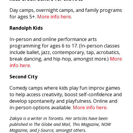
Day camps, overnight camps, and family programs
for ages 5+.
More info here
.
Randolph Kids
In-person and online performance arts
programming for ages 6 to 17. (In-person classes
include ballet, jazz, contemporary, tap, acrobatics,
break dancing, and hip-hop, amongst more.)
More
info here
.
Second City
Comedy camps where kids play fun improv games
to help access creativity, boost self-confidence and
develop spontaneity and playfulness. Online and
in-person options available.
More info here.
Zakiya is a writer in Toronto. Her articles have been
published in The Globe and Mail, This Magazine, NOW
Magazine, and J-Source, amongst others.