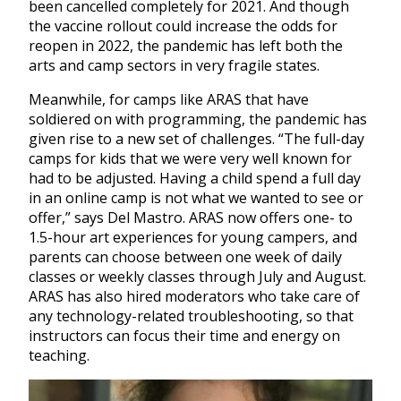
been cancelled completely for 2021. And though
the vaccine rollout could increase the odds for
reopen in 2022, the pandemic has left both the
arts and camp sectors in very fragile states.
Meanwhile, for camps like ARAS that have
soldiered on with programming, the pandemic has
given rise to a new set of challenges. “The full-day
camps for kids that we were very well known for
had to be adjusted. Having a child spend a full day
in an online camp is not what we wanted to see or
offer,” says Del Mastro. ARAS now offers one- to
1.5-hour art experiences for young campers, and
parents can choose between one week of daily
classes or weekly classes through July and August.
ARAS has also hired moderators who take care of
any technology-related troubleshooting, so that
instructors can focus their time and energy on
teaching.