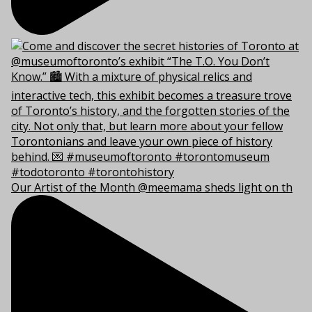
Our Artist of the Month @meemama sheds light on th