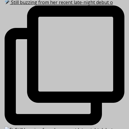
Still buzzing from her recent late-night debut o