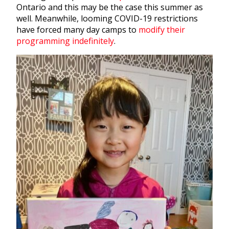
Ontario and this may be the case this summer as
well. Meanwhile, looming COVID-19 restrictions
have forced many day camps to
modify their
programming indefinitely
.