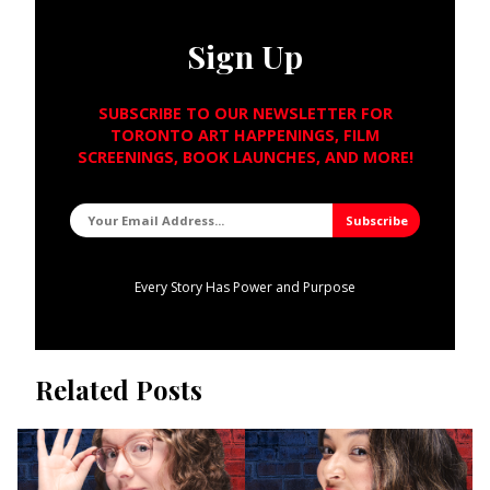
Sign Up
SUBSCRIBE TO OUR NEWSLETTER FOR
TORONTO ART HAPPENINGS, FILM
SCREENINGS, BOOK LAUNCHES, AND MORE!
Every Story Has Power and Purpose
Related Posts