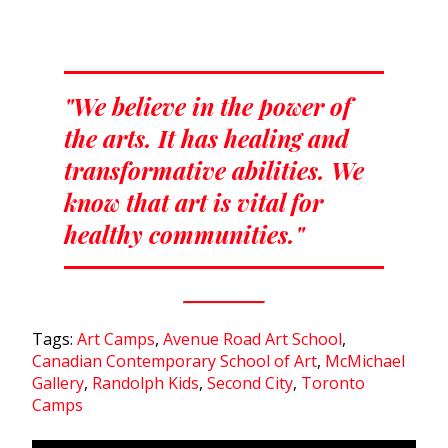
"We believe in the power of
the arts. It has healing and
transformative abilities. We
know that art is vital for
healthy communities."
Tags:
Art Camps
,
Avenue Road Art School
,
Canadian Contemporary School of Art
,
McMichael
Gallery
,
Randolph Kids
,
Second City
,
Toronto
Camps