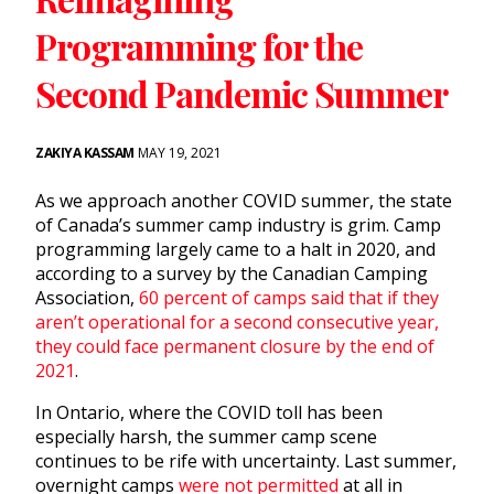
Programming for the
Second Pandemic Summer
ZAKIYA KASSAM
MAY 19, 2021
As we approach another COVID summer, the state
of Canada’s summer camp industry is grim. Camp
programming largely came to a halt in 2020, and
according to a survey by the Canadian Camping
Association,
60 percent of camps said that if they
aren’t operational for a second consecutive year,
they could face permanent closure by the end of
2021
.
In Ontario, where the COVID toll has been
especially harsh, the summer camp scene
continues to be rife with uncertainty. Last summer,
overnight camps
were not permitted
at all in