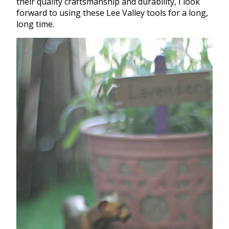
their quality craftsmanship and durability, I look
forward to using these Lee Valley tools for a long,
long time.