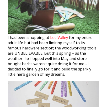
I had been shopping at
Lee Valley
for my entire
adult life but had been limiting myself to its
famous hardware section; the woodworking tools
are UNBELIEVABLE. But this spring – as the
weather flip-flopped well into May and store-
bought
herbs
weren’t quite doing it for me – I
decided to finally go for it and build the sparkly
little
herb
garden
of my dreams.