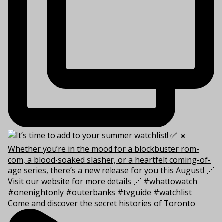
Come and discover the secret histories of Toronto