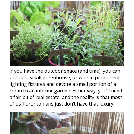
If you have the outdoor space (and time), you can
put up a small greenhouse, or wire in permanent
lighting fixtures and devote a small portion of a
room to an interior
garden
. Either way, you’ll need
a fair bit of real estate, and the reality is that most
of us Torontonians just don’t have that luxury.