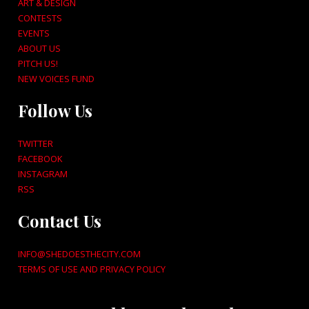
ART & DESIGN
CONTESTS
EVENTS
ABOUT US
PITCH US!
NEW VOICES FUND
Follow Us
TWITTER
FACEBOOK
INSTAGRAM
RSS
Contact Us
INFO@SHEDOESTHECITY.COM
TERMS OF USE AND PRIVACY POLICY