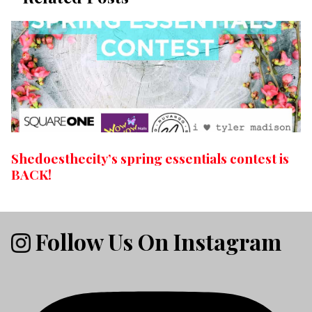
Shedoesthecity’s spring essentials contest is
BACK!
Follow Us On Instagram