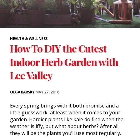
HEALTH & WELLNESS
How To DIY the Cutest
Indoor Herb Garden with
Lee Valley
OLGA BARSKY
MAY 27, 2016
Every spring brings with it both promise and a
little guesswork, at least when it comes to your
garden
. Hardier plants like kale do fine when the
weather is iffy, but what about
herbs
? After all,
they will be the plants you’ll use most regularly.