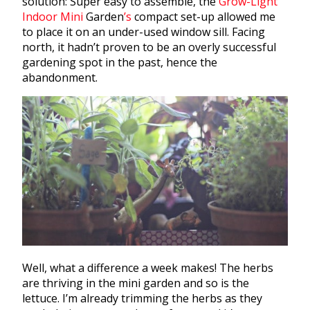
solution: Super easy to assemble, the
Grow-Light
Indoor Mini
Garden
’s
compact set-up allowed me
to place it on an under-used window sill. Facing
north, it hadn’t proven to be an overly successful
gardening
spot in the past, hence the
abandonment.
Well, what a difference a week makes! The
herbs
are thriving in the mini
garden
and so is the
lettuce. I’m already trimming the
herbs
as they