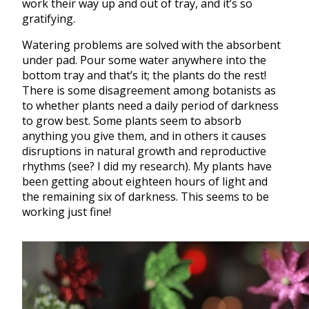
work their way up and out of tray, and it’s so
gratifying.
Watering problems are solved with the absorbent
under pad. Pour some water anywhere into the
bottom tray and that’s it; the plants do the rest!
There is some disagreement among botanists as
to whether plants need a daily period of darkness
to grow best. Some plants seem to absorb
anything you give them, and in others it causes
disruptions in natural growth and reproductive
rhythms (see? I did my research). My plants have
been getting about eighteen hours of light and
the remaining six of darkness. This seems to be
working just fine!