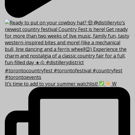
It’s time to add to your summer watchlist!
W