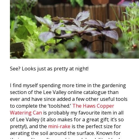
See? Looks just as pretty at night!
I find myself spending more time in the
gardening
section of the Lee Valley online catalogue than
ever and have since added a few other useful tools
to complete the ‘toolshed.’
The Haws Copper
Watering Can
is probably my favourite item in all
of Lee Valley (it also makes for a great gift; it’s so
pretty!), and the
mini-rake
is the perfect size for
aerating the soil around the surface. Known for