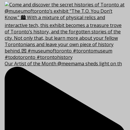
Our Artist of the Month @meemama sheds light on th