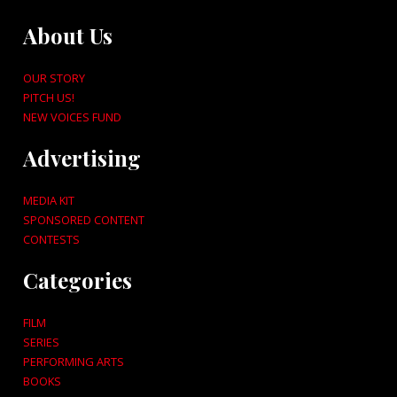
About Us
OUR STORY
PITCH US!
NEW VOICES FUND
Advertising
MEDIA KIT
SPONSORED CONTENT
CONTESTS
Categories
FILM
SERIES
PERFORMING ARTS
BOOKS