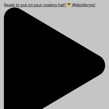
Ready to put on your cowboy hat?
@distilleryto’