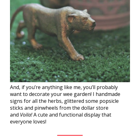
And, if you’re anything like me, you’ll probably
want to decorate your wee
garden
! I handmade
signs for all the
herbs
, glittered some popsicle
sticks and pinwheels from the dollar store
and
Voila!
A cute and functional display that
everyone loves!