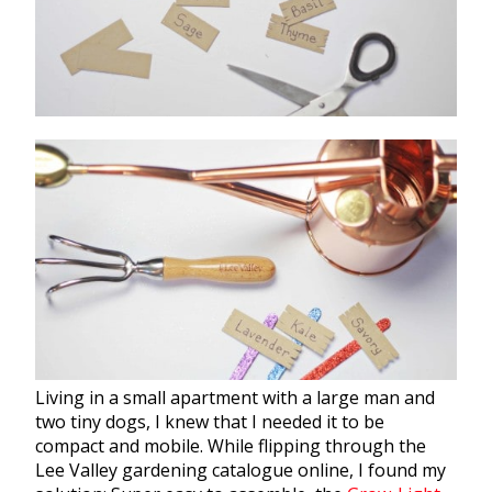
Living in a small apartment with a large man and
two tiny dogs, I knew that I needed it to be
compact and mobile. While flipping through the
Lee Valley
gardening
catalogue online, I found my