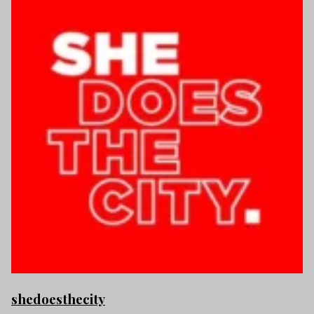
shedoesthecity