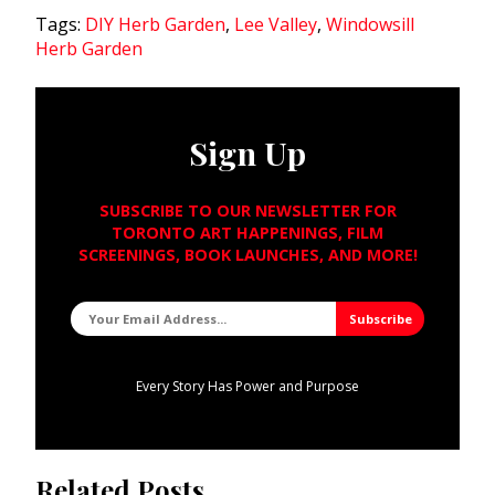
Tags:
DIY Herb Garden
,
Lee Valley
,
Windowsill
Herb Garden
Sign Up
SUBSCRIBE TO OUR NEWSLETTER FOR
TORONTO ART HAPPENINGS, FILM
SCREENINGS, BOOK LAUNCHES, AND MORE!
Every Story Has Power and Purpose
Related Posts