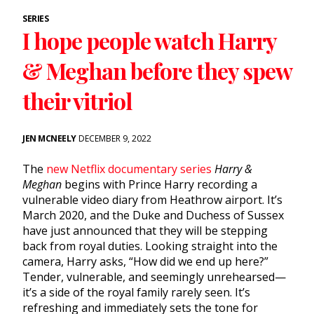
SERIES
I hope people watch Harry
& Meghan before they spew
their vitriol
JEN MCNEELY
DECEMBER 9, 2022
The
new Netflix documentary series
Harry &
Meghan
begins with Prince Harry recording a
vulnerable video diary from Heathrow airport. It’s
March 2020, and the Duke and Duchess of Sussex
have just announced that they will be stepping
back from royal duties. Looking straight into the
camera, Harry asks, “How did we end up here?”
Tender, vulnerable, and seemingly unrehearsed—
it’s a side of the royal family rarely seen. It’s
refreshing and immediately sets the tone for