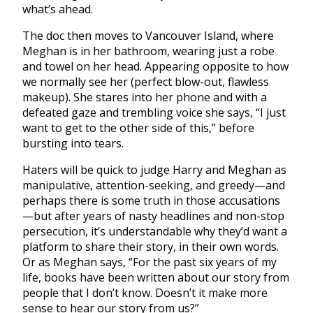
what’s ahead.
The doc then moves to Vancouver Island, where
Meghan is in her bathroom, wearing just a robe
and towel on her head. Appearing opposite to how
we normally see her (perfect blow-out, flawless
makeup). She stares into her phone and with a
defeated gaze and trembling voice she says, “I just
want to get to the other side of this,” before
bursting into tears.
Haters will be quick to judge Harry and Meghan as
manipulative, attention-seeking, and greedy—and
perhaps there is some truth in those accusations
—but after years of nasty headlines and non-stop
persecution, it’s understandable why they’d want a
platform to share their story, in their own words.
Or as Meghan says, “For the past six years of my
life, books have been written about our story from
people that I don’t know. Doesn’t it make more
sense to hear our story from us?”