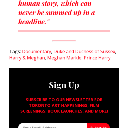
human story, which can
never be summed up in a
headline."
Tags:
Documentary
,
Duke and Duchess of Sussex
,
Harry & Meghan
,
Meghan Markle
,
Prince Harry
Sign Up
SUBSCRIBE TO OUR NEWSLETTER FOR
TORONTO ART HAPPENINGS, FILM
SCREENINGS, BOOK LAUNCHES, AND MORE!