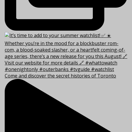
Come and discover the secret histories of Toronto