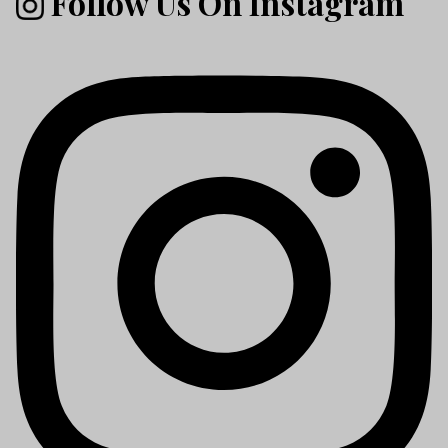
Follow Us On Instagram