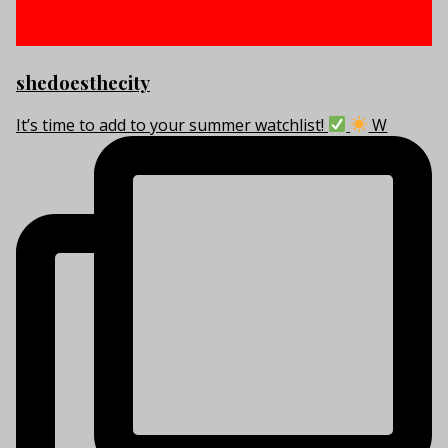
shedoesthecity
It’s time to add to your summer watchlist!
W