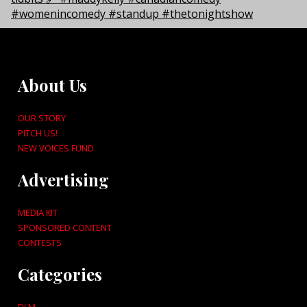
About Us
OUR STORY
PITCH US!
NEW VOICES FUND
Advertising
MEDIA KIT
SPONSORED CONTENT
CONTESTS
Categories