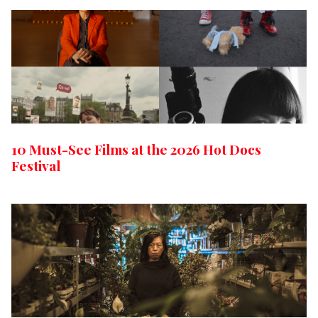
10 Must-See Films at the 2026 Hot Docs
Festival