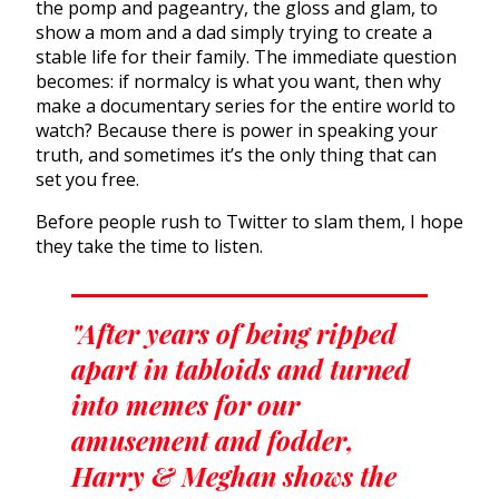
the pomp and pageantry, the gloss and glam, to
show a mom and a dad simply trying to create a
stable life for their family. The immediate question
becomes: if normalcy is what you want, then why
make a documentary series for the entire world to
watch? Because there is power in speaking your
truth, and sometimes it’s the only thing that can
set you free.
Before people rush to Twitter to slam them, I hope
they take the time to listen.
"After years of being ripped
apart in tabloids and turned
into memes for our
amusement and fodder,
Harry & Meghan shows the