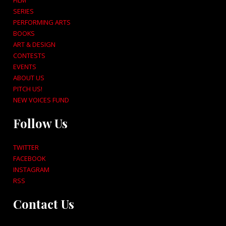
FILM
SERIES
PERFORMING ARTS
BOOKS
ART & DESIGN
CONTESTS
EVENTS
ABOUT US
PITCH US!
NEW VOICES FUND
Follow Us
TWITTER
FACEBOOK
INSTAGRAM
RSS
Contact Us