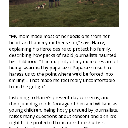
“My mom made most of her decisions from her
heart and I am my mother’s son,” says Harry,
explaining his fierce desire to protect his family,
describing how packs of rabid journalists haunted
his childhood. “The majority of my memories are of
being swarmed by paparazzi.
Paparazzi used to
harass us to the point where we’d be forced into
smiling… That made me feel really uncomfortable
from the get go.”
Listening to Harry’s present-day concerns, and
then jumping to old footage of him and William, as
young children, being hotly pursued by journalists,
raises many questions about consent and a child’s
right to be protected from nonstop shutters.