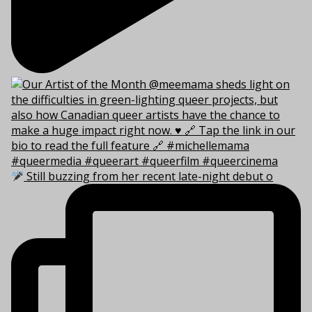
Still buzzing from her recent late-night debut o