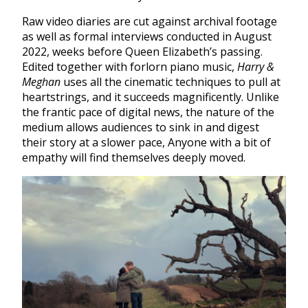
Raw video diaries are cut against archival footage
as well as formal interviews conducted in August
2022, weeks before Queen Elizabeth’s passing.
Edited together with forlorn piano music,
Harry &
Meghan
uses all the cinematic techniques to pull at
heartstrings, and it succeeds magnificently. Unlike
the frantic pace of digital news, the nature of the
medium allows audiences to sink in and digest
their story at a slower pace, Anyone with a bit of
empathy will find themselves deeply moved.