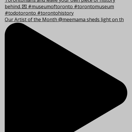
Our Artist of the Month @meemama sheds light on th