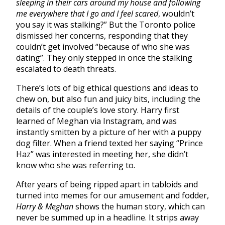
sleeping in their cars around my house and following
me everywhere that I go and I feel scared
, wouldn’t
you say it was stalking?” But the Toronto police
dismissed her concerns, responding that they
couldn’t get involved “because of who she was
dating”. They only stepped in once the stalking
escalated to death threats.
There’s lots of big ethical questions and ideas to
chew on, but also fun and juicy bits, including the
details of the couple’s love story. Harry first
learned of Meghan via Instagram, and was
instantly smitten by a picture of her with a puppy
dog filter. When a friend texted her saying “Prince
Haz” was interested in meeting her, she didn’t
know who she was referring to.
After years of being ripped apart in tabloids and
turned into memes for our amusement and fodder,
Harry & Meghan
shows the human story, which can
never be summed up in a headline. It strips away