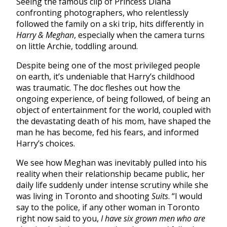
Seeing the famous clip of Princess Diana
confronting photographers, who relentlessly
followed the family on a ski trip, hits differently in
Harry & Meghan
, especially when the camera turns
on little Archie, toddling around.
Despite being one of the most privileged people
on earth, it’s undeniable that Harry’s childhood
was traumatic. The doc fleshes out how the
ongoing experience, of being followed, of being an
object of entertainment for the world, coupled with
the devastating death of his mom, have shaped the
man he has become, fed his fears, and informed
Harry’s choices.
We see how Meghan was inevitably pulled into his
reality when their relationship became public, her
daily life suddenly under intense scrutiny while she
was living in Toronto and shooting
Suits
. “I would
say to the police, if any other woman in Toronto
right now said to you,
I have six grown men who are