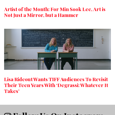
Artist of the Month: For Min Sook Lee, Art is
Not Just a Mirror, but a Hammer
Lisa Rideout Wants TIFF Audiences To Revisit
Their Teen Years With ‘Degrassi: Whatever It
Takes’