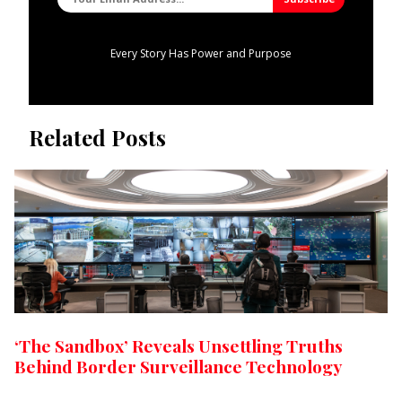
Every Story Has Power and Purpose
Related Posts
‘The Sandbox’ Reveals Unsettling Truths
Behind Border Surveillance Technology