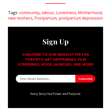
Tags:
community
,
labour
,
Loneliness
,
Motherhood
,
new mothers
,
Postpartum
,
postpartum depression
Sign Up
SUBSCRIBE TO OUR NEWSLETTER FOR
TORONTO ART HAPPENINGS, FILM
SCREENINGS, BOOK LAUNCHES, AND MORE!
Every Story Has Power and Purpose