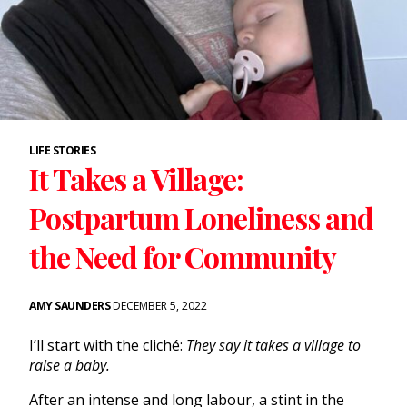
LIFE STORIES
It Takes a Village:
Postpartum Loneliness and
the Need for Community
AMY SAUNDERS
DECEMBER 5, 2022
I’ll start with the cliché:
They say it takes a village to
raise a baby.
After an intense and long labour, a stint in the