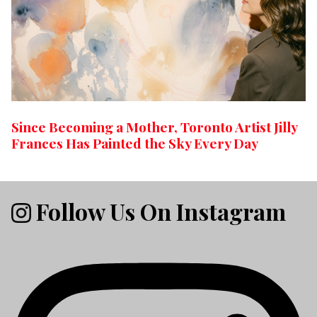
Since Becoming a Mother, Toronto Artist Jilly
Frances Has Painted the Sky Every Day
Follow Us On Instagram