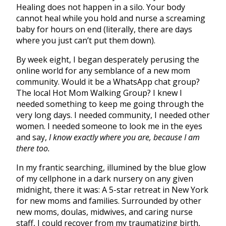
Healing does not happen in a silo. Your body
cannot heal while you hold and nurse a screaming
baby for hours on end (literally, there are days
where you just can’t put them down).
By week eight, I began desperately perusing the
online world for any semblance of a new mom
community. Would it be a WhatsApp chat group?
The local Hot Mom Walking Group? I knew I
needed something to keep me going through the
very long days. I needed community, I needed other
women. I needed someone to look me in the eyes
and say,
I know exactly where you are, because I am
there too.
In my frantic searching, illumined by the blue glow
of my cellphone in a dark nursery on any given
midnight, there it was: A 5-star retreat in New York
for new moms and families. Surrounded by other
new moms, doulas, midwives, and caring nurse
staff, I could recover from my traumatizing birth,