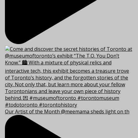
Our Artist of the Month @meemama sheds light on th