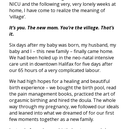
NICU and the following very, very lonely weeks at
home, I have come to realize the meaning of
‘village’.
It’s you. The new mom. You’re the village. That’s
it.
Six days after my baby was born, my husband, my
baby and I – this new family – finally came home.
We had been holed up in the neo-natal intensive
care unit in downtown Halifax for five days after
our 65 hours of a very complicated labour.
We had high hopes for a healing and beautiful
birth experience – we bought the birth pool, read
the pain management books, practiced the art of
orgasmic birthing and hired the doula. The whole
way through my pregnancy, we followed our ideals
and leaned into what we dreamed of for our first
few moments together as a new family.