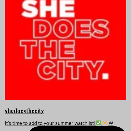
shedoesthecity
It’s time to add to your summer watchlist!
W