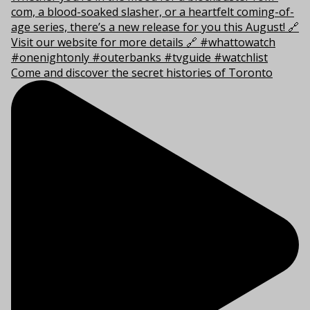
Come and discover the secret histories of Toronto