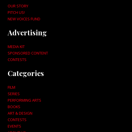
OUR STORY
PITCH US!
NEW VOICES FUND
Advertising
MEDIA KIT
SPONSORED CONTENT
CONTESTS
Categories
FILM
SERIES
PERFORMING ARTS
BOOKS
ART & DESIGN
CONTESTS
EVENTS