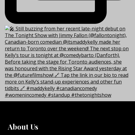
About Us