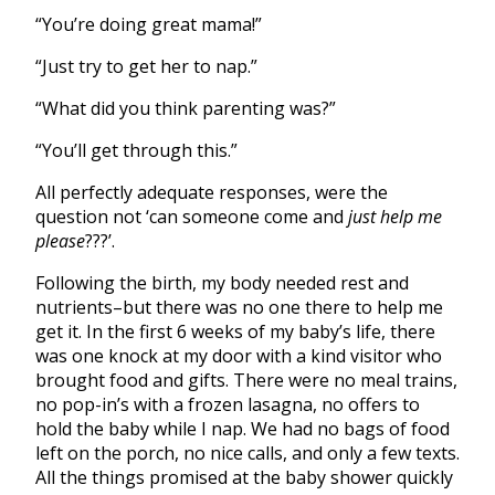
“You’re doing great mama!”
“Just try to get her to nap.”
“What did you think parenting was?”
“You’ll get through this.”
All perfectly adequate responses, were the
question not ‘can someone come and
just help me
please
???’.
Following the birth, my body needed rest and
nutrients–but there was no one there to help me
get it. In the first 6 weeks of my baby’s life, there
was one knock at my door with a kind visitor who
brought food and gifts. There were no meal trains,
no pop-in’s with a frozen lasagna, no offers to
hold the baby while I nap. We had no bags of food
left on the porch, no nice calls, and only a few texts.
All the things promised at the baby shower quickly