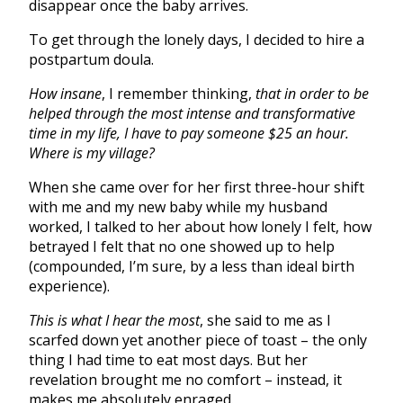
disappear once the baby arrives.
To get through the lonely days, I decided to hire a
postpartum doula.
How insane
, I remember thinking,
that in order to be
helped through the most intense and transformative
time in my life, I have to pay someone $25 an hour.
Where is my village?
When she came over for her first three-hour shift
with me and my new baby while my husband
worked, I talked to her about how lonely I felt, how
betrayed I felt that no one showed up to help
(compounded, I’m sure, by a less than ideal birth
experience).
This is what I hear the most
, she said to me as I
scarfed down yet another piece of toast – the only
thing I had time to eat most days. But her
revelation brought me no comfort – instead, it
makes me absolutely enraged.