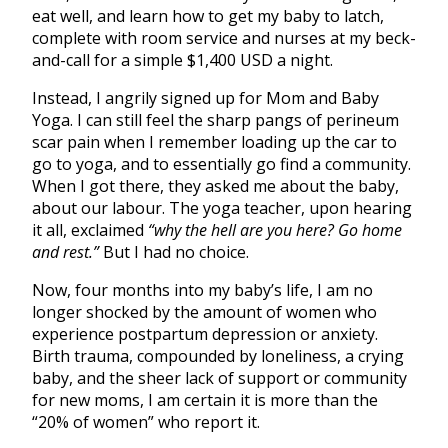
eat well, and learn how to get my baby to latch,
complete with room service and nurses at my beck-
and-call for a simple $1,400 USD a night.
Instead, I angrily signed up for Mom and Baby
Yoga. I can still feel the sharp pangs of perineum
scar pain when I remember loading up the car to
go to yoga, and to essentially go find a community.
When I got there, they asked me about the baby,
about our labour. The yoga teacher, upon hearing
it all, exclaimed
“why the hell are you here? Go home
and rest.”
But I had no choice.
Now, four months into my baby’s life,
I am no
longer shocked by the amount of women who
experience postpartum depression or anxiety.
Birth trauma, compounded by loneliness, a crying
baby, and the sheer lack of support or community
for new moms, I am certain it is more than the
“20% of women” who report it.