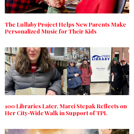
The Lullaby Project Helps New Parents Make
Personalized Music for Their Kids
100 Libraries Later, Marci Stepak Reflects on
Her City-Wide Walk in Support of TPL