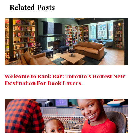
Related Posts
Welcome to Book Bar: Toronto’s Hottest New
Destination For Book Lovers