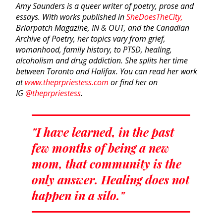
Amy Saunders is a queer writer of poetry, prose and
essays. With works published in
SheDoesTheCity,
Briarpatch Magazine, IN & OUT, and the Canadian
Archive of Poetry, her topics vary from grief,
womanhood, family history, to PTSD, healing,
alcoholism and drug addiction. She splits her time
between Toronto and Halifax.
You can read her work
at
www.theprpriestess.com
or find her on
IG
@theprpriestess
.
"I have learned, in the past
few months of being a new
mom, that community is the
only answer. Healing does not
happen in a silo."