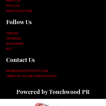
ABOUT US
PITCH US!
NEW VOICES FUND
Follow Us
TWITTER
FACEBOOK
INSTAGRAM
RSS
Contact Us
INFO@SHEDOESTHECITY.COM
TERMS OF USE AND PRIVACY POLICY
Powered by Touchwood PR