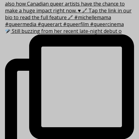
Still buzzing from her recent late-night debut o