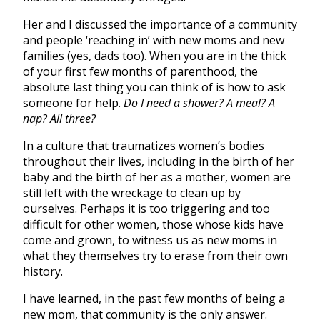
Her and I discussed the importance of a community
and people ‘reaching in’ with new moms and new
families (yes, dads too). When you are in the thick
of your first few months of parenthood, the
absolute last thing you can think of is how to ask
someone for help.
Do I need a shower? A meal? A
nap? All three?
In a culture that traumatizes women’s bodies
throughout their lives, including in the birth of her
baby and the birth of her as a mother, women are
still left with the wreckage to clean up by
ourselves. Perhaps it is too triggering and too
difficult for other women, those whose kids have
come and grown, to witness us as new moms in
what they themselves try to erase from their own
history.
I have learned, in the past few months of being a
new mom, that community is the only answer.