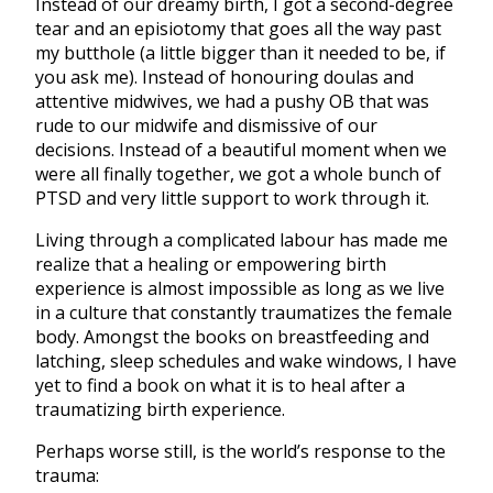
Instead of our dreamy birth, I got a second-degree
tear and an episiotomy that goes all the way past
my butthole (a little bigger than it needed to be, if
you ask me). Instead of honouring doulas and
attentive midwives, we had a pushy OB that was
rude to our midwife and dismissive of our
decisions. Instead of a beautiful moment when we
were all finally together, we got a whole bunch of
PTSD and very little support to work through it.
Living through a complicated labour has made me
realize that a healing or empowering birth
experience is almost impossible as long as we live
in a culture that constantly traumatizes the female
body. Amongst the books on breastfeeding and
latching, sleep schedules and wake windows, I have
yet to find a book on what it is to heal after a
traumatizing birth experience.
Perhaps worse still, is the world’s response to the
trauma: