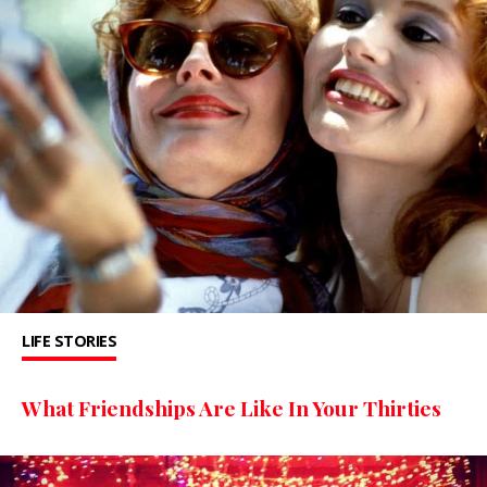
LIFE STORIES
What Friendships Are Like In Your Thirties