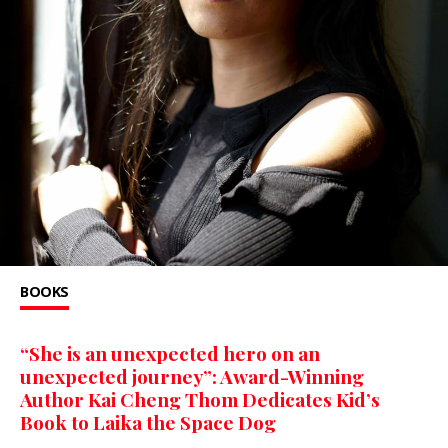
BOOKS
“She is an unexpected hero on an
unexpected journey”: Award-Winning
Author Kai Cheng Thom Dedicates Kid’s
Book to Laika the Space Dog