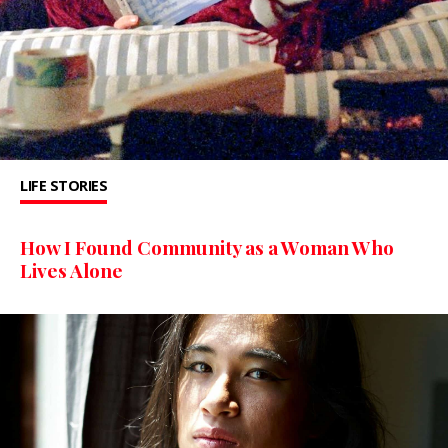
LIFE STORIES
How I Found Community as a Woman Who
Lives Alone