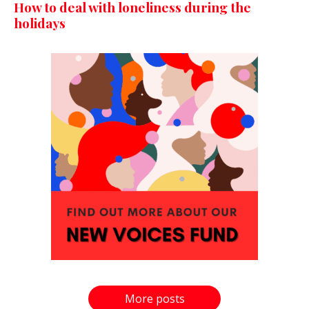
How to deal with loneliness during the
holidays
More posts