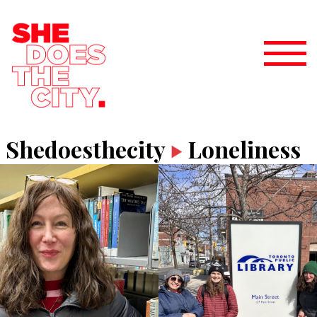
Shedoesthecity
Loneliness