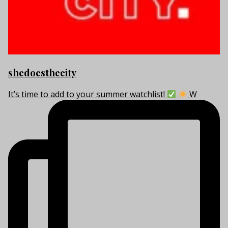
shedoesthecity
It’s time to add to your summer watchlist!
W