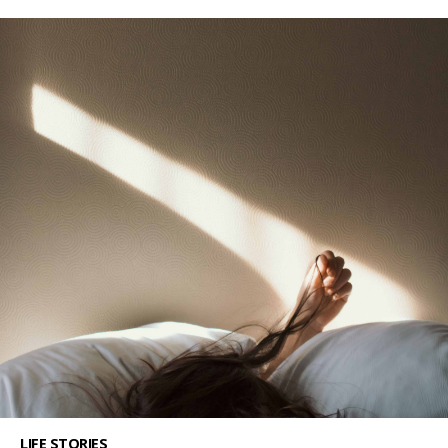
LIFE STORIES