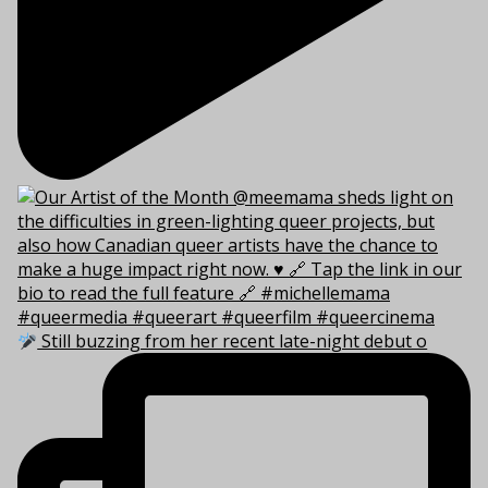
Still buzzing from her recent late-night debut o