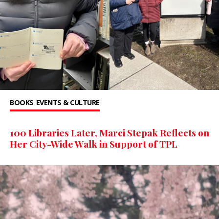
BOOKS
EVENTS & CULTURE
100 Libraries Later, Marci Stepak Reflects on
Her City-Wide Walk in Support of TPL