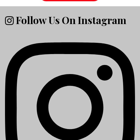
Follow Us On Instagram