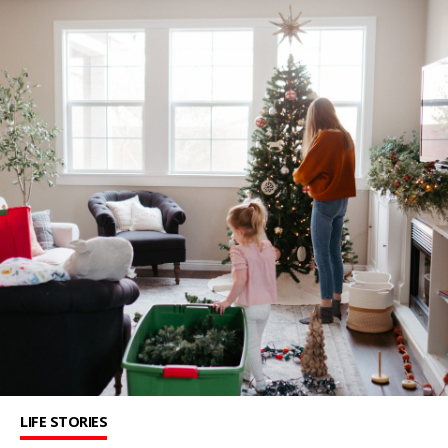
LIFE STORIES