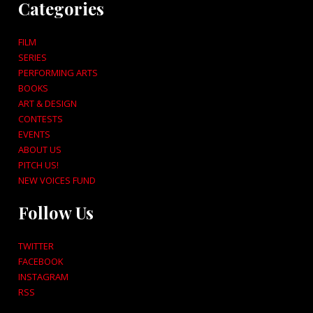
Categories
FILM
SERIES
PERFORMING ARTS
BOOKS
ART & DESIGN
CONTESTS
EVENTS
ABOUT US
PITCH US!
NEW VOICES FUND
Follow Us
TWITTER
FACEBOOK
INSTAGRAM
RSS