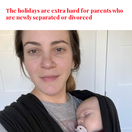
The holidays are extra hard for parents who
are newly separated or divorced