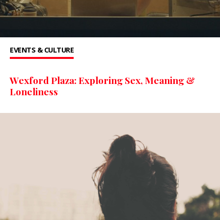
EVENTS & CULTURE
Wexford Plaza: Exploring Sex, Meaning &
Loneliness