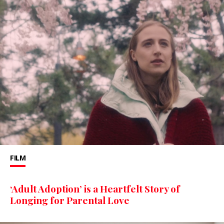
FILM
‘Adult Adoption’ is a Heartfelt Story of
Longing for Parental Love