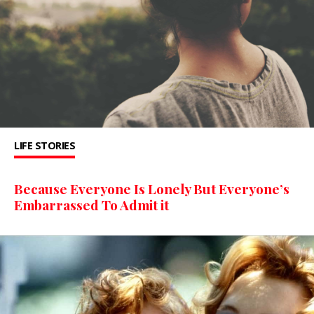
LIFE STORIES
Because Everyone Is Lonely But Everyone’s
Embarrassed To Admit it