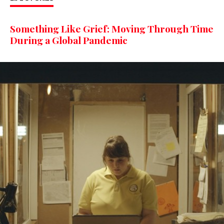
Something Like Grief: Moving Through Time
During a Global Pandemic