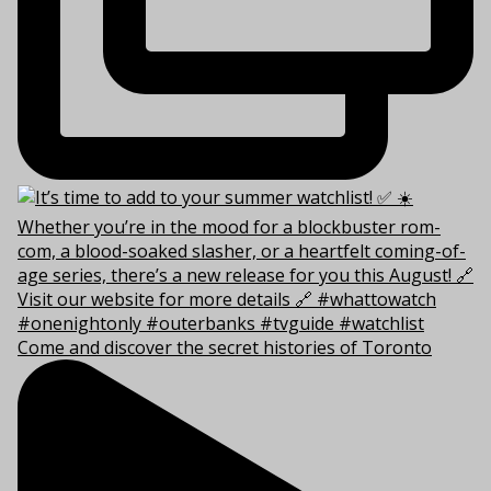
Come and discover the secret histories of Toronto