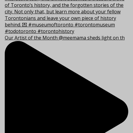
Our Artist of the Month @meemama sheds light on th