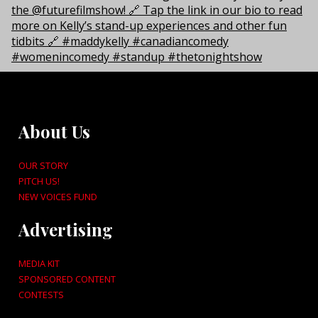
About Us
OUR STORY
PITCH US!
NEW VOICES FUND
Advertising
MEDIA KIT
SPONSORED CONTENT
CONTESTS