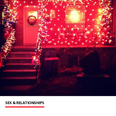
SEX & RELATIONSHIPS