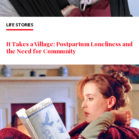
LIFE STORIES
It Takes a Village: Postpartum Loneliness and
the Need for Community