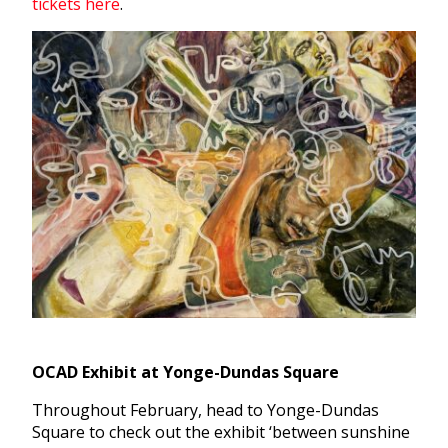
tickets here
.
OCAD Exhibit at Yonge-Dundas Square
Throughout February, head to Yonge-Dundas
Square to check out the exhibit ‘between sunshine