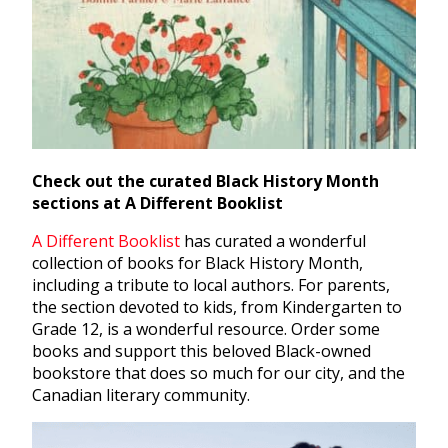
Check out the curated Black History Month
sections at A Different Booklist
A Different Booklist
has curated a wonderful
collection of books for Black History Month,
including a tribute to local authors. For parents,
the section devoted to kids, from Kindergarten to
Grade 12, is a wonderful resource. Order some
books and support this beloved Black-owned
bookstore that does so much for our city, and the
Canadian literary community.