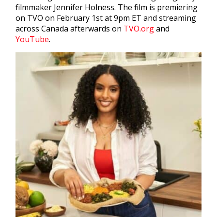
filmmaker Jennifer Holness. The film is premiering
on TVO on February 1st at 9pm ET and streaming
across Canada afterwards on
TVO.org
and
YouTube
.