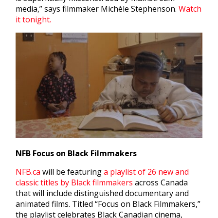
media,” says filmmaker Michèle Stephenson.
Watch
it tonight.
NFB Focus on Black Filmmakers
NFB.ca
will be featuring
a playlist of 26 new and
classic titles by Black filmmakers
across Canada
that will include distinguished documentary and
animated films. Titled “Focus on Black Filmmakers,”
the playlist celebrates Black Canadian cinema,