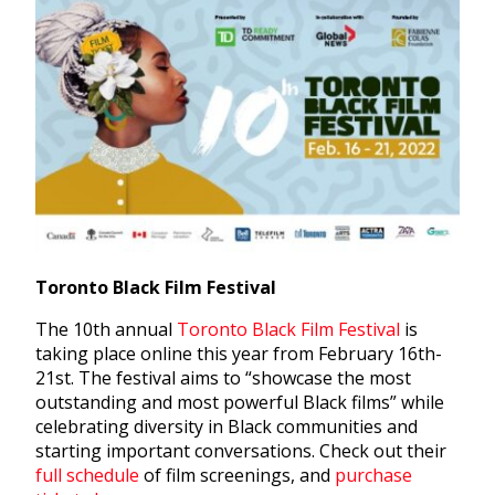
Toronto Black Film Festival
The 10th annual
Toronto Black Film Festival
is
taking place online this year from February 16th-
21st. The festival aims to “showcase the most
outstanding and most powerful Black films” while
celebrating diversity in Black communities and
starting important conversations. Check out their
full schedule
of film screenings, and
purchase