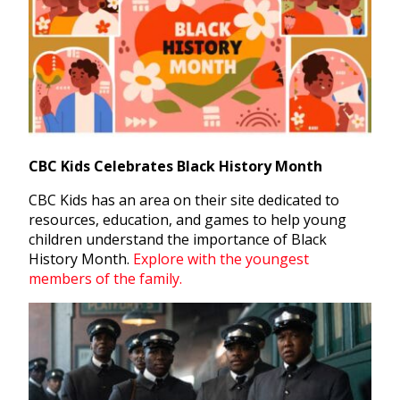
CBC Kids Celebrates Black History Month
CBC Kids has an area on their site dedicated to
resources, education, and games to help young
children understand the importance of Black
History Month.
Explore with the youngest
members of the family.