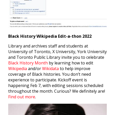
Black History Wikipedia Edit-a-thon 2022
Library and archives staff and students at
University of Toronto, X University, York University
and Toronto Public Library invite you to
celebrate
Black History Month
by learning how to edit
Wikipedia
and/or
Wikidata
to help improve
coverage of Black histories. You don’t need
experience to participate. Kickoff event is
happening Feb 7, with editing sessions scheduled
throughout the month. Curious? We definitely are!
Find out more
.