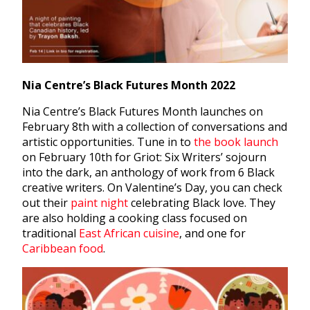
Nia Centre’s Black Futures Month 2022
Nia Centre’s Black Futures Month launches on
February 8th with a collection of conversations and
artistic opportunities. Tune in to
the book launch
on February 10th for Griot: Six Writers’ sojourn
into the dark, an anthology of work from 6 Black
creative writers. On Valentine’s Day, you can check
out their
paint night
celebrating Black love. They
are also holding a cooking class focused on
traditional
East African cuisine
, and one for
Caribbean food
.