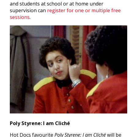
and students at school or at home under
supervision can
register for one or multiple free
sessions
.
Poly Styrene: I am Cliché
Hot Docs favourite
Poly Styrene: I am Cliché
will be