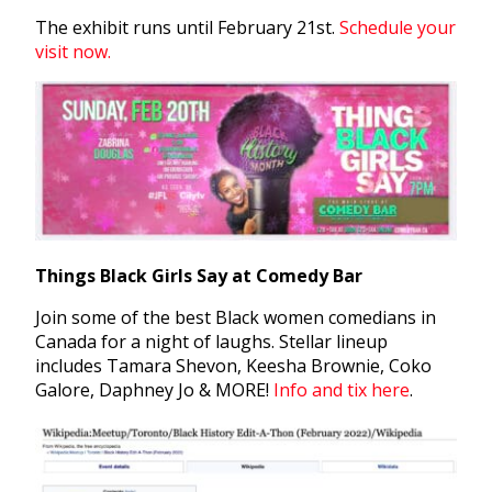
The exhibit runs until February 21st.
Schedule your
visit now.
Things Black Girls Say at Comedy Bar
Join some of the best Black women comedians in
Canada for a night of laughs. Stellar lineup
includes Tamara Shevon, Keesha Brownie, Coko
Galore, Daphney Jo & MORE!
Info and tix here
.