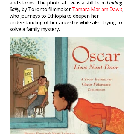
and stories. The photo above is a still from
Finding
Sally
, by Toronto filmmaker
Tamara Mariam Dawit
,
who journeys to Ethiopia to deepen her
understanding of her ancestry while also trying to
solve a family mystery.