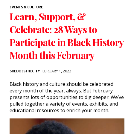
EVENTS & CULTURE
Learn, Support, &
Celebrate: 28 Ways to
Participate in Black History
Month this February
SHEDOESTHECITY
FEBRUARY 1, 2022
Black history and culture should be celebrated
every month of the year, always. But February
presents lots of opportunities to dig deeper. We’ve
pulled together a variety of events, exhibits, and
educational resources to enrich your month.