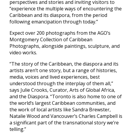
perspectives and stories and inviting visitors to
“experience the multiple ways of encountering the
Caribbean and its diaspora, from the period
following emancipation through today.”
Expect over 200 photographs from the AGO’s
Montgomery Collection of Caribbean
Photographs, alongside paintings, sculpture, and
video works.
“The story of the Caribbean, the diaspora and its
artists aren’t one story, but a range of histories,
media, voices and lived experiences, best
understood through the interplay of them all,”
says Julie Crooks, Curator, Arts of Global Africa,
and the Diaspora. “Toronto is also home to one of
the world’s largest Caribbean communities, and
the work of local artists like Sandra Brewster,
Natalie Wood and Vancouver’s Charles Campbell is
a significant part of the transnational story we’re
telling.”