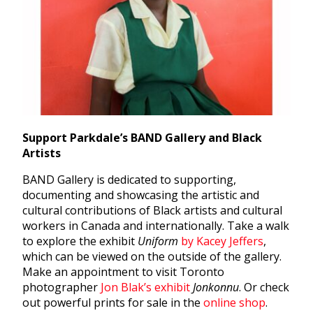
Support Parkdale’s BAND Gallery and Black
Artists
BAND Gallery is dedicated to supporting,
documenting and showcasing the artistic and
cultural contributions of Black artists and cultural
workers in Canada and internationally. Take a walk
to explore the exhibit
Uniform
by Kacey Jeffers
,
which can be viewed on the outside of the gallery.
Make an appointment to visit Toronto
photographer
Jon Blak’s exhibit
Jonkonnu
.
Or check
out powerful prints for sale in the
online shop
.