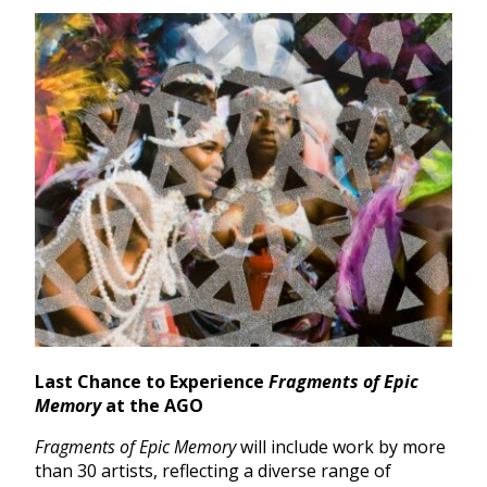
Last Chance to Experience
Fragments of Epic
Memory
at the AGO
Fragments of Epic Memory
will include work by more
than 30 artists, reflecting a diverse range of