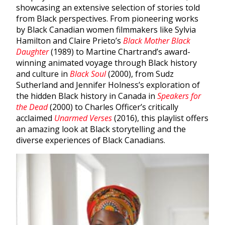
showcasing an extensive selection of stories told
from Black perspectives. From pioneering works
by Black Canadian women filmmakers like Sylvia
Hamilton and Claire Prieto’s
Black Mother Black
Daughter
(1989) to Martine Chartrand’s award-
winning animated voyage through Black history
and culture in
Black Soul
(2000), from Sudz
Sutherland and Jennifer Holness’s exploration of
the hidden Black history in Canada in
Speakers for
the Dead
(2000) to Charles Officer’s critically
acclaimed
Unarmed Verses
(2016), this playlist offers
an amazing look at Black storytelling and the
diverse experiences of Black Canadians.