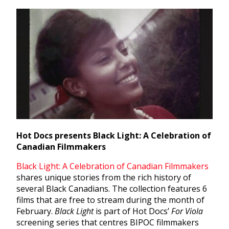
Hot Docs presents Black Light: A Celebration of
Canadian Filmmakers
Black Light: A Celebration of Canadian Filmmakers
shares unique stories from the rich history of
several Black Canadians. The collection features 6
films that are free to stream during the month of
February.
Black Light
is part of Hot Docs’
For Viola
screening series that centres BIPOC filmmakers