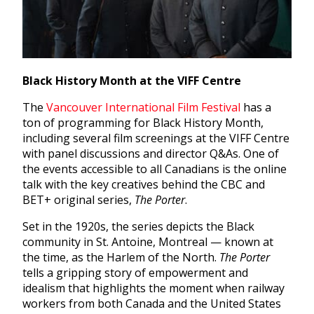
Black History Month at the VIFF Centre
The
Vancouver International Film Festival
has a
ton of programming for Black History Month,
including several film screenings at the VIFF Centre
with panel discussions and director Q&As. One of
the events accessible to all Canadians is the online
talk with the key creatives behind the CBC and
BET+ original series,
The Porter
.
Set in the 1920s, the series depicts the Black
community in St. Antoine, Montreal — known at
the time, as the Harlem of the North.
The Porter
tells
a gripping story of empowerment and
idealism that highlights the moment when railway
workers from both Canada and the United States