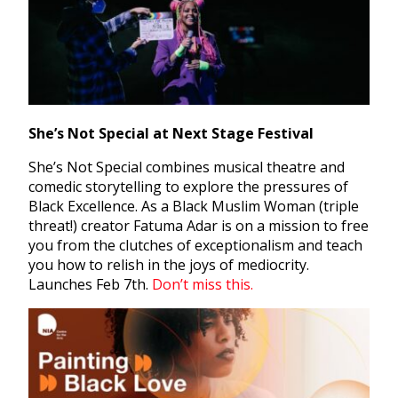
She’s Not Special at Next Stage Festival
She’s Not Special combines musical theatre and
comedic storytelling to explore the pressures of
Black Excellence. As a Black Muslim Woman (triple
threat!) creator Fatuma Adar is on a mission to free
you from the clutches of exceptionalism and teach
you how to relish in the joys of mediocrity.
Launches Feb 7th.
Don’t miss this.