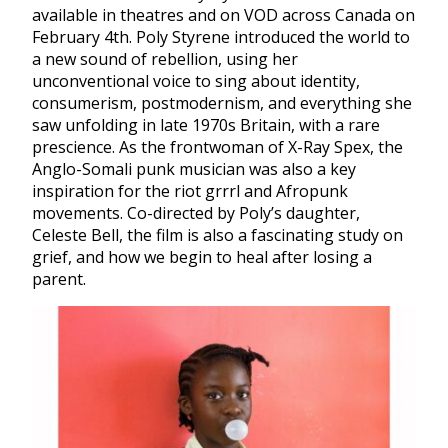
available in theatres and on VOD across Canada on
February 4th. Poly Styrene introduced the world to
a new sound of rebellion, using her
unconventional voice to sing about identity,
consumerism, postmodernism, and everything she
saw unfolding in late 1970s Britain, with a rare
prescience. As the frontwoman of X-Ray Spex, the
Anglo-Somali punk musician was also a key
inspiration for the
riot grrrl and Afropunk
movements. Co-directed by Poly’s daughter,
Celeste Bell, the film is also a fascinating study on
grief, and how we begin to heal after losing a
parent.