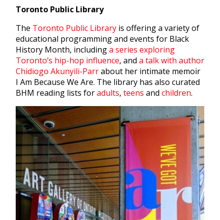
Toronto Public Library
The
Toronto Public Library
is offering a variety of
educational programming and events for Black
History Month, including
a series exploring
Toronto’s hip-hop influence
, and
a talk with author
Chidiogo Akunyili-Parr
about her intimate memoir
I Am Because We Are. The library has also curated
BHM reading lists for
adults
,
teens
and
children
.