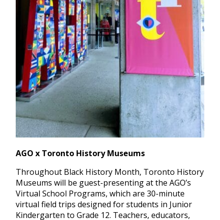
AGO x Toronto History Museums
Throughout Black History Month, Toronto History
Museums will be guest-presenting at the AGO’s
Virtual School Programs, which are 30-minute
virtual field trips designed for students in Junior
Kindergarten to Grade 12. Teachers, educators,