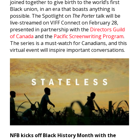
joined together to give birth to the world’s first
Black union, in an era that boasts anything is
possible. The
Spotlight on
The Porter
talk will be
live-streamed on VIFF Connect on February 28,
presented in partnership with the
Directors Guild
of Canada
and the
Pacific Screenwriting Program
.
The series is a must-watch for Canadians, and this
virtual event will inspire important conversations.
NFB kicks off Black History Month with the