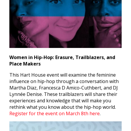
Women in Hip-Hop: Erasure, Trailblazers, and
Place Makers
This Hart House event will examine the feminine
influence on hip-hop through a conversation with
Martha Diaz, Francesca D Amico-Cuthbert, and DJ
Lynnée Denise.
These trailblazers will share their
experiences and knowledge that will make you
rethink what you know about the hip-hop world.
Register for the event on March 8th here
.