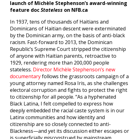
launch of
Michèle Stephenson’s award-winning
feature doc
Stateless
on NFB.ca
In 1937, tens of thousands of Haitians and
Dominicans of Haitian descent were exterminated
by the Dominican army, on the basis of anti-black
racism. Fast-forward to 2013, the Dominican
Republic’s Supreme Court stripped the citizenship
of anyone with Haitian parents, retroactive to
1929, rendering more than 200,000 people
stateless.
Director Michèle Stephenson’s new
documentary
follows the grassroots campaign of a
young attorney named Rosa Iris, as she challenges
electoral corruption and fights to protect the right
to citizenship for all people. “As a hyphenated
Black Latina, I felt compelled to express how
deeply embedded the racial caste system is in our
Latinx communities and how identity and
citizenship are so closely connected to anti-
Blackness—and yet its discussion either escapes or
is superficially misconstrued by mainstream