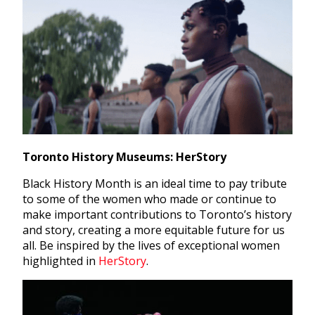
Toronto History Museums: HerStory
Black History Month is an ideal time to pay tribute
to some of the women who made or continue to
make important contributions to Toronto’s history
and story, creating a more equitable future for us
all. Be inspired by the lives of exceptional women
highlighted in
HerStory
.