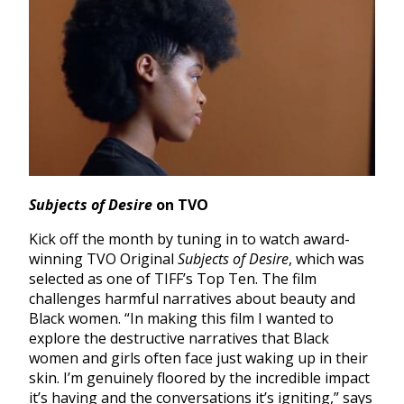
Subjects of Desire
on TVO
Kick off the month by tuning in to watch award-
winning TVO Original
Subjects of Desire
, which was
selected as one of TIFF’s Top Ten. The film
challenges harmful narratives about beauty and
Black women. “In making this film I wanted to
explore the destructive narratives that Black
women and girls often face just waking up in their
skin. I’m genuinely floored by the incredible impact
it’s having and the conversations it’s igniting,” says