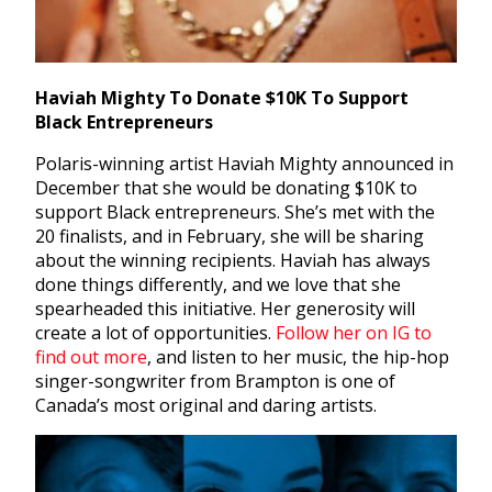
Haviah Mighty To Donate $10K To Support
Black Entrepreneurs
Polaris-winning artist Haviah Mighty announced in
December that she would be donating $10K to
support Black entrepreneurs. She’s met with the
20 finalists, and in February, she will be sharing
about the winning recipients. Haviah has always
done things differently, and we love that she
spearheaded this initiative. Her generosity will
create a lot of opportunities.
Follow her on IG to
find out more
, and listen to her music, the hip-hop
singer-songwriter from Brampton is one of
Canada’s most original and daring artists.