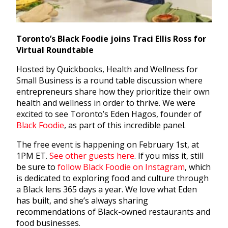
Toronto’s Black Foodie joins Traci Ellis Ross for
Virtual Roundtable
Hosted by Quickbooks, Health and Wellness for
Small Business is a round table discussion where
entrepreneurs share how they prioritize their own
health and wellness in order to thrive. We were
excited to see Toronto’s Eden Hagos, founder of
Black Foodie
, as part of this incredible panel.
The free event is happening on February 1st, at
1PM ET.
See other guests here
. If you miss it, still
be sure to
follow Black Foodie on Instagram
, which
is dedicated to exploring food and culture through
a Black lens 365 days a year. We love what Eden
has built, and she’s always sharing
recommendations of Black-owned restaurants and
food businesses.