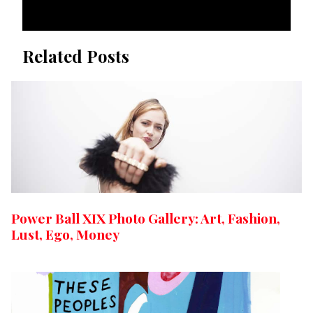
Related Posts
Power Ball XIX Photo Gallery: Art, Fashion,
Lust, Ego, Money