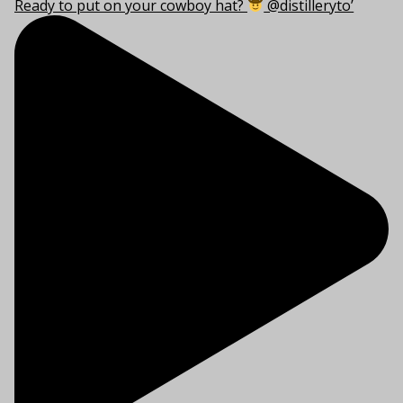
Ready to put on your cowboy hat?
@distilleryto’