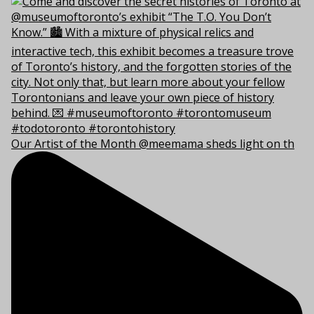
Our Artist of the Month @meemama sheds light on th