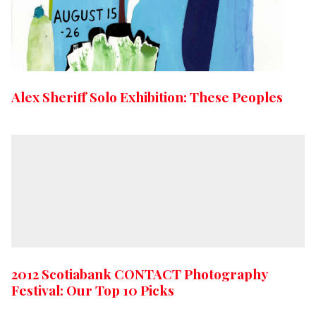
Alex Sheriff Solo Exhibition: These Peoples
2012 Scotiabank CONTACT Photography
Festival: Our Top 10 Picks