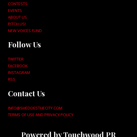
CONTESTS
EVENTS
ABOUT US
PITCH US!
NEW VOICES FUND
Follow Us
TWITTER
FACEBOOK
INSTAGRAM
RSS
Contact Us
INFO@SHEDOESTHECITY.COM
TERMS OF USE AND PRIVACY POLICY
Powered by Touchwood PR