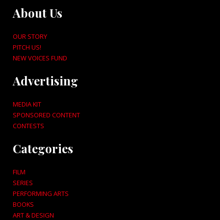
About Us
OUR STORY
PITCH US!
NEW VOICES FUND
Advertising
MEDIA KIT
SPONSORED CONTENT
CONTESTS
Categories
FILM
SERIES
PERFORMING ARTS
BOOKS
ART & DESIGN