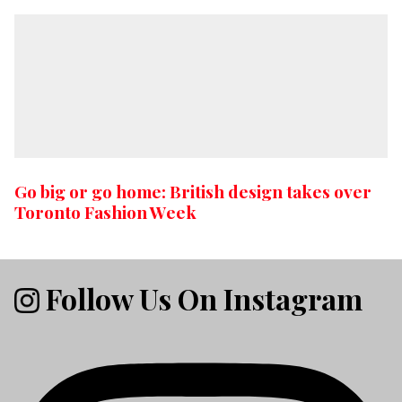
Go big or go home: British design takes over
Toronto Fashion Week
Follow Us On Instagram