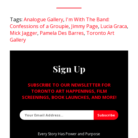
Tags:
Analogue Gallery
,
I'm With The Band:
Confessions of a Groupie
,
Jimmy Page
,
Lucia Graca
,
Mick Jagger
,
Pamela Des Barres
,
Toronto Art
Gallery
Sign Up
SUBSCRIBE TO OUR NEWSLETTER FOR
TORONTO ART HAPPENINGS, FILM
SCREENINGS, BOOK LAUNCHES, AND MORE!
Every Story Has Power and Purpose