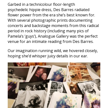
Garbed in a technicolour floor-length
psychedelic hippie dress, Des Barres radiated
flower power from the era she’s best known for.
With several photographic prints documenting
concerts and backstage moments from this radical
period in rock history (including many pics of
Pamela’s ‘guys’), Analogue Gallery was the perfect
venue for an intimate reading from Des Barres.
Our imagination running wild, we hovered closely,
hoping she’d whisper juicy details in our ear.