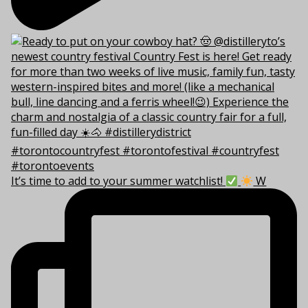
It’s time to add to your summer watchlist!
W