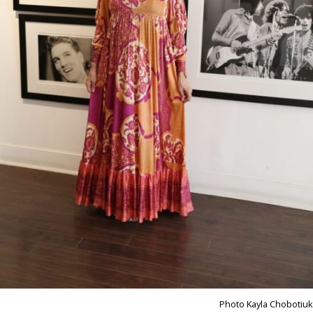
Photo Kayla Chobotiuk