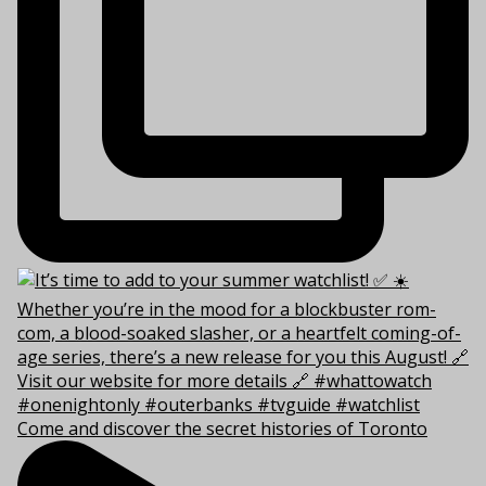
Come and discover the secret histories of Toronto