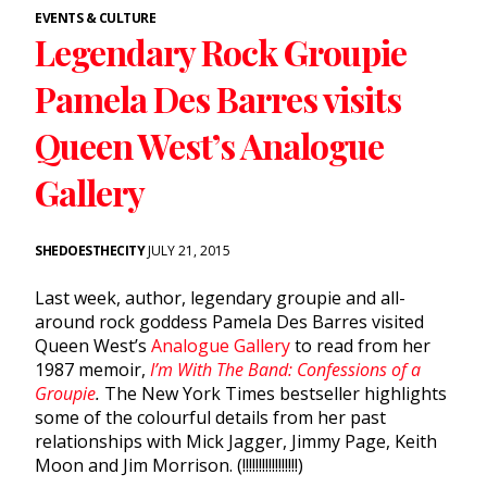
EVENTS & CULTURE
Legendary Rock Groupie
Pamela Des Barres visits
Queen West’s Analogue
Gallery
SHEDOESTHECITY
JULY 21, 2015
Last week, author, legendary groupie and all-
around rock goddess Pamela Des Barres visited
Queen West’s
Analogue Gallery
to read from her
1987 memoir,
I’m With The Band: Confessions of a
Groupie
.
The New York Times bestseller highlights
some of the colourful details from her past
relationships with Mick Jagger, Jimmy Page, Keith
Moon and Jim Morrison. (!!!!!!!!!!!!!!!!!)