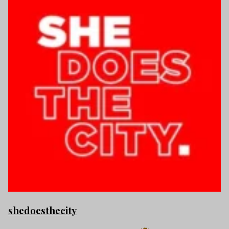
shedoesthecity