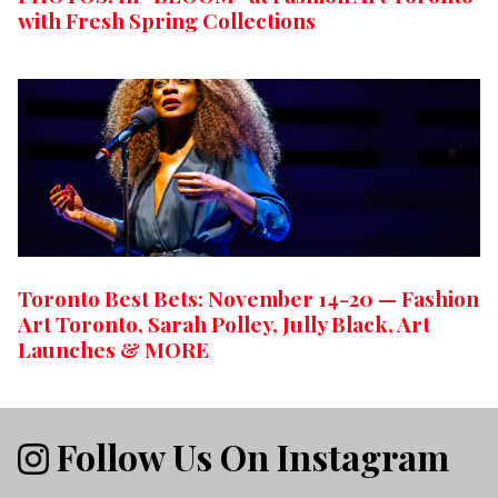
with Fresh Spring Collections
Toronto Best Bets: November 14-20 — Fashion
Art Toronto, Sarah Polley, Jully Black, Art
Launches & MORE
Follow Us On Instagram