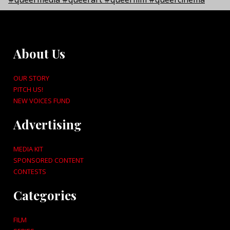
About Us
OUR STORY
PITCH US!
NEW VOICES FUND
Advertising
MEDIA KIT
SPONSORED CONTENT
CONTESTS
Categories
FILM