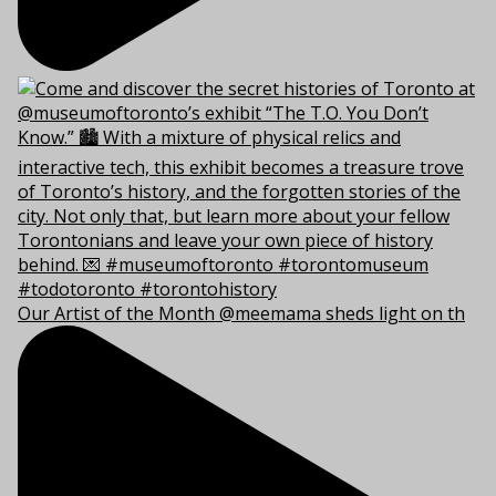
Our Artist of the Month @meemama sheds light on th