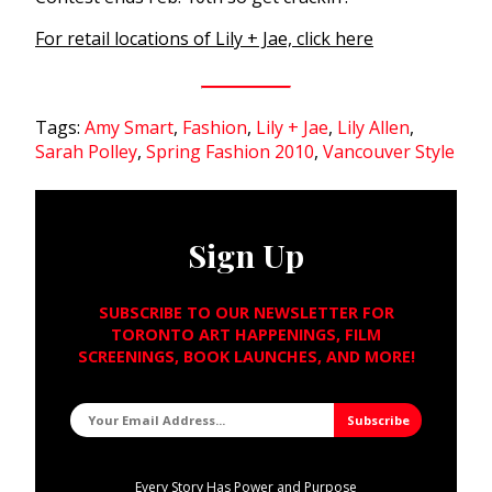
For retail locations of Lily + Jae, click here
Tags:
Amy Smart
,
Fashion
,
Lily + Jae
,
Lily Allen
,
Sarah Polley
,
Spring Fashion 2010
,
Vancouver Style
Sign Up
SUBSCRIBE TO OUR NEWSLETTER FOR
TORONTO ART HAPPENINGS, FILM
SCREENINGS, BOOK LAUNCHES, AND MORE!
Every Story Has Power and Purpose