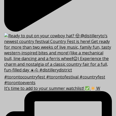
It’s time to add to your summer watchlist!
W