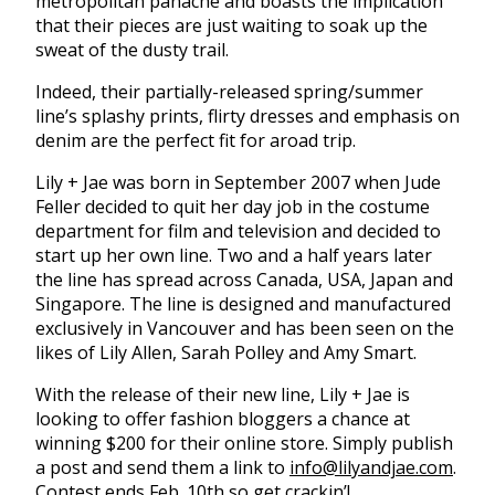
metropolitan panache and boasts the implication
that their pieces are just waiting to soak up the
sweat of the dusty trail.
Indeed, their partially-released spring/summer
line’s splashy prints, flirty dresses and emphasis on
denim are the perfect fit for aroad trip.
Lily + Jae was born in September 2007 when Jude
Feller decided to quit her day job in the costume
department for film and television and decided to
start up her own line. Two and a half years later
the line has spread across Canada, USA, Japan and
Singapore. The line is designed and manufactured
exclusively in Vancouver and has been seen on the
likes of Lily Allen, Sarah Polley and Amy Smart.
With the release of their new line, Lily + Jae is
looking to offer fashion bloggers a chance at
winning $200 for their online store. Simply publish
a post and send them a link to
info@lilyandjae.com
.
Contest ends Feb. 10th so get crackin’!