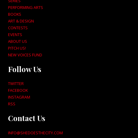
SERIES
PERFORMING ARTS
BOOKS
ART & DESIGN
CONTESTS
EVENTS
ABOUT US
PITCH US!
NEW VOICES FUND
Follow Us
TWITTER
FACEBOOK
INSTAGRAM
RSS
Contact Us
INFO@SHEDOESTHECITY.COM