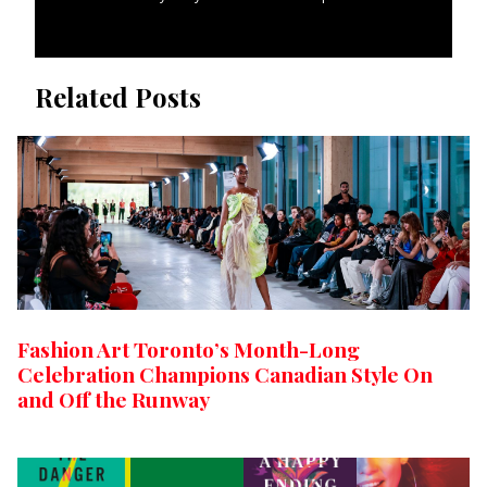
Related Posts
Fashion Art Toronto’s Month-Long
Celebration Champions Canadian Style On
and Off the Runway