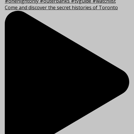
Come and discover the secret histories of Toronto