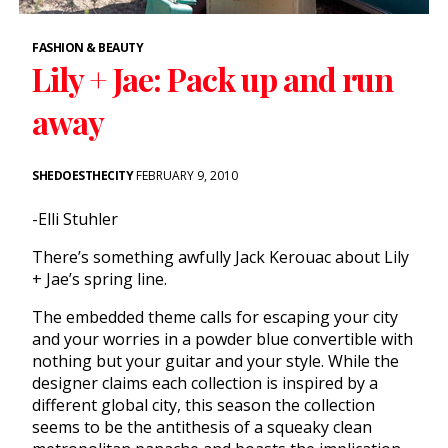
FASHION & BEAUTY
Lily + Jae: Pack up and run
away
SHEDOESTHECITY
FEBRUARY 9, 2010
-Elli Stuhler
There’s something awfully Jack Kerouac about Lily
+ Jae’s spring line.
The embedded theme calls for escaping your city
and your worries in a powder blue convertible with
nothing but your guitar and your style. While the
designer claims each collection is inspired by a
different global city, this season the collection
seems to be the antithesis of a squeaky clean