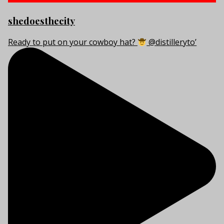
shedoesthecity
Ready to put on your cowboy hat?
@distilleryto’