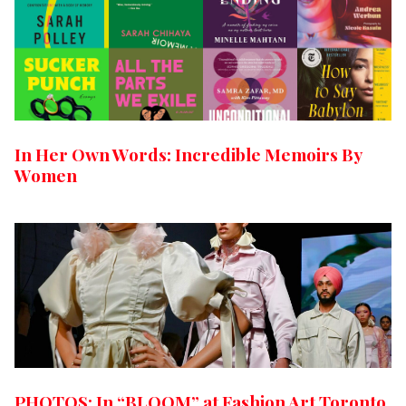
In Her Own Words: Incredible Memoirs By
Women
PHOTOS: In “BLOOM” at Fashion Art Toronto