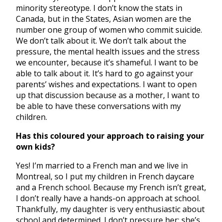
minority stereotype. I don’t know the stats in
Canada, but in the States, Asian women are the
number one group of women who commit suicide.
We don’t talk about it. We don’t talk about the
pressure, the mental health issues and the stress
we encounter, because it’s shameful. I want to be
able to talk about it. It’s hard to go against your
parents’ wishes and expectations. I want to open
up that discussion because as a mother, I want to
be able to have these conversations with my
children.
Has this coloured your approach to raising your
own kids?
Yes! I’m married to a French man and we live in
Montreal, so I put my children in French daycare
and a French school. Because my French isn’t great,
I don’t really have a hands-on approach at school.
Thankfully, my daughter is very enthusiastic about
school and determined. I don’t pressure her; she’s