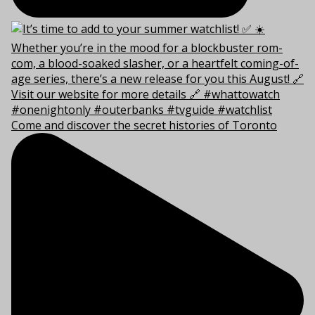
Come and discover the secret histories of Toronto