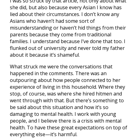
I was so struck by that article, not only about what
she did, but also because every Asian I know has
lied about their circumstances. I don’t know any
Asians who haven’t had some sort of
misunderstanding or haven’t hid things from their
parents because they come from traditional
families. I understand because I’ve done that too. I
flunked out of university and never told my father
about it because it’s shameful.
What struck me were the conversations that
happened in the comments. There was an
outpouring about how people connected to her
experience of living in this household. Where they
stop, of course, was where she hired hitmen and
went through with that. But there’s something to
be said about this situation and how it’s so
damaging to mental health. I work with young
people, and I believe there is a crisis with mental
health. To have these great expectations on top of
everything else—it’s harmful.