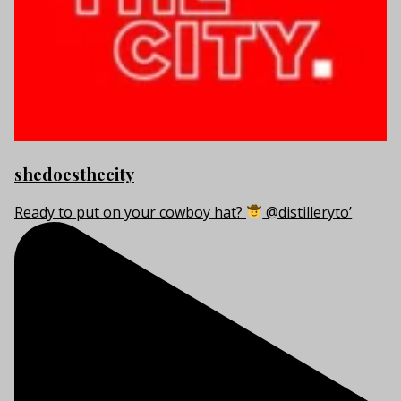
shedoesthecity
Ready to put on your cowboy hat?
@distilleryto’