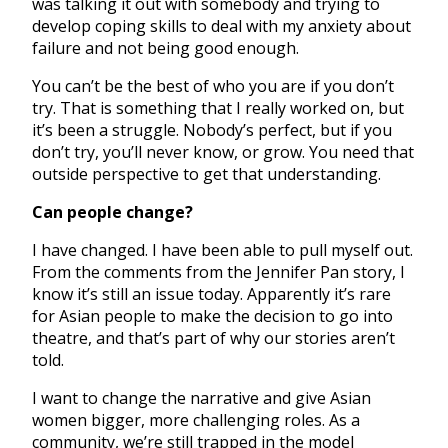
was talking it out with somebody and trying to
develop coping skills to deal with my anxiety about
failure and not being good enough.
You can’t be the best of who you are if you don’t
try. That is something that I really worked on, but
it’s been a struggle. Nobody’s perfect, but if you
don’t try, you’ll never know, or grow. You need that
outside perspective to get that understanding.
Can people change?
I have changed. I have been able to pull myself out.
From the comments from the Jennifer Pan story, I
know it’s still an issue today. Apparently it’s rare
for Asian people to make the decision to go into
theatre, and that’s part of why our stories aren’t
told.
I want to change the narrative and give Asian
women bigger, more challenging roles. As a
community, we’re still trapped in the model