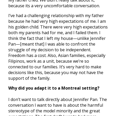
My father cried. We didn’t really talk about it,
because its a very uncomfortable conversation.
I’ve had a challenging relationship with my father
because he had very high expectations of me. I am
his golden child. There were very high expectations
both my parents had for me, and I failed them. I
think the fact that I left my house—unlike Jennifer
Pan—[meant that] I was able to confront the
struggle of my decision to be independent.
Freedom has a cost. Also, Asian families, especially
Filipinos, work as a unit, because we’re so
connected to our families. It’s very hard to make
decisions like this, because you may not have the
support of the family.
Why did you adapt it to a Montreal setting?
I don’t want to talk directly about Jennifer Pan. The
conversation I want to have is about the harmful
stereotype of the model minority and the great