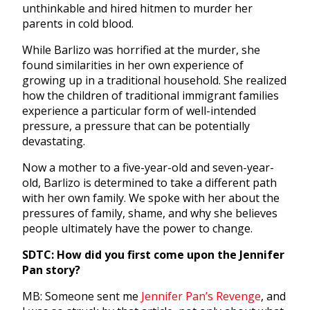
unthinkable and hired hitmen to murder her
parents in cold blood.
While Barlizo was horrified at the murder, she
found similarities in her own experience of
growing up in a traditional household. She realized
how the children of traditional immigrant families
experience a particular form of well-intended
pressure, a pressure that can be potentially
devastating.
Now a mother to a
five-year-old and seven-year-
old, Barlizo is determined to take a different path
with her own family. We spoke with her about the
pressures of family, shame, and why she believes
people ultimately have the power to change.
SDTC: How did you first come upon the Jennifer
Pan story?
MB: Someone sent me
Jennifer Pan’s Revenge
, and