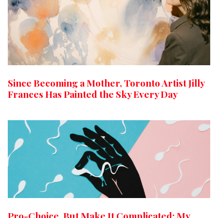
Since Becoming a Mother, Toronto Artist Jilly
Frances Has Painted the Sky Every Day
Pro-Choice, But Make It Complicated: My