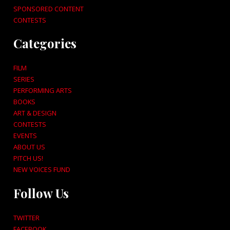
SPONSORED CONTENT
CONTESTS
Categories
FILM
SERIES
PERFORMING ARTS
BOOKS
ART & DESIGN
CONTESTS
EVENTS
ABOUT US
PITCH US!
NEW VOICES FUND
Follow Us
TWITTER
FACEBOOK