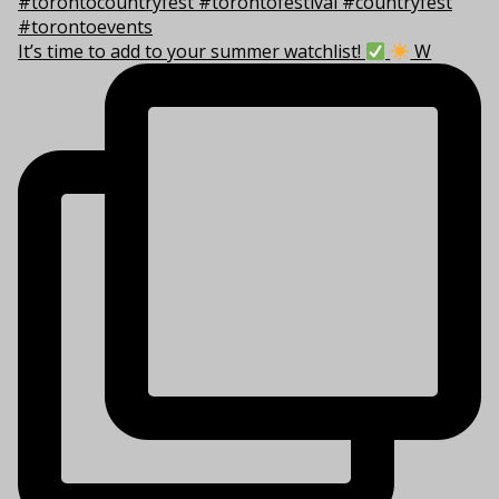
It’s time to add to your summer watchlist!
W