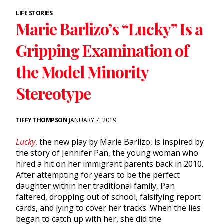
LIFE STORIES
Marie Barlizo’s “Lucky” Is a
Gripping Examination of
the Model Minority
Stereotype
TIFFY THOMPSON
JANUARY 7, 2019
Lucky
, the new play by Marie Barlizo, is inspired by
the story of Jennifer Pan, the young woman who
hired a hit on her immigrant parents back in 2010.
After attempting for years to be the perfect
daughter within her traditional family, Pan
faltered, dropping out of school, falsifying report
cards, and lying to cover her tracks. When the lies
began to catch up with her, she did the