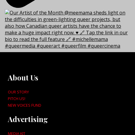
About Us
OUR STORY
PITCH US!
NEW VOICES FUND
Advertising
MEDIA KIT