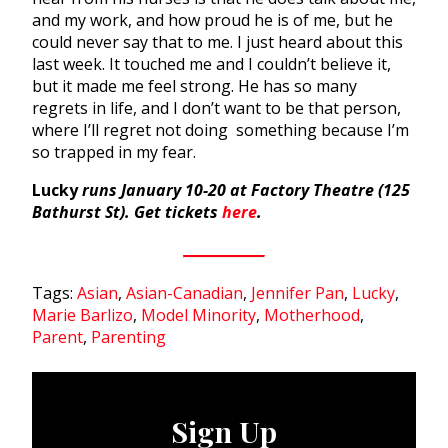
and my work, and how proud he is of me, but he
could never say that to me. I just heard about this
last week. It touched me and I couldn’t believe it,
but it made me feel strong. He has so many
regrets in life, and I don’t want to be that person,
where I’ll regret not doing something because I’m
so trapped in my fear.
Lucky
runs January 10-20 at Factory Theatre (125
Bathurst St). Get tickets
here
.
Tags:
Asian
,
Asian-Canadian
,
Jennifer Pan
,
Lucky
,
Marie Barlizo
,
Model Minority
,
Motherhood
,
Parent
,
Parenting
Sign Up