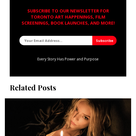
SUBSCRIBE TO OUR NEWSLETTER FOR
TORONTO ART HAPPENINGS, FILM
SCREENINGS, BOOK LAUNCHES, AND MORE!
Every Story Has Power and Purpose
Related Posts