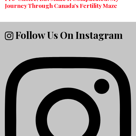
Journey Through Canada’s Fertility Maze
Follow Us On Instagram