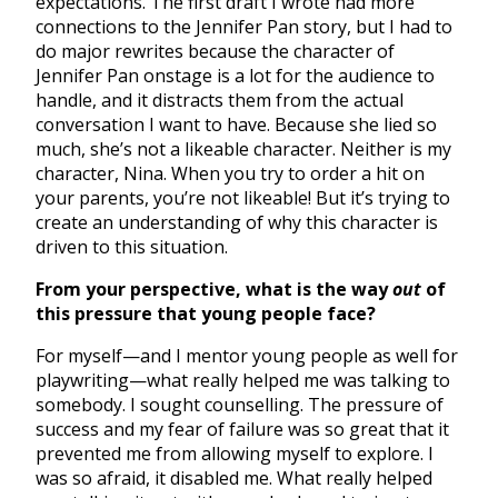
expectations. The first draft I wrote had more
connections to the Jennifer Pan story, but I had to
do major rewrites because the character of
Jennifer Pan onstage is a lot for the audience to
handle, and it distracts them from the actual
conversation I want to have. Because she lied so
much, she’s not a likeable character. Neither is my
character, Nina. When you try to order a hit on
your parents, you’re not likeable! But it’s trying to
create an understanding of why this character is
driven to this situation.
From your perspective, what is the way
out
of
this pressure that young people face?
For myself—and I mentor young people as well for
playwriting—what really helped me was talking to
somebody. I sought counselling. The pressure of
success and my fear of failure was so great that it
prevented me from allowing myself to explore. I
was so afraid, it disabled me. What really helped