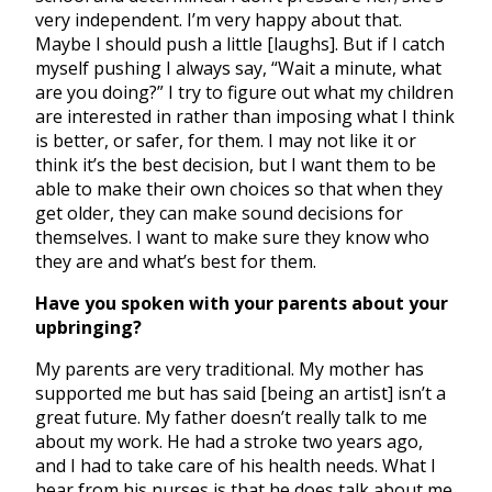
very independent. I’m very happy about that.
Maybe I should push a little [laughs]. But if I catch
myself pushing I always say, “Wait a minute, what
are you doing?” I try to figure out what my children
are interested in rather than imposing what I think
is better, or safer, for them. I may not like it or
think it’s the best decision, but I want them to be
able to make their own choices so that when they
get older, they can make sound decisions for
themselves. I want to make sure they know who
they are and what’s best for them.
Have you spoken with your parents about your
upbringing?
My parents are very traditional. My mother has
supported me but has said [being an artist] isn’t a
great future. My father doesn’t really talk to me
about my work. He had a stroke two years ago,
and I had to take care of his health needs. What I
hear from his nurses is that he does talk about me,