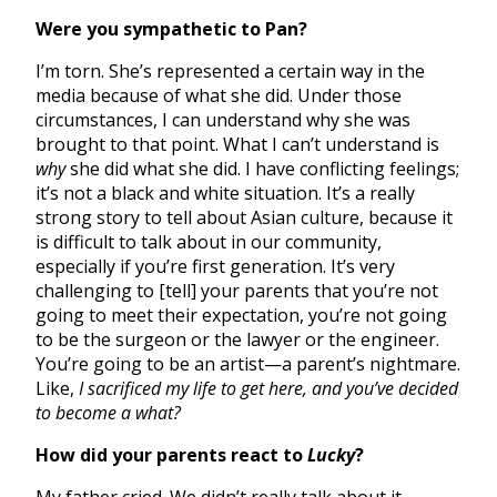
Were you sympathetic to Pan?
I’m torn. She’s represented a certain way in the
media because of what she did. Under those
circumstances, I can understand why she was
brought to that point. What I can’t understand is
why
she did what she did. I have conflicting feelings;
it’s not a black and white situation. It’s a really
strong story to tell about Asian culture, because it
is difficult to talk about in our community,
especially if you’re first generation. It’s very
challenging to [tell] your parents that you’re not
going to meet their expectation, you’re not going
to be the surgeon or the lawyer or the engineer.
You’re going to be an artist—a parent’s nightmare.
Like,
I sacrificed my life to get here, and you’ve decided
to become a what?
How did your parents react to
Lucky
?