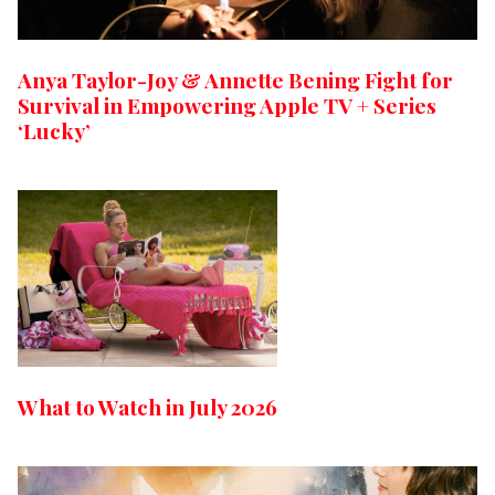
Anya Taylor-Joy & Annette Bening Fight for
Survival in Empowering Apple TV + Series
‘Lucky’
What to Watch in July 2026