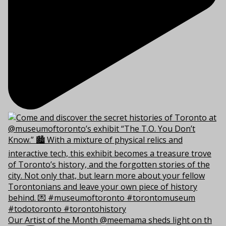
Our Artist of the Month @meemama sheds light on th