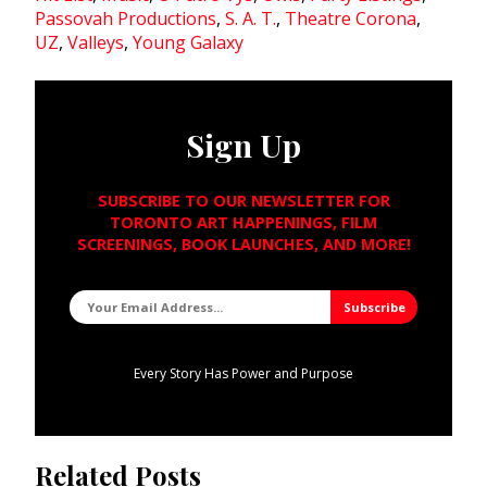
Passovah Productions
,
S. A. T.
,
Theatre Corona
,
UZ
,
Valleys
,
Young Galaxy
Sign Up
SUBSCRIBE TO OUR NEWSLETTER FOR
TORONTO ART HAPPENINGS, FILM
SCREENINGS, BOOK LAUNCHES, AND MORE!
Every Story Has Power and Purpose
Related Posts