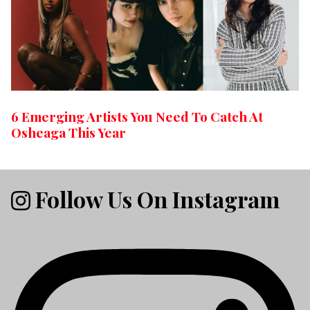
6 Emerging Artists You Need To Catch At
Osheaga This Year
Follow Us On Instagram