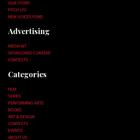
OUR STORY
PITCH US!
NEW VOICES FUND
Advertising
MEDIA KIT
SPONSORED CONTENT
CONTESTS
Categories
FILM
SERIES
PERFORMING ARTS
BOOKS
ART & DESIGN
CONTESTS
EVENTS
ABOUT US