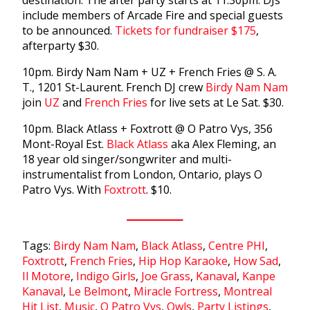
include members of Arcade Fire and special guests
to be announced.
Tickets for fundraiser $175
,
afterparty $30.
10pm. Birdy Nam Nam + UZ + French Fries @ S. A.
T., 1201 St-Laurent. French DJ crew
Birdy Nam Nam
join
UZ
and
French Fries
for live sets at Le Sat. $30.
10pm. Black Atlass + Foxtrott @ O Patro Vys, 356
Mont-Royal Est.
Black Atlass
aka Alex Fleming, an
18 year old singer/songwriter and multi-
instrumentalist from London, Ontario, plays O
Patro Vys. With
Foxtrott
. $10.
Tags:
Birdy Nam Nam
,
Black Atlass
,
Centre PHI
,
Foxtrott
,
French Fries
,
Hip Hop Karaoke
,
How Sad
,
Il Motore
,
Indigo Girls
,
Joe Grass
,
Kanaval
,
Kanpe
Kanaval
,
Le Belmont
,
Miracle Fortress
,
Montreal
Hit List
,
Music
,
O Patro Vys
,
Owls
,
Party Listings
,