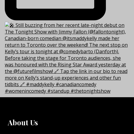
About Us