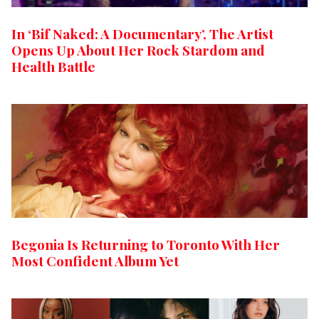
In ‘Bif Naked: A Documentary’, The Artist
Opens Up About Her Rock Stardom and
Health Battle
Begonia Is Returning to Toronto With Her
Most Confident Album Yet