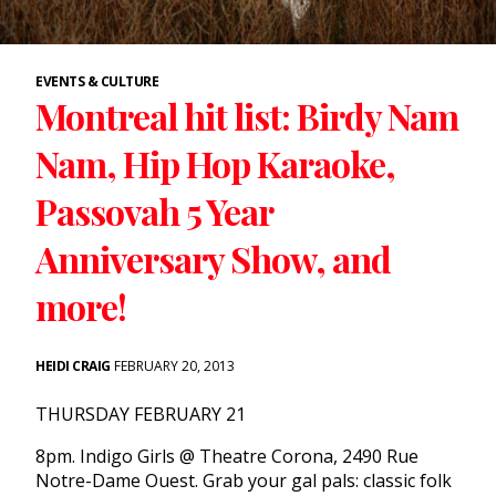
EVENTS & CULTURE
Montreal hit list: Birdy Nam
Nam, Hip Hop Karaoke,
Passovah 5 Year
Anniversary Show, and
more!
HEIDI CRAIG
FEBRUARY 20, 2013
THURSDAY FEBRUARY 21
8pm. Indigo Girls @ Theatre Corona, 2490 Rue
Notre-Dame Ouest. Grab your gal pals: classic folk