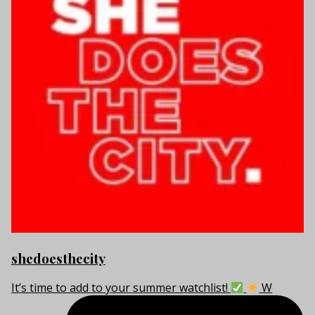
shedoesthecity
It’s time to add to your summer watchlist!
W