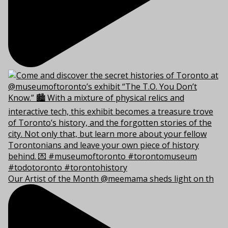
Our Artist of the Month @meemama sheds light on th