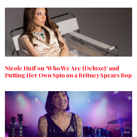
Nicole Huff on ‘Who We Are (Deluxe)’ and
Putting Her Own Spin on a Britney Spears Bop