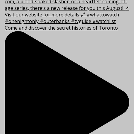
Come and discover the secret histories of Toronto