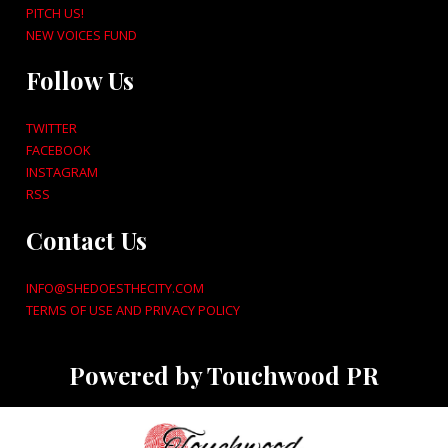
PITCH US!
NEW VOICES FUND
Follow Us
TWITTER
FACEBOOK
INSTAGRAM
RSS
Contact Us
INFO@SHEDOESTHECITY.COM
TERMS OF USE AND PRIVACY POLICY
Powered by Touchwood PR