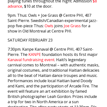
playing tunes throughout the night. Admission
$8
advance
, $10 at the door.
9pm. Thus: Owls + Joe Grass @ Centre PHI, 407
Saint-Pierre. Swedish/Canadian experimental jazz-
pop five-piece Thus:
Owls
joins
Joe Grass
for a
show in Old Montreal at Centre PHI.
SATURDAY FEBRUARY 23
7:30pm. Kanpe Kanaval @ Centre PHI, 407 Saint-
Pierre. The
KANPE
foundation hosts its first major
Kanaval fundraising event
. Haiti’s legendary
carnival comes to Montreal – with authentic masks,
original costumes, and traditional Haitian delicacies
all to the beat of Haitian dance troupes and music.
Performances include local Haitian band Doody
and Kami, and the participation of Arcade Fire. The
event will feature an art exhibition by famed
British photographer Leah Gordon. Prizes include
a trip for two in North America or a sun
destination. The after party starts at 11:30pm. DJs