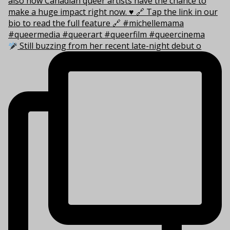
Still buzzing from her recent late-night debut o