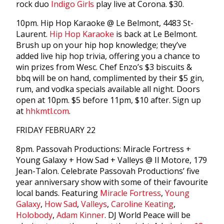
rock duo
Indigo Girls
play live at Corona. $30.
10pm. Hip Hop Karaoke @ Le Belmont, 4483 St-
Laurent.
Hip Hop Karaoke
is back at Le Belmont.
Brush up on your hip hop knowledge; they’ve
added live hip hop trivia, offering you a chance to
win prizes from Wesc. Chef Enzo’s $3 biscuits &
bbq will be on hand, complimented by their $5 gin,
rum, and vodka specials available all night. Doors
open at 10pm. $5 before 11pm, $10 after. Sign up
at
hhkmtl.com
.
FRIDAY FEBRUARY 22
8pm. Passovah Productions: Miracle Fortress +
Young Galaxy + How Sad + Valleys @ Il Motore, 179
Jean-Talon. Celebrate Passovah Productions’ five
year anniversary show with some of their favourite
local bands. Featuring
Miracle Fortress
,
Young
Galaxy
,
How Sad
,
Valleys
,
Caroline Keating
,
Holobody
,
Adam Kinner
. DJ World Peace will be