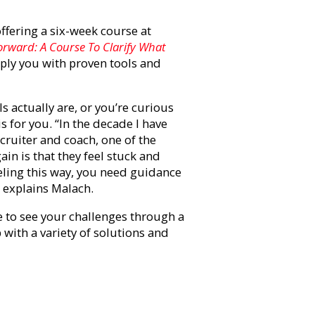
offering a six-week course at
rward: A Course To Clarify What
pply you with proven tools and
 actually are, or you’re curious
s for you. “In the decade I have
cruiter and coach, one of the
ain is that they feel stuck and
ling this way, you need guidance
” explains Malach.
e to see your challenges through a
with a variety of solutions and