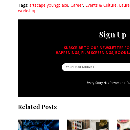
Tags:
artscape youngplace
,
Career
,
Events & Culture
,
Laure
workshops
Sign Up
SUBSCRIBE TO OUR NEWSLETTER F
HAPPENINGS, FILM SCREENINGS, BOOK 
Every Story Has Power and P
Related Posts