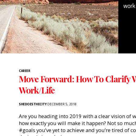
CAREER
Move Forward: How To Clarify 
Work/Life
SHEDOESTHECITY
DECEMBER 5, 2018
Are you heading into 2019 with a clear vision of 
how exactly you will make it happen? Not so much?
#goals you’ve yet to achieve and you’re tired of c