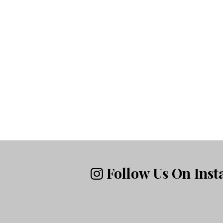
Follow Us On Ins