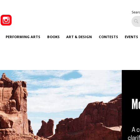
Sear
PERFORMING ARTS
BOOKS
ART & DESIGN
CONTESTS
EVENTS