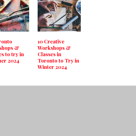
ronto
10 Creative
shops &
Workshops &
s to try in
Classes in
er 2024
Toronto to Try in
Winter 2024