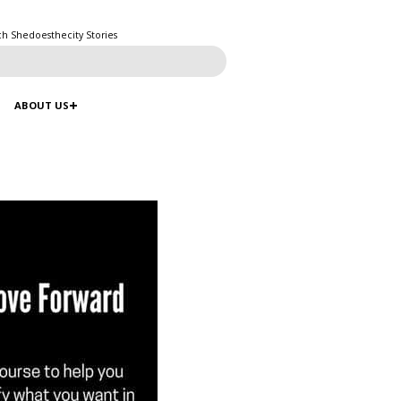
ch Shedoesthecity Stories
ABOUT US