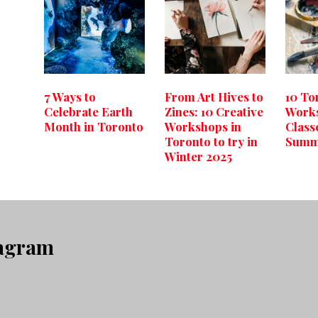
7 Ways to
From Art Hives to
10 To
Celebrate Earth
Zines: 10 Creative
Work
Month in Toronto
Workshops in
Classe
Toronto to try in
Summ
Winter 2025
tagram