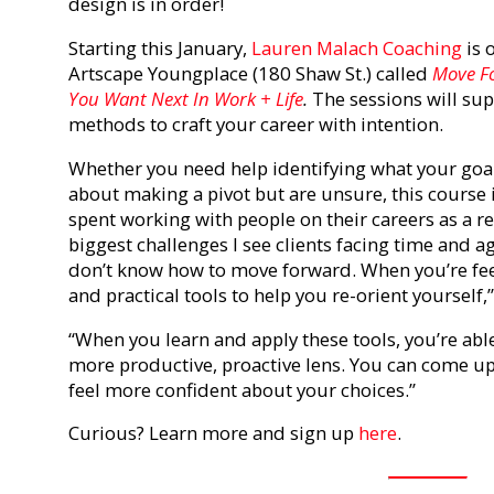
design is in order!
Starting this January,
Lauren Malach Coaching
is 
Artscape Youngplace (180 Shaw St.) called
Move Fo
You Want Next In Work + Life
.
The sessions will su
methods to craft your career with intention.
Whether you need help identifying what your goals
about making a pivot but are unsure, this course i
spent working with people on their careers as a re
biggest challenges I see clients facing time and ag
don’t know how to move forward. When you’re fee
and practical tools to help you re-orient yourself,
“When you learn and apply these tools, you’re abl
more productive, proactive lens. You can come up 
feel more confident about your choices.”
Curious? Learn more and sign up
here
.