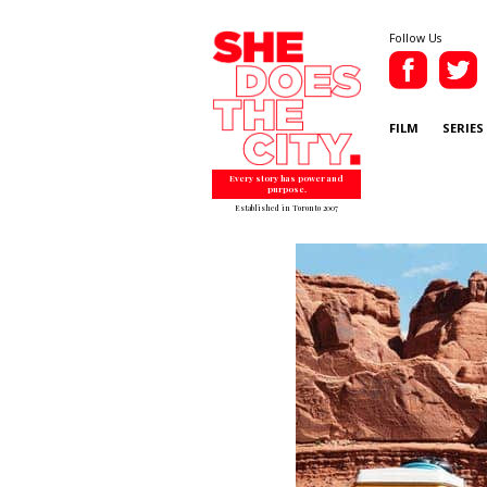
Follow Us
FILM
SERIES
Every story has power and
purpose.
Established in Toronto 2007