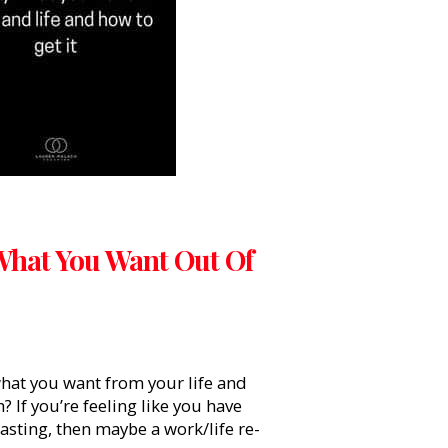
What You Want Out Of
what you want from your life and
 If you’re feeling like you have
oasting, then maybe a work/life re-