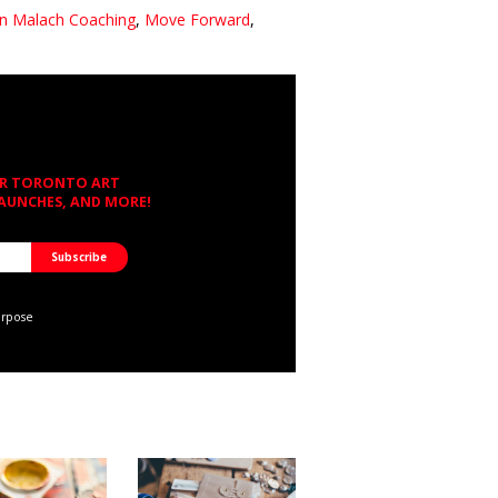
n Malach Coaching
,
Move Forward
,
OR TORONTO ART
LAUNCHES, AND MORE!
urpose