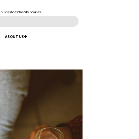
ch Shedoesthecity Stories
ABOUT US