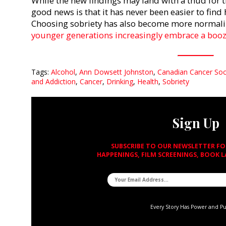
While the new findings may land with a thud for 
good news is that it has never been easier to find
Choosing sobriety has also become more normalize
younger generations increasingly embrace a booze
Tags:
Alcohol
,
Ann Dowsett Johnston
,
Canadian Cancer Soc
and Addiction
,
Cancer
,
Drinking
,
Health
,
Sobriety
Sign Up
SUBSCRIBE TO OUR NEWSLETTER F
HAPPENINGS, FILM SCREENINGS, BOOK 
Every Story Has Power and P