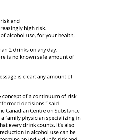
risk and
reasingly high risk.
f alcohol use, for your health,
han 2 drinks on any day.
ere is no known safe amount of
essage is clear: any amount of
e concept of a continuum of risk
nformed decisions,” said
 the Canadian Centre on Substance
a family physician specializing in
at every drink counts. It’s also
 reduction in alcohol use can be
etermine an individual’s risk and