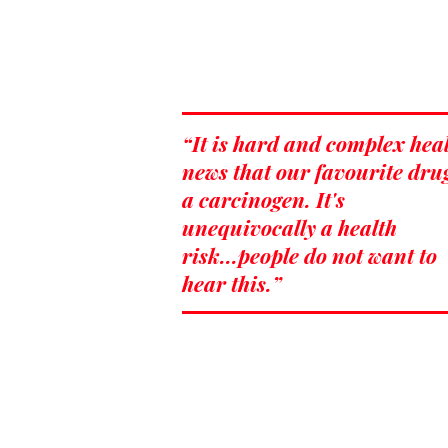
“It is hard and complex hea
news that our favourite drug
a carcinogen. It's
unequivocally a health
risk...people do not want to
hear this.”