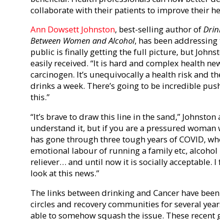
collaborate with their patients to improve their he
Ann Dowsett Johnston
, best-selling author of
Drin
Between Women and Alcohol
, has been addressing 
public is finally getting the full picture, but Joh
easily received.
“It is hard and complex health new
carcinogen. It’s unequivocally a health risk and th
drinks a week.
There’s going to be incredible pus
this.”
“
It’s brave to draw this line in the sand,” Johnston
understand it, but if you are a pressured woman
has gone through three tough years of COVID, who
emotional labour of running a family etc, alcohol
reliever… and until now it is socially acceptable. 
look at this news.”
The links between drinking and Cancer have been
circles and recovery communities for several yea
able to somehow squash the issue. These recent 