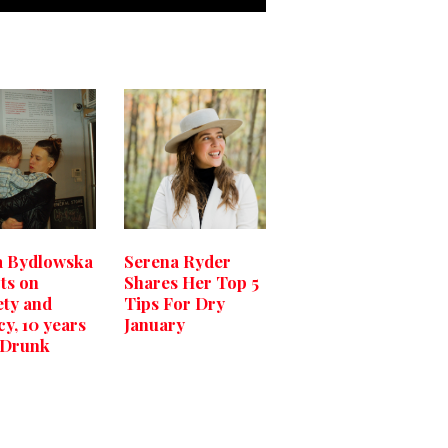
a Bydlowska
Serena Ryder
cts on
Shares Her Top 5
ety and
Tips For Dry
cy, 10 years
January
 ‘Drunk