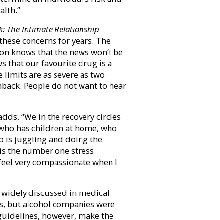
alth.”
k:
The Intimate Relationship
these concerns for years. The
nston knows that the news won’t be
s that our favourite drug is a
e limits are as severe as two
hback. People do not want to hear
 adds. “We in the recovery circles
 who has children at home, who
 is juggling and doing the
 is the number one stress
I feel very compassionate when I
 widely discussed in medical
rs, but alcohol companies were
guidelines, however, make the