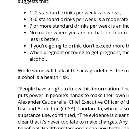
suggests that:
1–2 standard drinks per week is low risk,
3–6 standard drinks per week is a moderate 
7 or more standard drinks per week is an inc
No matter where you are on that continuum o
less is better.
If you’re going to drink, don’t exceed more t
When pregnant or trying to get pregnant, th
alcohol.
While some will balk at the new guidelines, the m
alcohol is a health risk.
“People have a right to know this information. Th
puts power in people’s hands to make their own i
Alexander Caudarella, Chief Executive Officer of
Use and Addiction (CCSA). Caudarella, who is also 
substance use, continued, “The evidence is clear th
clear that it’s never too late to make changes. Any
beneficial. Health professionals can now better d