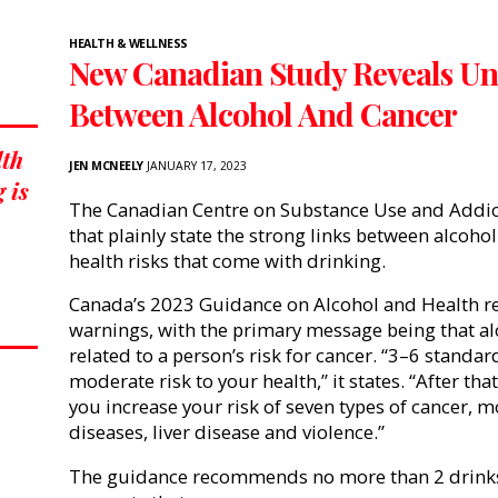
HEALTH & WELLNESS
New Canadian Study Reveals Un
Between Alcohol And Cancer
lth
JEN MCNEELY
JANUARY 17, 2023
 is
The Canadian Centre on Substance Use and Addic
that plainly state the strong links between alcohol
health risks that come with drinking.
Canada’s 2023 Guidance on Alcohol and Health r
warnings, with the primary message being that al
related to a person’s risk for cancer.
“
3–6 standard
moderate risk to your health,” it states. “After th
you increase your risk of seven types of cancer, m
diseases, liver disease and violence.”
The guidance
recommends no more than 2 drinks 