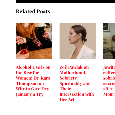
Related Posts
Alcohol Use is on
Zoë Pawlak on
Jowit
the Rise for
Motherhood,
refle
Women: Dr. Kara
Sobriety,
sobri
Thompson on
Spirituality and
secre
Why to Give Dry
Their
after
January a Try
Intersection with
Mom’
Her Art