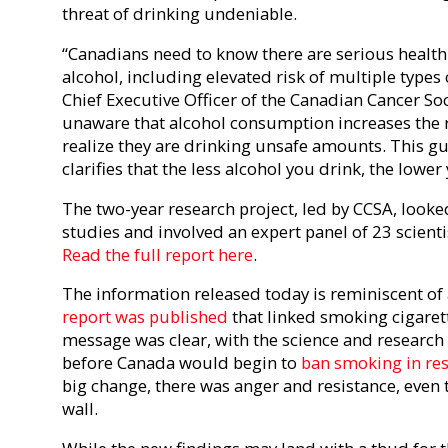
threat of drinking undeniable.
“Canadians need to know there are serious health 
alcohol, including elevated risk of multiple types 
Chief Executive Officer of the Canadian Cancer So
unaware that alcohol consumption increases the r
realize they are drinking unsafe amounts. This gu
clarifies that the less alcohol you drink, the lower
The two-year research project, led by CCSA, looke
studies and involved an expert panel of 23 scient
Read the full report here
.
The information released today is reminiscent of a
report was published
that linked smoking cigaret
message was clear, with the science and research t
before Canada would begin to
ban smoking in re
big change, there was anger and resistance, even
wall.