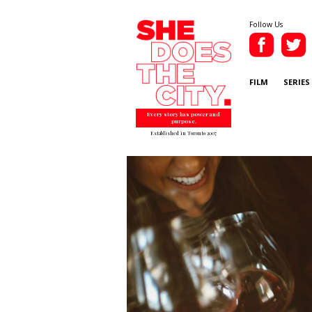
Follow Us
FILM
SERIES
Every story has power and
purpose.
Established in Toronto 2007