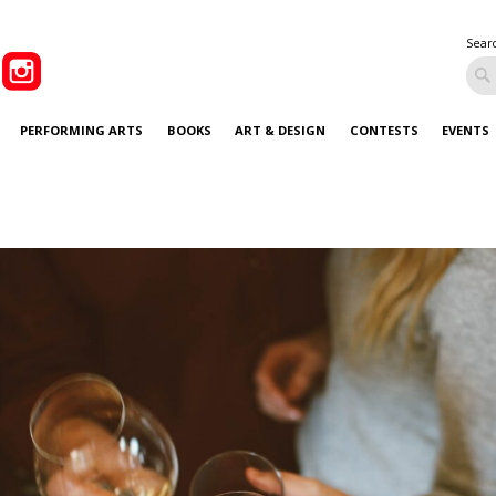
Sear
PERFORMING ARTS
BOOKS
ART & DESIGN
CONTESTS
EVENTS