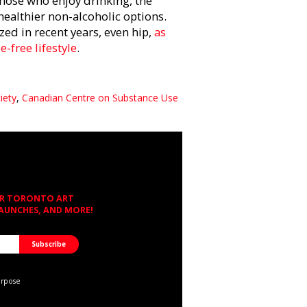
those who enjoy drinking, the
 healthier non-alcoholic options.
d in recent years, even hip,
as
-free lifestyle
.
iety
,
Canadian Centre on Substance Use
OR TORONTO ART
LAUNCHES, AND MORE!
urpose