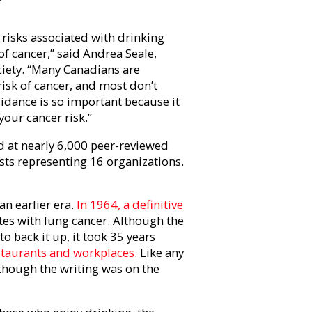
risks associated with drinking
of cancer,” said Andrea Seale,
ciety. “Many Canadians are
isk of cancer, and most don’t
idance is so important because it
 your cancer risk.”
d at nearly 6,000 peer-reviewed
ists representing 16 organizations.
n earlier era.
In 1964, a definitive
tes with lung cancer. Although the
o back it up, it took 35 years
staurants and workplaces
. Like any
 though the writing was on the