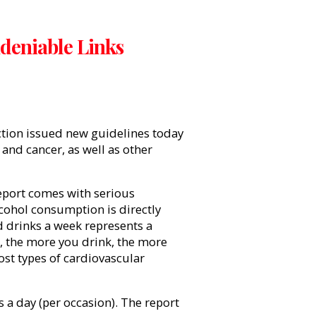
deniable Links
tion
issued new guidelines today
 and cancer, as well as other
eport comes with serious
cohol consumption is directly
 drinks a week represents a
at, the more you drink, the more
ost types of cardiovascular
a day (per occasion). The report