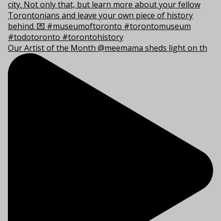
Our Artist of the Month @meemama sheds light on th