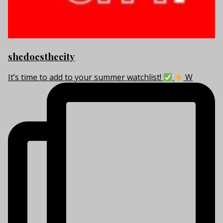
shedoesthecity
It’s time to add to your summer watchlist!
W