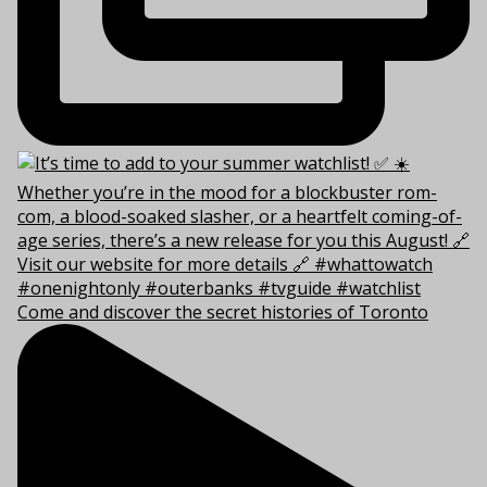
Come and discover the secret histories of Toronto