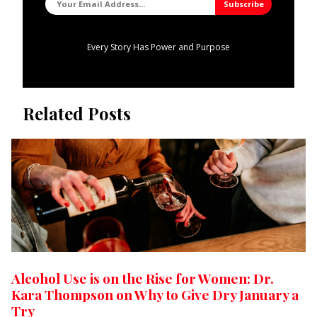
Every Story Has Power and Purpose
Related Posts
Alcohol Use is on the Rise for Women: Dr.
Kara Thompson on Why to Give Dry January a
Try