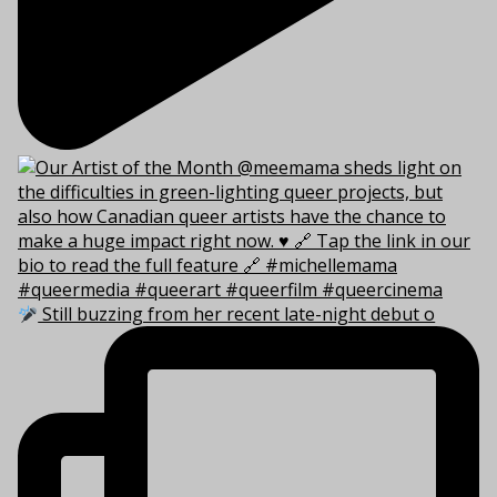
Still buzzing from her recent late-night debut o