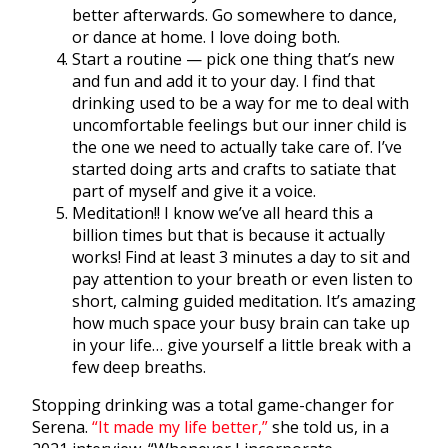
better afterwards. Go somewhere to dance,
or dance at home. I love doing both.
Start a routine — pick one thing that’s new
and fun and add it to your day. I find that
drinking used to be a way for me to deal with
uncomfortable feelings but our inner child is
the one we need to actually take care of. I’ve
started doing arts and crafts to satiate that
part of myself and give it a voice.
Meditation!! I know we’ve all heard this a
billion times but that is because it actually
works! Find at least 3 minutes a day to sit and
pay attention to your breath or even listen to
short, calming guided meditation. It’s amazing
how much space your busy brain can take up
in your life… give yourself a little break with a
few deep breaths.
Stopping drinking was a total game-changer for
Serena.
“It made my life better,”
she told us, in a