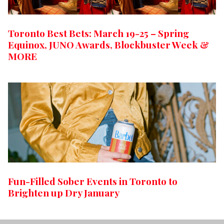
Toronto Best Bets: March 19-25 – Spring
Equinox, JUNO Awards, Blockbuster Week &
MORE
Fun-Filled Sober Events in Toronto to
Brighten up Dry January