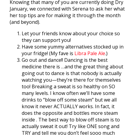
Knowing that many of you are currently doing Dry
January, we connected with Serena to ask her what
her top tips are for making it through the month
(and beyond).
Let your friends know about your choice so
they can support you!
Have some yummy alternatives stocked up in
your fridge! (My fave is
Libra Pale Ale
.)
Go out and dance!! Dancing is the best
medicine there is …and the great thing about
going out to dance is that nobody is actually
watching you—they’re there for themselves
too! Breaking a sweat is so healthy on SO
many levels. I know often we’ll have some
drinks to “blow off some steam” but we all
know it never ACTUALLY works. In fact, it
does the opposite and bottles more steam
inside . The best way to blow off steam is to
actually sweat it out! Try like ONE song and
TRY and tell me you don’t feel sooo much