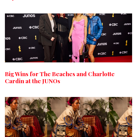
Big Wins for The Beaches and Charlotte
Cardin at the JUNOs