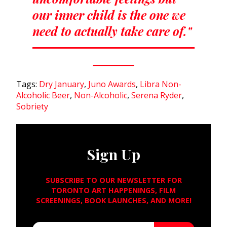
our inner child is the one we
need to actually take care of."
Tags:
Dry January
,
Juno Awards
,
Libra Non-
Alcoholic Beer
,
Non-Alcoholic
,
Serena Ryder
,
Sobriety
Sign Up
SUBSCRIBE TO OUR NEWSLETTER FOR
TORONTO ART HAPPENINGS, FILM
SCREENINGS, BOOK LAUNCHES, AND MORE!