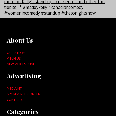
About Us
OUR STORY
PITCH US!
NEW VOICES FUND
Advertising
MEDIA KIT
SPONSORED CONTENT
CONTESTS
Categories