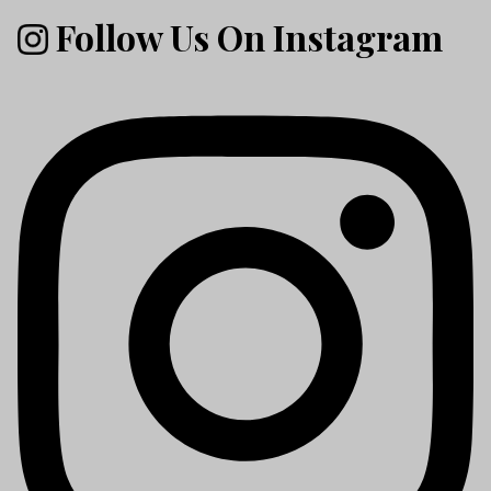
Follow Us On Instagram