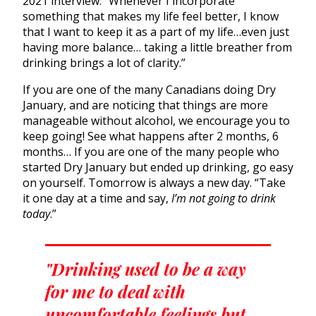
2021 interview. “Whenever I incorporate
something that makes my life feel better, I know
that I want to keep it as a part of my life…even just
having more balance… taking a little breather from
drinking brings a lot of clarity.”
If you are one of the many Canadians doing Dry
January, and are noticing that things are more
manageable without alcohol, we encourage you to
keep going! See what happens after 2 months, 6
months… If you are one of the many people who
started Dry January but ended up drinking, go easy
on yourself. Tomorrow is always a new day. “Take
it one day at a time and say,
I’m not going to drink
today
.”
"Drinking used to be a way
for me to deal with
uncomfortable feelings but