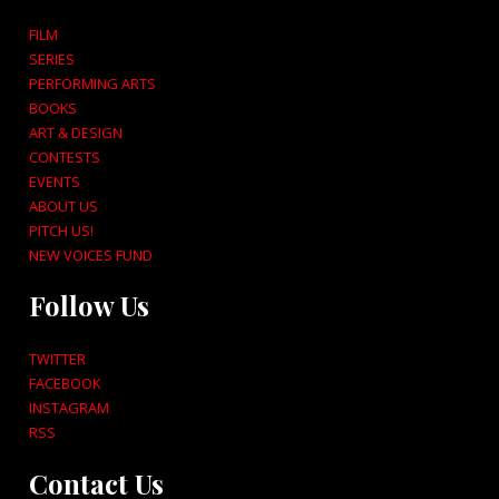
FILM
SERIES
PERFORMING ARTS
BOOKS
ART & DESIGN
CONTESTS
EVENTS
ABOUT US
PITCH US!
NEW VOICES FUND
Follow Us
TWITTER
FACEBOOK
INSTAGRAM
RSS
Contact Us