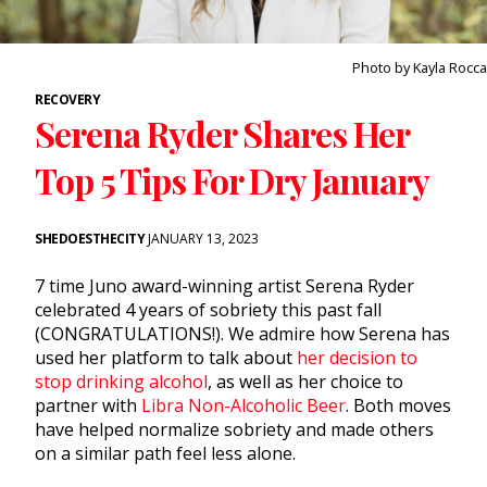
Photo by Kayla Rocca
RECOVERY
Serena Ryder Shares Her
Top 5 Tips For Dry January
SHEDOESTHECITY
JANUARY 13, 2023
7 time Juno award-winning artist Serena Ryder
celebrated 4 years of sobriety this past fall
(CONGRATULATIONS!). We admire how Serena has
used her platform to talk about
her decision to
stop drinking alcohol
, as well as her choice to
partner with
Libra Non-Alcoholic Beer
. Both moves
have helped normalize sobriety and made others
on a similar path feel less alone.