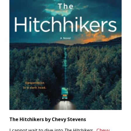
The Hitchikers by Chevy Stevens
I cannot wait to dive into
The Hitchikers
,
Chevy