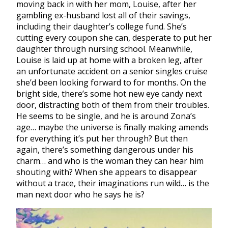
moving back in with her mom, Louise, after her
gambling ex-husband lost all of their savings,
including their daughter’s college fund. She’s
cutting every coupon she can, desperate to put her
daughter through nursing school. Meanwhile,
Louise is laid up at home with a broken leg, after
an unfortunate accident on a senior singles cruise
she’d been looking forward to for months. On the
bright side, there’s some hot new eye candy next
door, distracting both of them from their troubles.
He seems to be single, and he is around Zona’s
age… maybe the universe is finally making amends
for everything it’s put her through? But then
again, there’s something dangerous under his
charm… and who is the woman they can hear him
shouting with? When she appears to disappear
without a trace, their imaginations run wild… is the
man next door who he says he is?