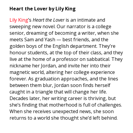
Heart the Lover by Lily King
Lily King
’s
Heart the Lover
is an intimate and
sweeping new novel. Our narrator is a college
senior, dreaming of becoming a writer, when she
meets Sam and Yash — best friends, and the
golden boys of the English department. They’re
honour students, at the top of their class, and they
live at the home of a professor on sabbatical. They
nickname her Jordan, and invite her into their
magnetic world, altering her college experience
forever. As graduation approaches, and the lines
between them blur, Jordan soon finds herself
caught in a triangle that will change her life.
Decades later, her writing career is thriving, but
she’s finding that motherhood is full of challenges.
When she receives unexpected news, she soon
returns to a world she thought she’d left behind.