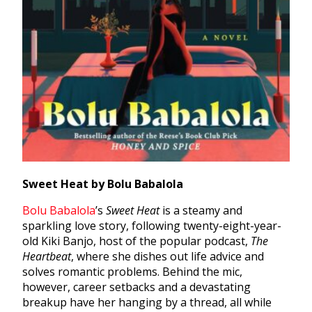
Sweet Heat by Bolu Babalola
Bolu Babalola
’
s
Sweet Heat
is a steamy and
sparkling love story, following twenty-eight-year-
old Kiki Banjo, host of the popular podcast,
The
Heartbeat
, where she dishes out life advice and
solves romantic problems. Behind the mic,
however, career setbacks and a devastating
breakup have her hanging by a thread, all while