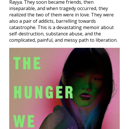
Rayya. They soon became friends, then
inseparable, and when tragedy occurred, they
realized the two of them were in love. They were
also a pair of addicts, barrelling towards
catastrophe. This is a devastating memoir about
self-destruction, substance abuse, and the
complicated, painful, and messy path to liberation.