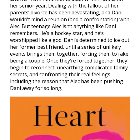
her senior year. Dealing with the fallout of her
parents’ divorce has been devastating, and Dani
wouldn’t mind a reunion (and a confrontation) with
Alec. But teenage Alec isn’t anything like Dani
remembers. He’s a hockey star, and he’s
worshipped like a god. Dani’s determined to ice out
her former best friend, until a series of unlikely
events brings them together, forcing them to fake
being a couple. Once they’re forced together, they
begin to reconnect, unearthing complicated family
secrets, and confronting their real feelings —
including the reason that Alec has been pushing
Dani away for so long.