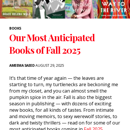
BOOKS
Our Most Anticipated
Books of Fall 2025
AMEEMA SAEED
AUGUST 29, 2025
It’s that time of year again — the leaves are
starting to turn, my turtlenecks are beckoning me
from my closet, and you can almost smell the
pumpkin spice in the air. Fall is also the biggest
season in publishing — with dozens of exciting
new books, for all kinds of tastes. From intimate
and moving memoirs, to sexy werewolf stories, to
dark and twisty thrillers — read on for some of our
most anticipated books coming in
Fall 2025
.