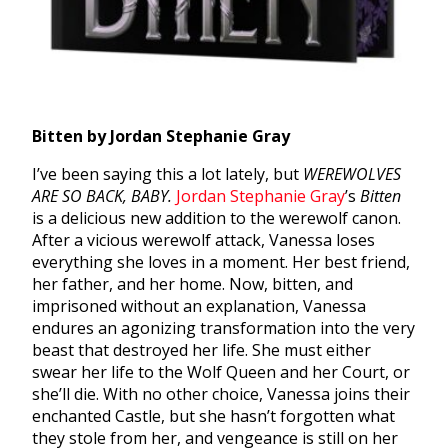
Bitten by Jordan Stephanie Gray
I’ve been saying this a lot lately, but
WEREWOLVES
ARE SO BACK, BABY.
Jordan Stephanie Gray
’s
Bitten
is a delicious new addition to the werewolf canon.
After a vicious werewolf attack, Vanessa loses
everything she loves in a moment. Her best friend,
her father, and her home. Now, bitten, and
imprisoned without an explanation, Vanessa
endures an agonizing transformation into the very
beast that destroyed her life. She must either
swear her life to the Wolf Queen and her Court, or
she’ll die. With no other choice, Vanessa joins their
enchanted Castle, but she hasn’t forgotten what
they stole from her, and vengeance is still on her