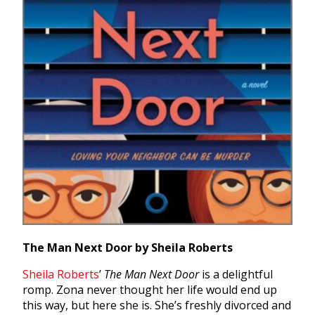
The Man Next Door by Sheila Roberts
Sheila Roberts
’
The Man Next Door
is a delightful
romp. Zona never thought her life would end up
this way, but here she is. She’s freshly divorced and