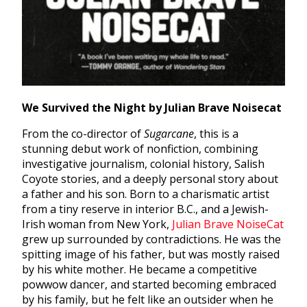
We Survived the Night by Julian Brave Noisecat
From the co-director of
Sugarcane
, this is a
stunning debut work of nonfiction, combining
investigative journalism, colonial history, Salish
Coyote stories, and a deeply personal story about
a father and his son. Born to a charismatic artist
from a tiny reserve in interior B.C., and a Jewish-
Irish woman from New York,
Julian Brave NoiseCat
grew up surrounded by contradictions. He was the
spitting image of his father, but was mostly raised
by his white mother. He became a competitive
powwow dancer, and started becoming embraced
by his family, but he felt like an outsider when he