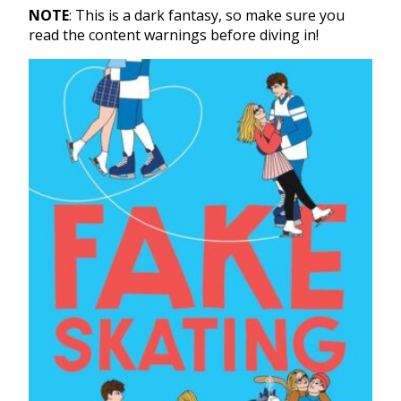
NOTE
: This is a dark fantasy, so make sure you
read the content warnings before diving in!