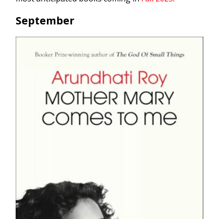
September