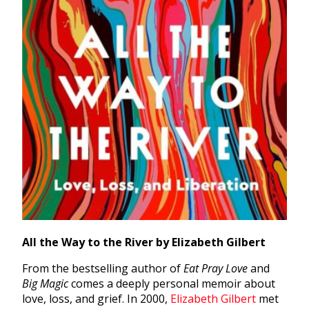
All the Way to the River by Elizabeth Gilbert
From the bestselling author of
Eat Pray Love
and
Big Magic
comes a deeply personal memoir about
love, loss, and grief. In 2000,
Elizabeth Gilbert
met