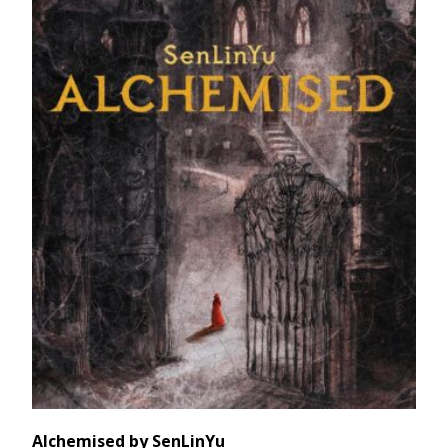
Alchemised by SenLinYu