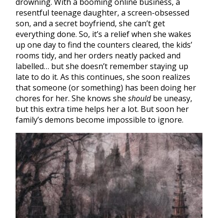
drowning. With a booming online business, a
resentful teenage daughter, a screen-obsessed
son, and a secret boyfriend, she can’t get
everything done. So, it’s a relief when she wakes
up one day to find the counters cleared, the kids’
rooms tidy, and her orders neatly packed and
labelled… but she doesn’t remember staying up
late to do it. As this continues, she soon realizes
that someone (or something) has been doing her
chores for her. She knows she
should
be uneasy,
but this extra time helps her a lot. But soon her
family’s demons become impossible to ignore.