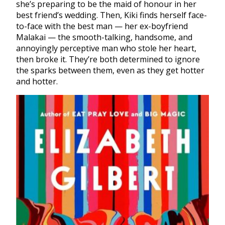
she’s preparing to be the maid of honour in her
best friend’s wedding. Then, Kiki finds herself face-
to-face with the best man — her ex-boyfriend
Malakai — the smooth-talking, handsome, and
annoyingly perceptive man who stole her heart,
then broke it. They’re both determined to ignore
the sparks between them, even as they get hotter
and hotter.