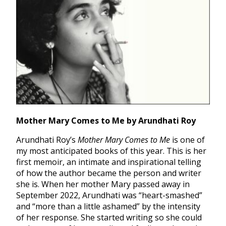
Mother Mary Comes to Me by Arundhati Roy
Arundhati Roy’s
Mother Mary Comes to Me
is one of
my most anticipated books of this year. This is her
first memoir, an intimate and inspirational telling
of how the author became the person and writer
she is. When her mother Mary passed away in
September 2022, Arundhati was “heart-smashed”
and “more than a little ashamed” by the intensity
of her response. She started writing so she could