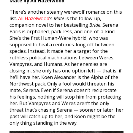
Mate by Ali Hazelwood
There’s another steamy werewolf romance on this
list.
Ali Hazelwood
’s
Mate
is the follow-up,
companion novel to her bestselling
Bride
. Serena
Paris is orphaned, pack-less, and one-of-a-kind.
She’s the first Human-Were hybrid, who was
supposed to heal a centuries-long rift between
species. Instead, it made her a target for the
ruthless political machinations between Weres,
Vampyres, and Humans. As her enemies are
closing in, she only has one option left — that is, if
he’ll have her. Koen Alexander is the Alpha of the
Northwest pack. Only a fool would threaten his
mate, Serena. Even if Serena doesn’t reciprocate
his feelings, nothing will stop him from protecting
her. But Vampyres and Weres aren’t the only
threat that’s chasing Serena — sooner or later, her
past will catch up to her, and Koen might be the
only thing standing in the way.