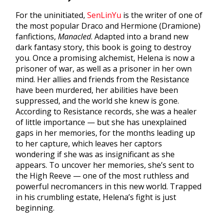
For the uninitiated,
SenLinYu
is the writer of one of
the most popular Draco and Hermione (Dramione)
fanfictions,
Manacled
. Adapted into a brand new
dark fantasy story, this book is going to destroy
you. Once a promising alchemist, Helena is now a
prisoner of war, as well as a prisoner in her own
mind. Her allies and friends from the Resistance
have been murdered, her abilities have been
suppressed, and the world she knew is gone.
According to Resistance records, she was a healer
of little importance — but she has unexplained
gaps in her memories, for the months leading up
to her capture, which leaves her captors
wondering if she was as insignificant as she
appears. To uncover her memories, she’s sent to
the High Reeve — one of the most ruthless and
powerful necromancers in this new world. Trapped
in his crumbling estate, Helena’s fight is just
beginning.