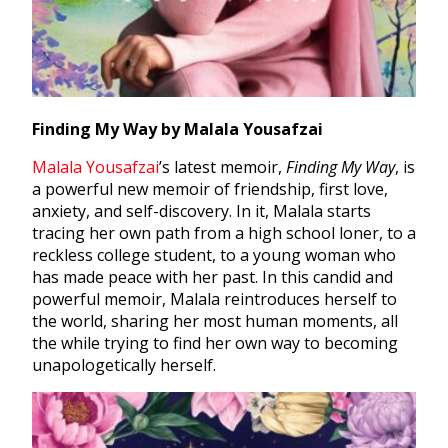
Finding My Way by Malala Yousafzai
Malala Yousafzai
’s latest memoir,
Finding My Way
, is
a powerful new memoir of friendship, first love,
anxiety, and self-discovery. In it, Malala starts
tracing her own path from a high school loner, to a
reckless college student, to a young woman who
has made peace with her past. In this candid and
powerful memoir, Malala reintroduces herself to
the world, sharing her most human moments, all
the while trying to find her own way to becoming
unapologetically herself.