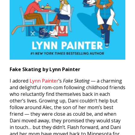
Fake Skating by Lynn Painter
I adored
Lynn Painter
’
s
Fake Skating
— a charming
and delightful rom-com following childhood friends
who reluctantly find themselves back in each
other’s lives. Growing up, Dani couldn’t help but
follow around Alec, the son of her mom’s best
friend — they were close as could be, and when
Dani moved away, they promised they would stay
in touch… but they didn’t. Flash forward, and Dani
and her mom have moved back to Minnesota for