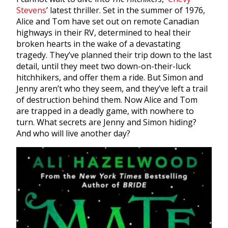
Stevens
’
latest thriller. Set in the summer of 1976,
Alice and Tom have set out on remote Canadian
highways in their RV, determined to heal their
broken hearts in the wake of a devastating
tragedy. They’ve planned their trip down to the last
detail, until they meet two down-on-their-luck
hitchhikers, and offer them a ride. But Simon and
Jenny aren’t who they seem, and they’ve left a trail
of destruction behind them. Now Alice and Tom
are trapped in a deadly game, with nowhere to
turn. What secrets are Jenny and Simon hiding?
And who will live another day?