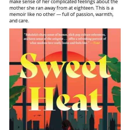
make sense of her complicated feelings about the
mother she ran away from at eighteen. This is a
memoir like no other — full of passion, warmth,
and care.