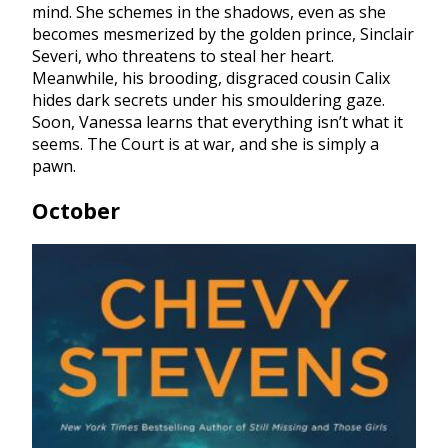
mind. She schemes in the shadows, even as she
becomes mesmerized by the golden prince, Sinclair
Severi, who threatens to steal her heart.
Meanwhile, his brooding, disgraced cousin Calix
hides dark secrets under his smouldering gaze.
Soon, Vanessa learns that everything isn’t what it
seems. The Court is at war, and she is simply a
pawn.
October