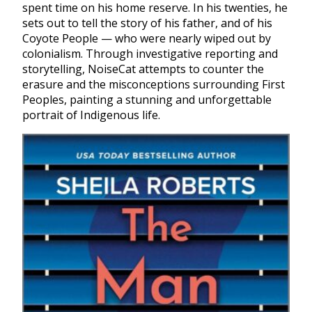
spent time on his home reserve. In his twenties, he
sets out to tell the story of his father, and of his
Coyote People — who were nearly wiped out by
colonialism. Through investigative reporting and
storytelling, NoiseCat attempts to counter the
erasure and the misconceptions surrounding First
Peoples, painting a stunning and unforgettable
portrait of Indigenous life.