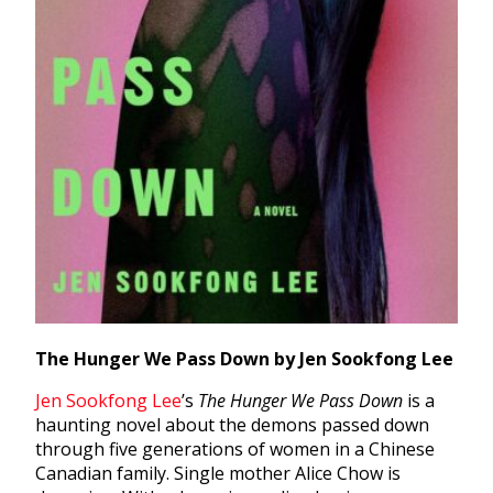
The Hunger We Pass Down by Jen Sookfong Lee
Jen Sookfong Lee
’s
The Hunger We Pass Down
is a
haunting novel about the demons passed down
through five generations of women in a Chinese
Canadian family. Single mother Alice Chow is