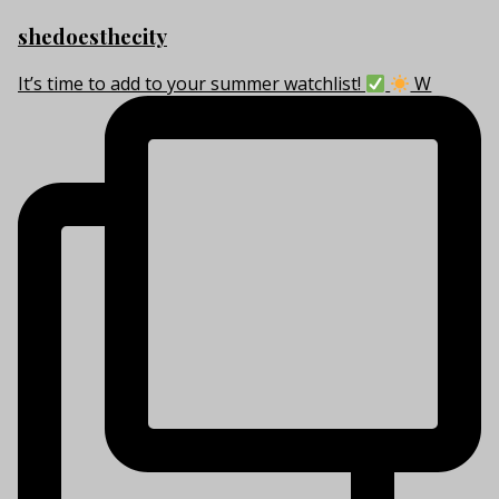
shedoesthecity
It’s time to add to your summer watchlist!
W