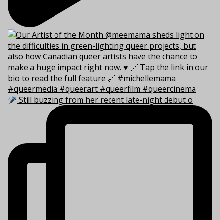
Still buzzing from her recent late-night debut o