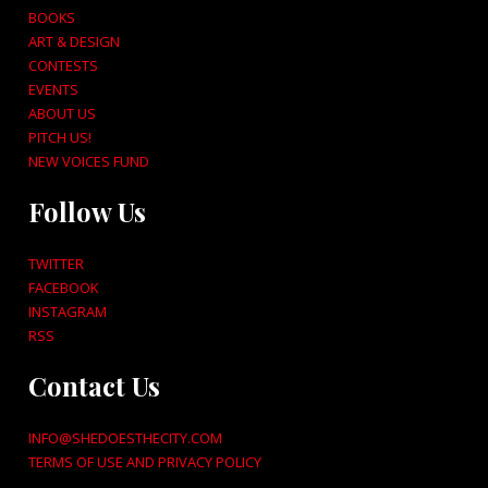
BOOKS
ART & DESIGN
CONTESTS
EVENTS
ABOUT US
PITCH US!
NEW VOICES FUND
Follow Us
TWITTER
FACEBOOK
INSTAGRAM
RSS
Contact Us
INFO@SHEDOESTHECITY.COM
TERMS OF USE AND PRIVACY POLICY