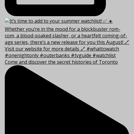
Come and discover the secret histories of Toronto