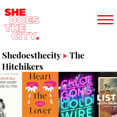
Shedoesthecity
The
Hitchikers