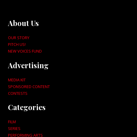
About Us
OUR STORY
PITCH US!
NEW VOICES FUND
Advertising
MEDIA KIT
SPONSORED CONTENT
CONTESTS
Categories
FILM
SERIES
PERFORMING ARTS