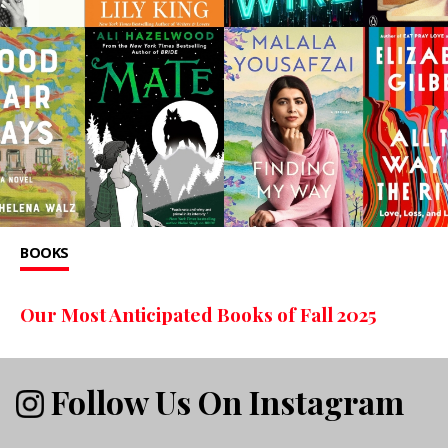
BOOKS
Our Most Anticipated Books of Fall 2025
Follow Us On Instagram