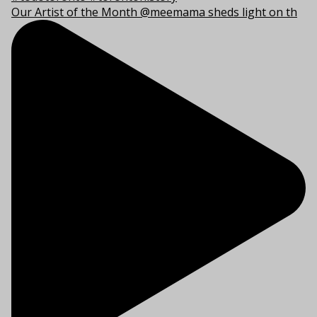
Our Artist of the Month @meemama sheds light on th