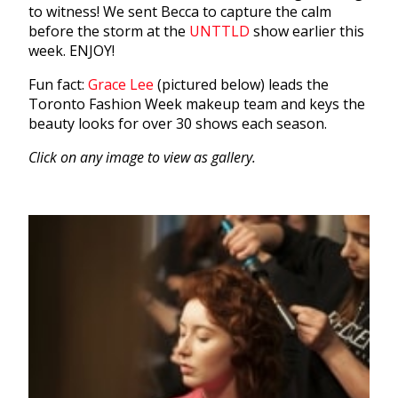
to witness! We sent Becca to capture the calm
before the storm at the
UNTTLD
show earlier this
week. ENJOY!
Fun fact:
Grace Lee
(pictured below) leads the
Toronto Fashion Week makeup team and keys the
beauty looks for over 30 shows each season.
Click on any image to view as gallery.