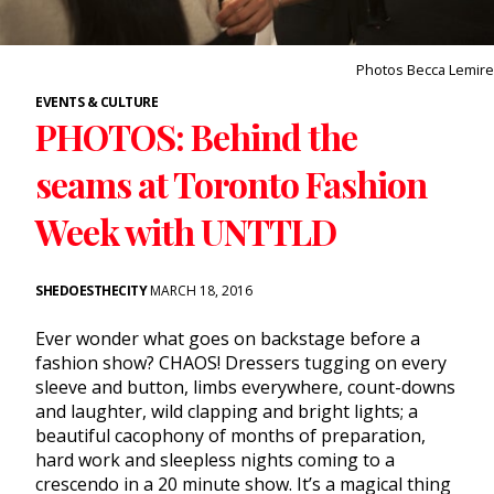
Photos Becca Lemire
EVENTS & CULTURE
PHOTOS: Behind the
seams at Toronto Fashion
Week with UNTTLD
SHEDOESTHECITY
MARCH 18, 2016
Ever wonder what goes on backstage before a
fashion show? CHAOS! Dressers tugging on every
sleeve and button, limbs everywhere, count-downs
and laughter, wild clapping and bright lights; a
beautiful cacophony of months of preparation,
hard work and sleepless nights coming to a
crescendo in a 20 minute show. It’s a magical thing