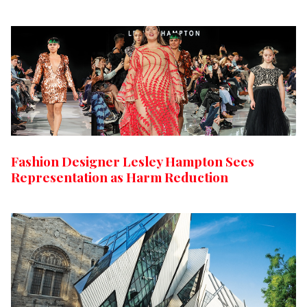
Fashion Designer Lesley Hampton Sees
Representation as Harm Reduction