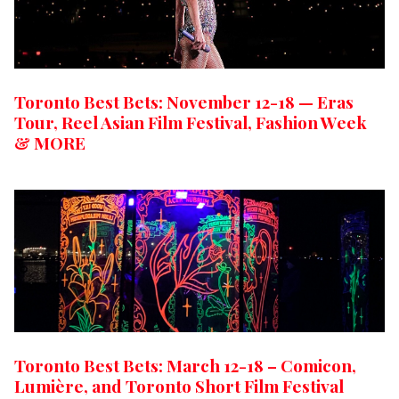
Toronto Best Bets: November 12-18 — Eras
Tour, Reel Asian Film Festival, Fashion Week
& MORE
Toronto Best Bets: March 12-18 – Comicon,
Lumière, and Toronto Short Film Festival