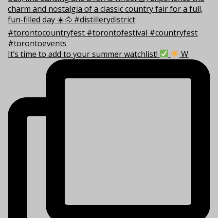
It’s time to add to your summer watchlist!
W