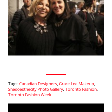
Tags:
Canadian Designers
,
Grace Lee Makeup
,
Shedoesthecity Photo Gallery
,
Toronto Fashion
,
Toronto Fashion Week