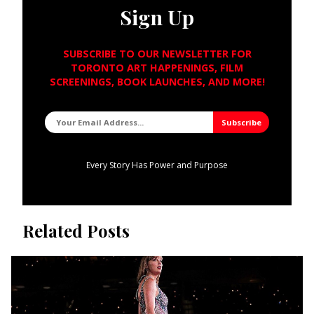
Sign Up
SUBSCRIBE TO OUR NEWSLETTER FOR
TORONTO ART HAPPENINGS, FILM
SCREENINGS, BOOK LAUNCHES, AND MORE!
Every Story Has Power and Purpose
Related Posts