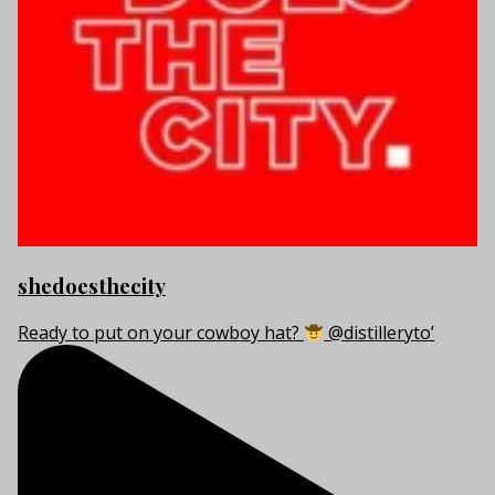
shedoesthecity
Ready to put on your cowboy hat?
@distilleryto’