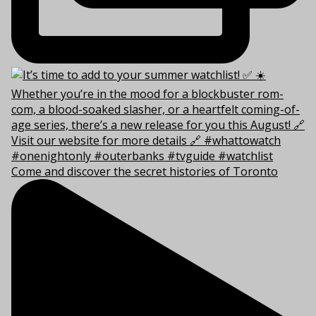
Come and discover the secret histories of Toronto