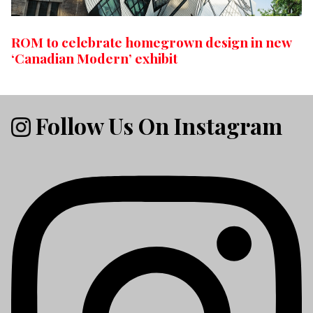
ROM to celebrate homegrown design in new
‘Canadian Modern’ exhibit
Follow Us On Instagram