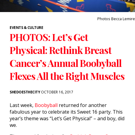
Photos Becca Lemire
EVENTS & CULTURE
PHOTOS: Let’s Get
Physical: Rethink Breast
Cancer’s Annual Boobyball
Flexes All the Right Muscles
SHEDOESTHECITY
OCTOBER 16, 2017
Last week,
Boobyball
returned for another
fabulous year to celebrate its Sweet 16 party. This
year’s theme was “Let’s Get Physical” – and boy, did
we.