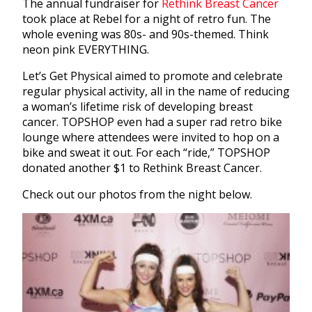
The annual fundraiser for
Rethink Breast Cancer
took place at Rebel for a night of retro fun. The
whole evening was 80s- and 90s-themed. Think
neon pink EVERYTHING.
Let’s Get Physical aimed to promote and celebrate
regular physical activity, all in the name of reducing
a woman’s lifetime risk of developing breast
cancer. TOPSHOP even had a super rad retro bike
lounge where attendees were invited to hop on a
bike and sweat it out. For each “ride,” TOPSHOP
donated another $1 to Rethink Breast Cancer.
Check out our photos from the night below.