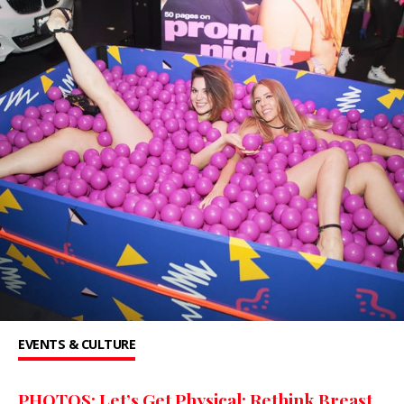
EVENTS & CULTURE
PHOTOS: Let’s Get Physical: Rethink Breast