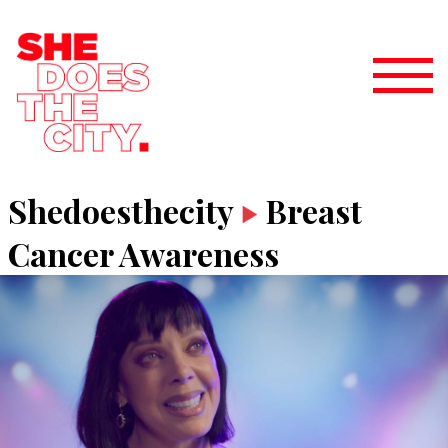
Shedoesthecity
Breast
Cancer Awareness