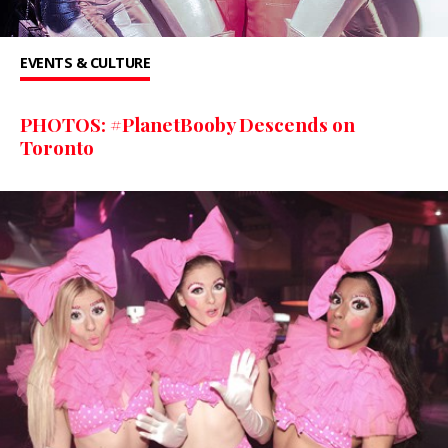
EVENTS & CULTURE
PHOTOS: #PlanetBooby Descends on
Toronto