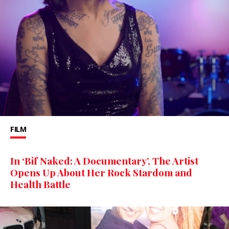
FILM
In ‘Bif Naked: A Documentary’, The Artist
Opens Up About Her Rock Stardom and
Health Battle