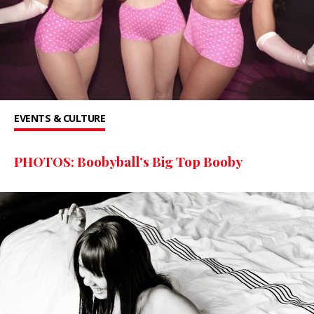
EVENTS & CULTURE
PHOTOS: Boobyball’s Big Top Booby