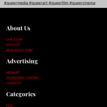
About Us
OUR STORY
PITCH US!
NEW VOICES FUND
Advertising
MEDIA KIT
SPONSORED CONTENT
CONTESTS
Categories
FILM