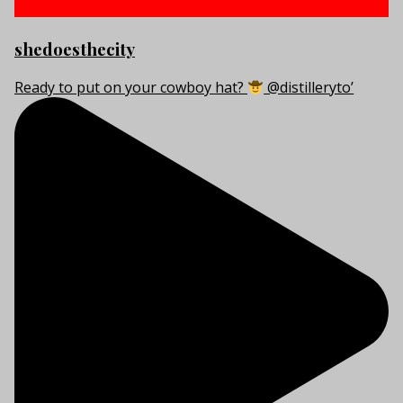
shedoesthecity
Ready to put on your cowboy hat?
@distilleryto’