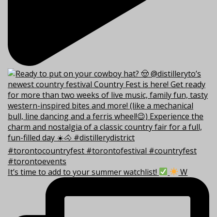
It’s time to add to your summer watchlist!
W