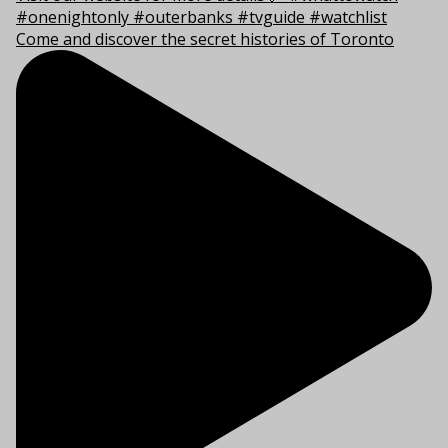
Come and discover the secret histories of Toronto