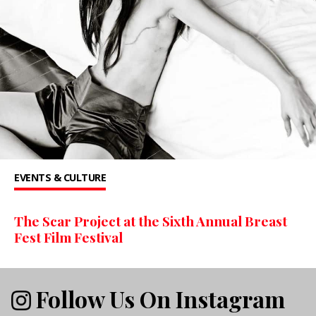
EVENTS & CULTURE
The Scar Project at the Sixth Annual Breast
Fest Film Festival
Follow Us On Instagram