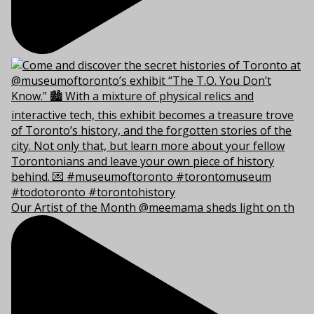
Our Artist of the Month @meemama sheds light on th