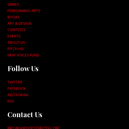
SERIES
PERFORMING ARTS
BOOKS
ART & DESIGN
CONTESTS
EVENTS
ABOUT US
PITCH US!
NEW VOICES FUND
Follow Us
TWITTER
FACEBOOK
INSTAGRAM
RSS
Contact Us
INFO@SHEDOESTHECITY.COM