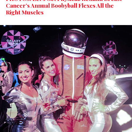
Cancer’s Annual Boobyball Flexes All the
Right Muscles