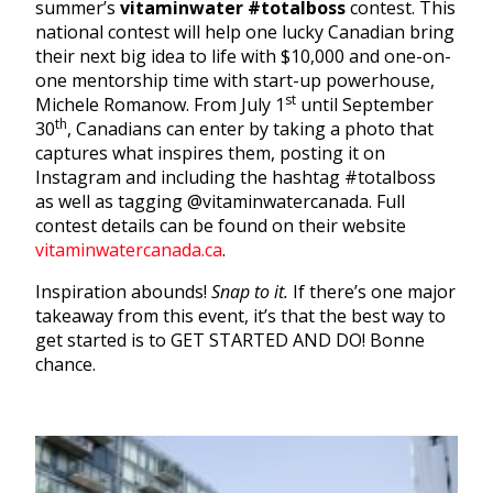
summer’s
vitaminwater
#totalboss
contest. This
national contest will help one lucky Canadian bring
their next big idea to life with $10,000 and one-on-
one mentorship time with start-up powerhouse,
st
Michele Romanow. From July 1
until September
th
30
, Canadians can enter by taking a photo that
captures what inspires them, posting it on
Instagram and including the hashtag #totalboss
as well as tagging @vitaminwatercanada. Full
contest details can be found on their website
vitaminwatercanada.ca
.
Inspiration abounds!
Snap to it.
If there’s one major
takeaway from this event, it’s that the best way to
get started is to GET STARTED AND DO! Bonne
chance.