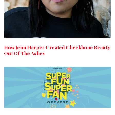
How Jenn Harper Created Cheekbone Beauty
Out Of The Ashes