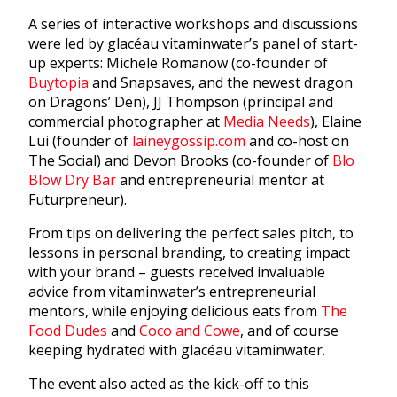
A series of interactive workshops and discussions
were led by glacéau vitaminwater’s panel of start-
up experts: Michele Romanow (co-founder of
Buytopia
and Snapsaves, and the newest dragon
on Dragons’ Den), JJ Thompson (principal and
commercial photographer at
Media Needs
), Elaine
Lui (founder of
laineygossip.com
and co-host on
The Social) and Devon Brooks (co-founder of
Blo
Blow Dry Bar
and entrepreneurial mentor at
Futurpreneur).
From tips on delivering the perfect sales pitch, to
lessons in personal branding, to creating impact
with your brand – guests received invaluable
advice from vitaminwater’s entrepreneurial
mentors, while enjoying delicious eats from
The
Food Dudes
and
Coco and Cowe
, and of course
keeping hydrated with glacéau vitaminwater.
The event also acted as the kick-off to this