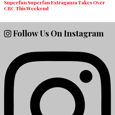
Superfun Superfan Extraganza Takes Over
CBC This Weekend
Follow Us On Instagram