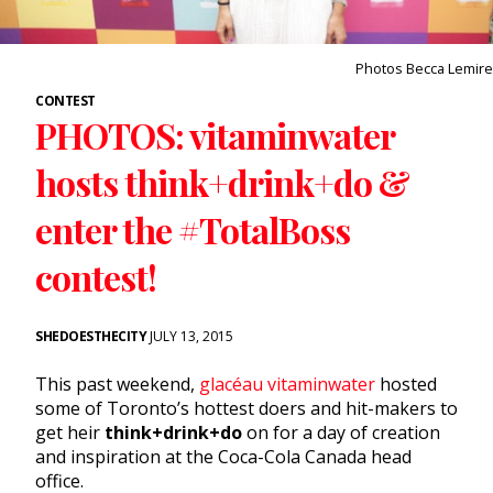
Photos Becca Lemire
CONTEST
PHOTOS: vitaminwater
hosts think+drink+do &
enter the #TotalBoss
contest!
SHEDOESTHECITY
JULY 13, 2015
This past weekend,
glacéau vitaminwater
hosted
some of Toronto’s hottest doers and hit-makers to
get heir
think+drink+do
on for a day of creation
and inspiration at the Coca-Cola Canada head
office.