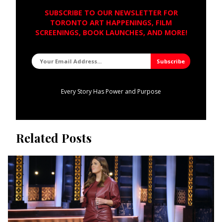
SUBSCRIBE TO OUR NEWSLETTER FOR
TORONTO ART HAPPENINGS, FILM
SCREENINGS, BOOK LAUNCHES, AND MORE!
Every Story Has Power and Purpose
Related Posts