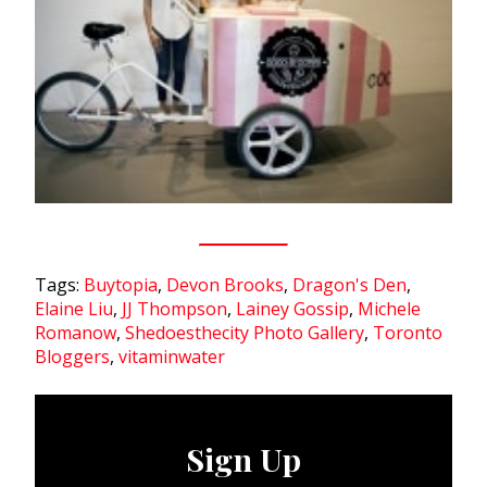
Tags:
Buytopia
,
Devon Brooks
,
Dragon's Den
,
Elaine Liu
,
JJ Thompson
,
Lainey Gossip
,
Michele
Romanow
,
Shedoesthecity Photo Gallery
,
Toronto
Bloggers
,
vitaminwater
Sign Up