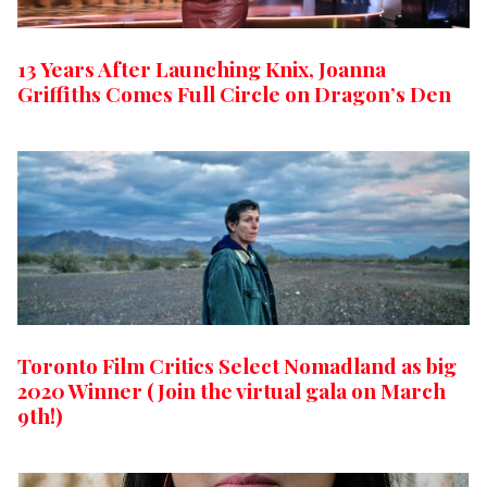
13 Years After Launching Knix, Joanna
Griffiths Comes Full Circle on Dragon’s Den
Toronto Film Critics Select Nomadland as big
2020 Winner (Join the virtual gala on March
9th!)