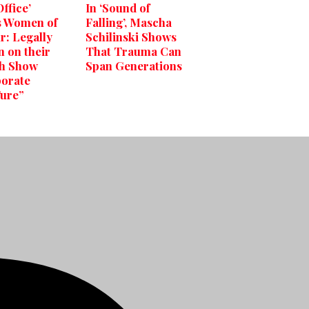
ffice’
In ‘Sound of
s Women of
Falling’, Mascha
r: Legally
Schilinski Shows
 on their
That Trauma Can
h Show
Span Generations
orate
ure”