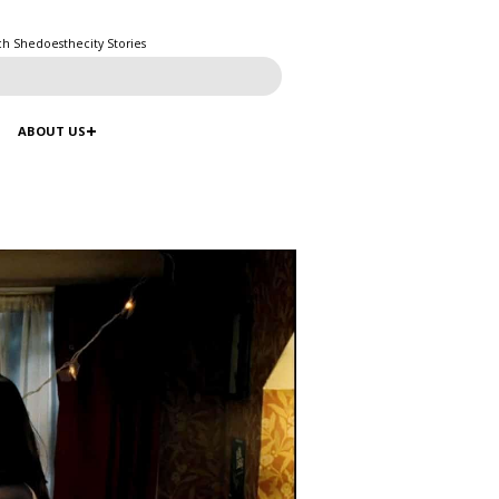
ch Shedoesthecity Stories
ABOUT US