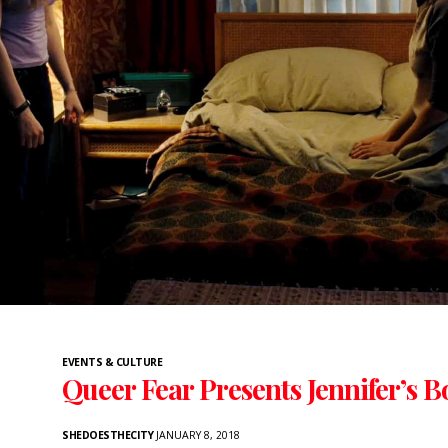
EVENTS & CULTURE
Queer Fear Presents Jennifer’s B
SHEDOESTHECITY
JANUARY 8, 2018