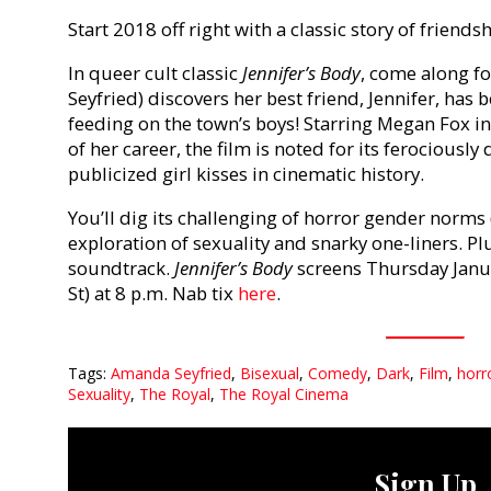
Start 2018 off right with a classic story of friend
In queer cult classic
Jennifer’s Body
, come along f
Seyfried) discovers her best friend, Jennifer, has
feeding on the town’s boys! Starring Megan Fox in
of her career, the film is noted for its ferocious
publicized girl kisses in cinematic history.
You’ll dig its challenging of horror gender norms (
exploration of sexuality and snarky one-liners. Plus,
soundtrack.
Jennifer’s Body
screens Thursday Janua
St) at 8 p.m. Nab tix
here
.
Tags:
Amanda Seyfried
,
Bisexual
,
Comedy
,
Dark
,
Film
,
horr
Sexuality
,
The Royal
,
The Royal Cinema
Sign Up