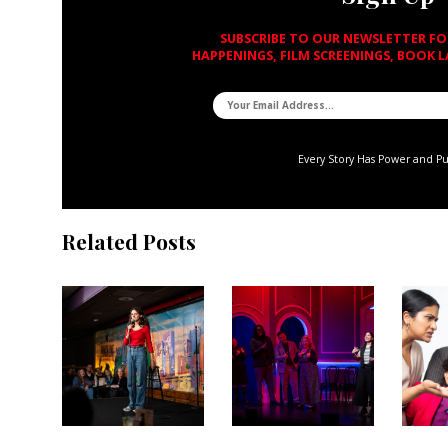
SUBSCRIBE TO OUR NEWSLETTER F
HAPPENINGS, FILM SCREENINGS, BOOK 
Every Story Has Power and P
Related Posts