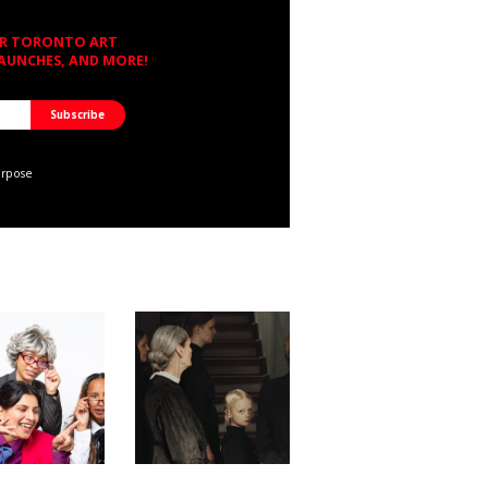
OR TORONTO ART
LAUNCHES, AND MORE!
urpose