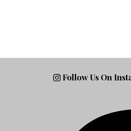
Follow Us On Ins