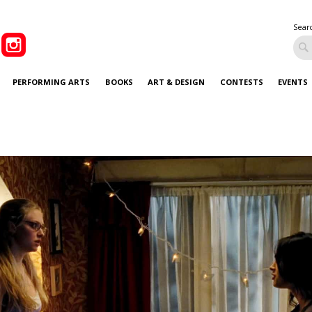
Sear
PERFORMING ARTS
BOOKS
ART & DESIGN
CONTESTS
EVENTS