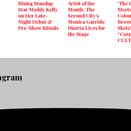
Rising Standup
Artist of the
‘The O
Star Maddy Kelly
Month: The
Meet
on Her Late-
Second City’s
Colou
Night Debut &
Monica Garrido
Brown
Pre-Show Rituals
Huerta Lives for
Sketc
the Stage
“Corp
CULT
tagram