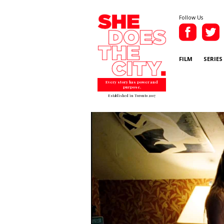
Follow Us
FILM
SERIES
Every story has power and
purpose.
Established in Toronto 2007