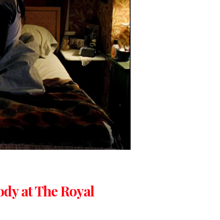
ody at The Royal