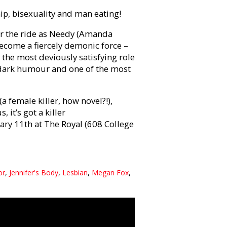
ship, bisexuality and man eating!
or the ride as Needy (Amanda
 become a fiercely demonic force –
 the most deviously satisfying role
ly dark humour and one of the most
a female killer, how novel?!),
 it’s got a killer
ry 11th at The Royal (608 College
or
,
Jennifer's Body
,
Lesbian
,
Megan Fox
,