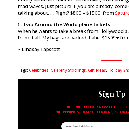
mad waves. Just picture it (you are already, come
talking about. … Right? $800 – $1500, from
Satur
6.
Two Around the World plane tickets.
When he wants to take a break from Hollywood s
from it all. My bags are packed, babe. $1599+ fr
~ Lindsay Tapscott
Tags:
Celebrities
,
Celebrity Stockings
,
Gift Ideas
,
Holiday Sh
Sign Up
SUBSCRIBE TO OUR NEWSLETTER F
HAPPENINGS, FILM SCREENINGS, BOOK 