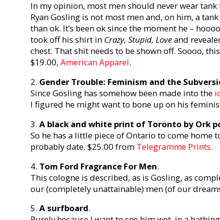
In my opinion, most men should never wear tank top
Ryan Gosling is not most men and, on him, a tank
than ok. It’s been ok since the moment he – hoooo
took off his shirt in
Crazy, Stupid, Love
and revealed
chest. That shit needs to be shown off. Soooo, this i
$19.00,
American Apparel
.
2.
Gender Trouble: Feminism and the Subversio
Since Gosling has somehow been made into the
i
I figured he might want to bone up on his feminis
3.
A black and white print of Toronto by Ork p
So he has a little piece of Ontario to come home t
probably date. $25.00 from
Telegramme Prints
.
4.
Tom Ford Fragrance For Men
.
This cologne is described, as is Gosling, as compl
our (completely unattainable) men (of our dream
5.
A surfboard
.
Purely because I want to see him wet, in a bathing