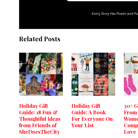
Every Story Has Power and P
Related Posts
Holiday Gift
Holiday Gift
30+ G
Guide: 18 Fun &
Guide: A Book
From
Thoughtful Ideas
For Everyone On
Wome
from Friends of
Your List
Comp
SheDoesTheCity
Love