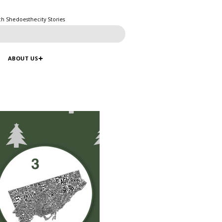
ch Shedoesthecity Stories
ABOUT US