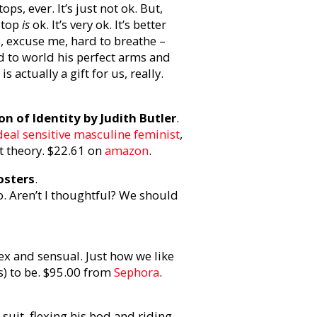
s, ever. It’s just not ok. But,
 top
is
ok. It’s very ok. It’s better
, excuse me, hard to breathe –
 to world his perfect arms and
s actually a gift for us, really.
n of Identity by Judith Butler
.
deal sensitive masculine feminist
,
t theory. $22.61 on
amazon
.
osters
.
o. Aren’t I thoughtful? We should
ex and sensual. Just how we like
s) to be. $95.00 from
Sephora
.
 suit, flexing his bod and riding