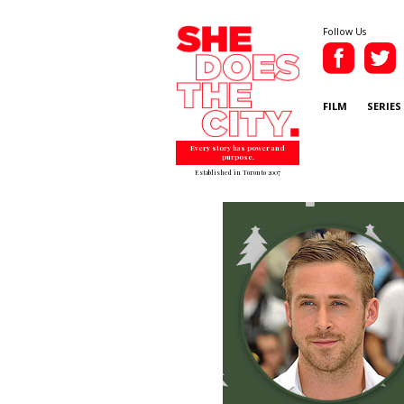
Follow Us
FILM
SERIES
Every story has power and
purpose.
Established in Toronto 2007