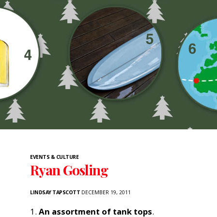
EVENTS & CULTURE
Ryan Gosling
LINDSAY TAPSCOTT
DECEMBER 19, 2011
1.
An assortment of tank tops
.