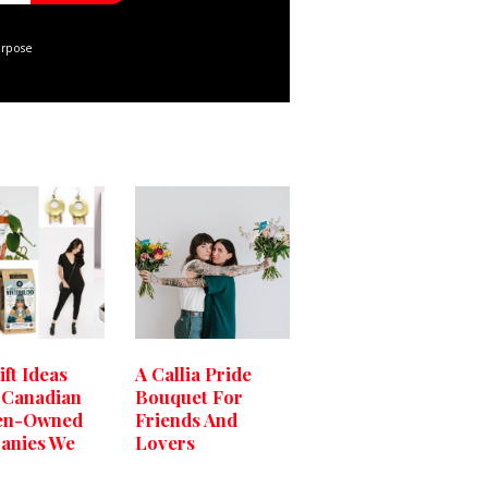
urpose
ift Ideas
A Callia Pride
 Canadian
Bouquet For
n-Owned
Friends And
anies We
Lovers