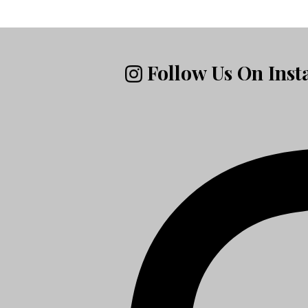
Follow Us On Ins