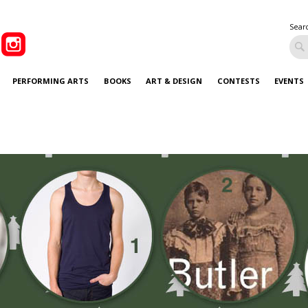
Sear
PERFORMING ARTS
BOOKS
ART & DESIGN
CONTESTS
EVENTS