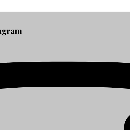
tagram