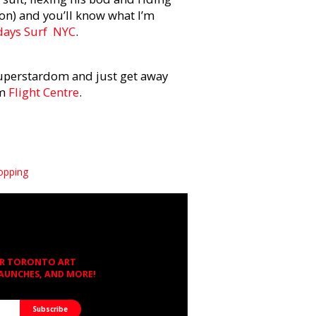
 on) and you’ll know what I’m
days Surf
NYC
.
uperstardom and just get away
om
Flight Centre
.
opping
OR TORONTO ART
LAUNCHES, AND MORE!