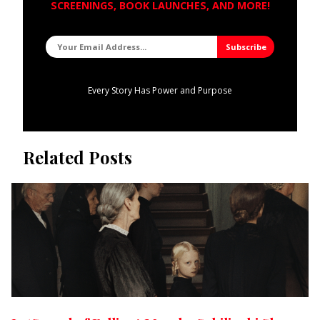
SCREENINGS, BOOK LAUNCHES, AND MORE!
Every Story Has Power and Purpose
Related Posts