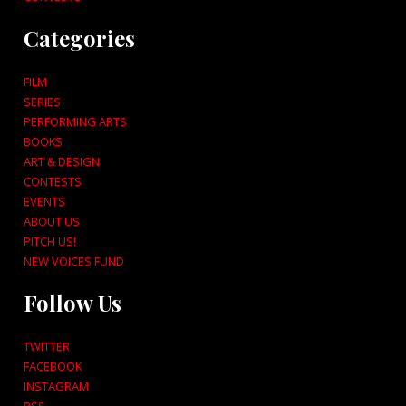
Categories
FILM
SERIES
PERFORMING ARTS
BOOKS
ART & DESIGN
CONTESTS
EVENTS
ABOUT US
PITCH US!
NEW VOICES FUND
Follow Us
TWITTER
FACEBOOK
INSTAGRAM
RSS