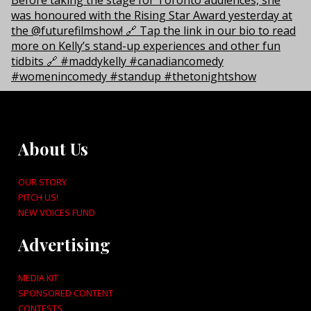
About Us
OUR STORY
PITCH US!
NEW VOICES FUND
Advertising
MEDIA KIT
SPONSORED CONTENT
CONTESTS