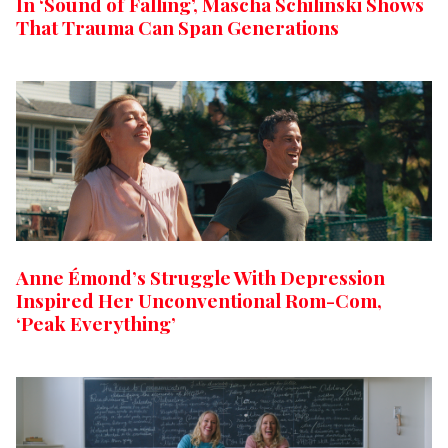
In ‘Sound of Falling’, Mascha Schilinski Shows
That Trauma Can Span Generations
Anne Émond’s Struggle With Depression
Inspired Her Unconventional Rom-Com,
‘Peak Everything’