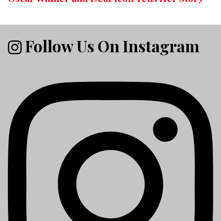
Follow Us On Instagram