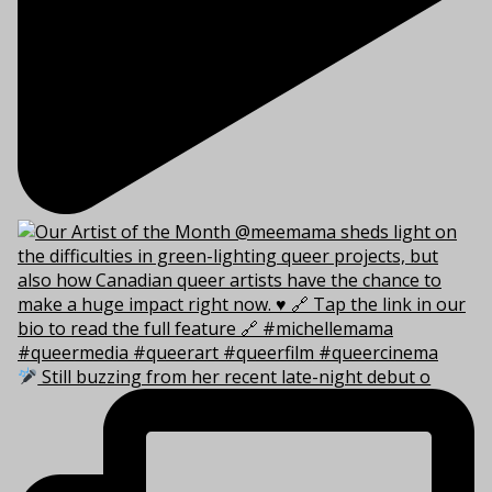
Still buzzing from her recent late-night debut o