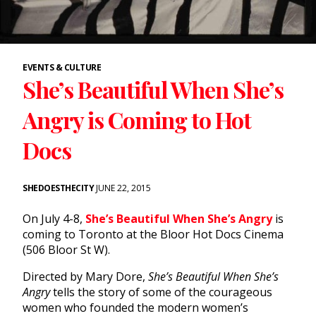
EVENTS & CULTURE
She’s Beautiful When She’s
Angry is Coming to Hot
Docs
SHEDOESTHECITY
JUNE 22, 2015
On July 4-8,
She’s Beautiful When She’s Angry
is
coming to Toronto at the Bloor Hot Docs Cinema
(506 Bloor St W).
Directed by Mary Dore,
She’s Beautiful When She’s
Angry
tells the story of some of the courageous
women who founded the modern women’s