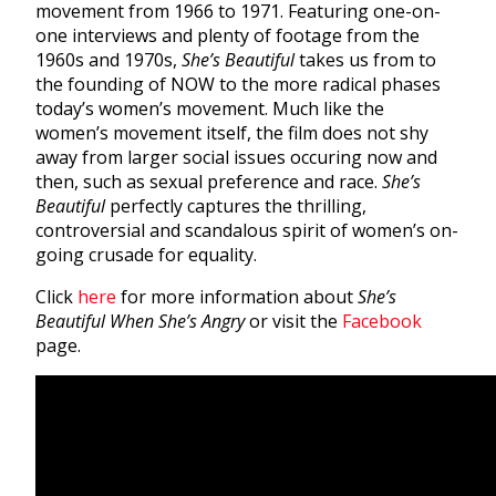
movement from 1966 to 1971. Featuring one-on-
one interviews and plenty of footage from the
1960s and 1970s,
She’s Beautiful
takes us from to
the founding of NOW to the more radical phases
today’s women’s movement. Much like the
women’s movement itself, the film does not shy
away from larger social issues occuring now and
then, such as sexual preference and race.
She’s
Beautiful
perfectly captures the thrilling,
controversial and scandalous spirit of women’s on-
going crusade for equality.
Click
here
for more information about
She’s
Beautiful When She’s Angry
or visit the
Facebook
page.