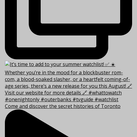
Come and discover the secret histories of Toronto