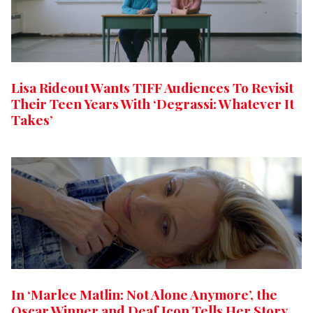
Lisa Rideout Wants TIFF Audiences To Revisit
Their Teen Years With ‘Degrassi: Whatever It
Takes’
In ‘Marlee Matlin: Not Alone Anymore’, the
Oscar Winner and Deaf Icon Tells Her Story