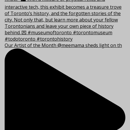
Our Artist of the Month @meemama sheds light on th