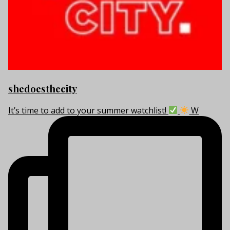
shedoesthecity
It’s time to add to your summer watchlist!
W