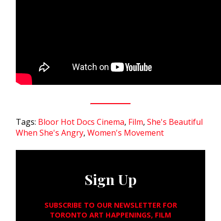
Tags:
Bloor Hot Docs Cinema
,
Film
,
She's Beautiful
When She's Angry
,
Women's Movement
Sign Up
SUBSCRIBE TO OUR NEWSLETTER FOR
TORONTO ART HAPPENINGS, FILM