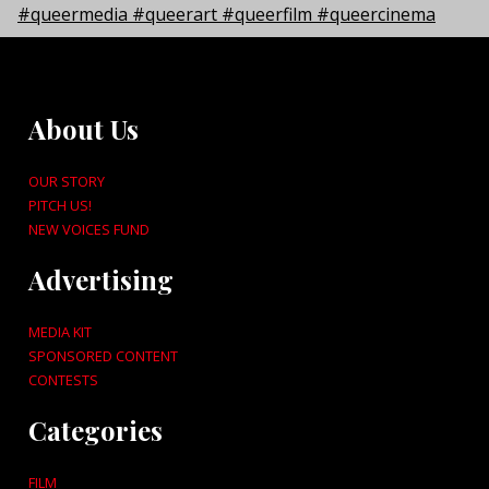
About Us
OUR STORY
PITCH US!
NEW VOICES FUND
Advertising
MEDIA KIT
SPONSORED CONTENT
CONTESTS
Categories
FILM