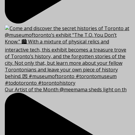
Our Artist of the Month @meemama sheds light on th