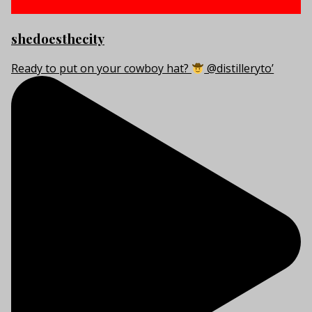
shedoesthecity
Ready to put on your cowboy hat?
@distilleryto’