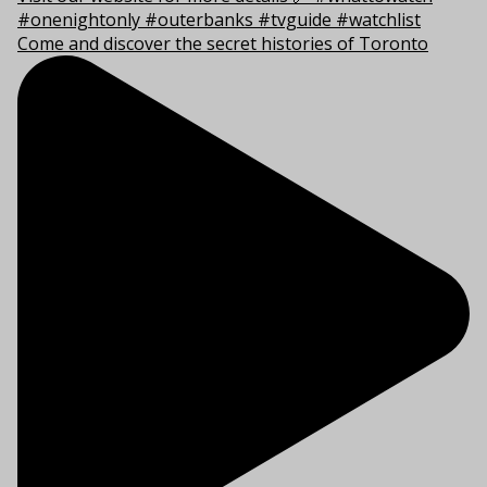
Come and discover the secret histories of Toronto