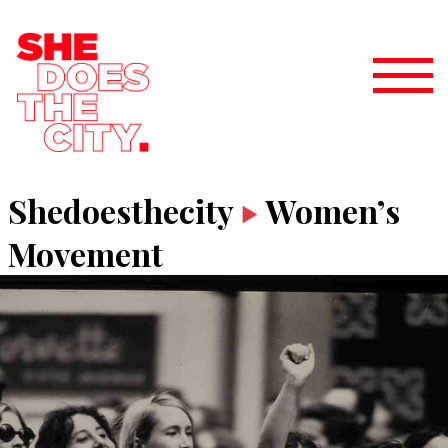
Shedoesthecity
Women’s
Movement