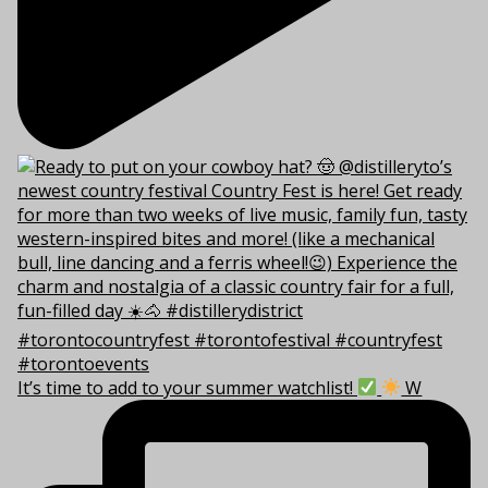
It’s time to add to your summer watchlist!
W