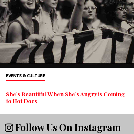
EVENTS & CULTURE
She’s Beautiful When She’s Angry is Coming
to Hot Docs
Follow Us On Instagram