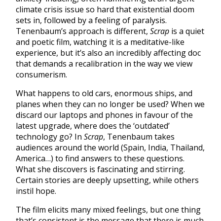
climate crisis issue so hard that existential doom
sets in, followed by a feeling of paralysis.
Tenenbaum’s approach is different,
Scrap
is a quiet
and poetic film, watching it is a meditative-like
experience, but it’s also an incredibly affecting doc
that demands a recalibration in the way we view
consumerism.
What happens to old cars, enormous ships, and
planes when they can no longer be used? When we
discard our laptops and phones in favour of the
latest upgrade, where does the ‘outdated’
technology go? In
Scrap
, Tenenbaum takes
audiences around the world (Spain, India, Thailand,
America…) to find answers to these questions.
What she discovers is fascinating and stirring.
Certain stories are deeply upsetting, while others
instil hope.
The film elicits many mixed feelings, but one thing
that’s consistent is the message that there is much