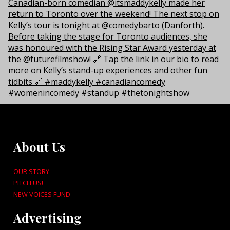
About Us
OUR STORY
PITCH US!
NEW VOICES FUND
Advertising