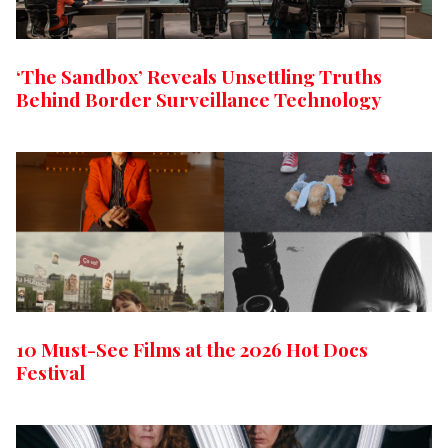
‘The Sandbox’ Reveals Unsettling Truths
Behind Border Surveillance Technology
10 Must-See Films at the 2026 Hot Docs
Festival