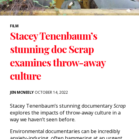
FILM
Stacey Tenenbaum’s
stunning doc Scrap
examines throw-away
culture
JEN MCNEELY
OCTOBER 14, 2022
Stacey Tenenbaum’s stunning documentary
Scrap
explores the impacts of throw-away culture in a
way we haven’t seen before.
Environmental documentaries can be incredibly
anxiety-inducing, often hammering at an urgent