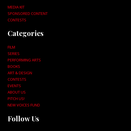
MEDIA KIT
SPONSORED CONTENT
CONTESTS
Categories
FILM
SERIES
PERFORMING ARTS
BOOKS
ART & DESIGN
CONTESTS
EVENTS
ABOUT US
PITCH US!
NEW VOICES FUND
Follow Us