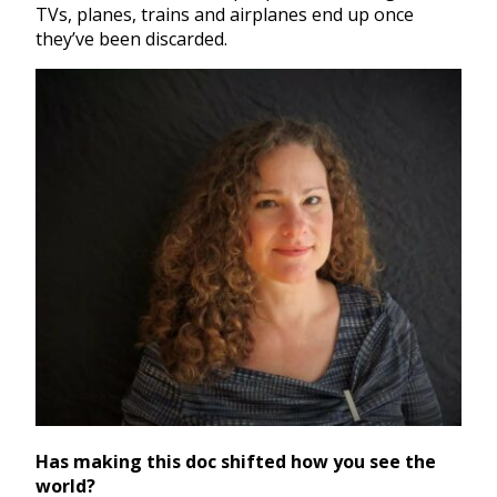
TVs, planes, trains and airplanes end up once
they’ve been discarded.
Has making this doc shifted how you see the
world?