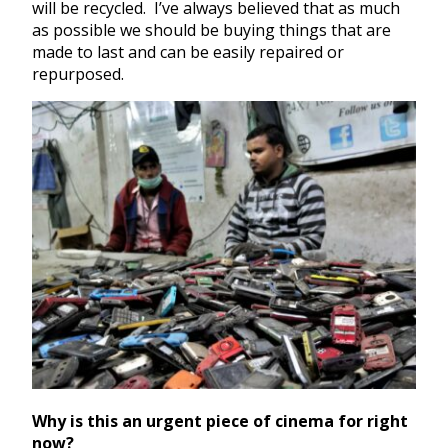
will be recycled. I’ve always believed that as much
as possible we should be buying things that are
made to last and can be easily repaired or
repurposed.
Why is this an urgent piece of cinema for right
now?