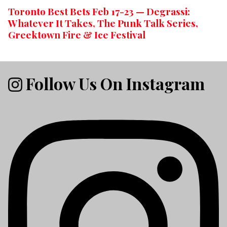
Toronto Best Bets Feb 17-23 — Degrassi:
Whatever It Takes, The Punk Talk Series,
Greektown Fire & Ice Festival
Follow Us On Instagram