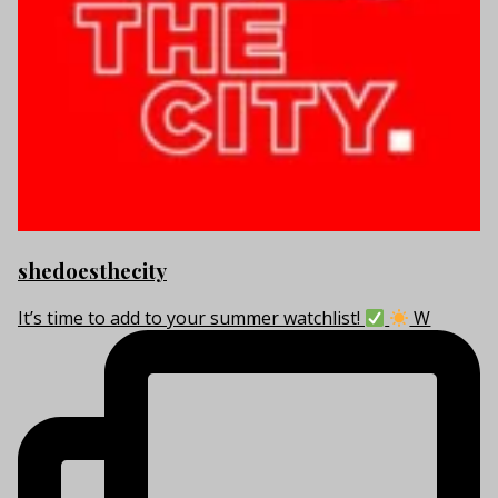
shedoesthecity
It’s time to add to your summer watchlist!
W