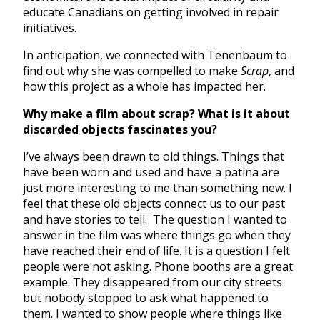
educate Canadians on getting involved in repair
initiatives.
In anticipation, we connected with Tenenbaum to
find out why she was compelled to make
Scrap
, and
how this project as a whole has impacted her.
Why make a film about scrap? What is it about
discarded objects fascinates you?
I’ve always been drawn to old things. Things that
have been worn and used and have a patina are
just more interesting to me than something new. I
feel that these old objects connect us to our past
and have stories to tell. The question I wanted to
answer in the film was where things go when they
have reached their end of life. It is a question I felt
people were not asking. Phone booths are a great
example. They disappeared from our city streets
but nobody stopped to ask what happened to
them. I wanted to show people where things like