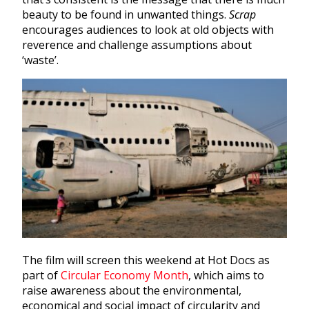
beauty to be found in unwanted things.
Scrap
encourages audiences to look at old objects with
reverence and challenge assumptions about
‘waste’.
The film will screen this weekend at Hot Docs as
part of
Circular Economy Month
, which aims to
raise awareness about the environmental,
economical and social impact of circularity and