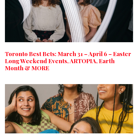
Toronto Best Bets: March 31 – April 6 – Easter
Long Weekend Events, ARTOPIA, Earth
Month & MORE