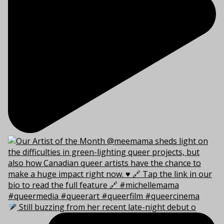
Still buzzing from her recent late-night debut o