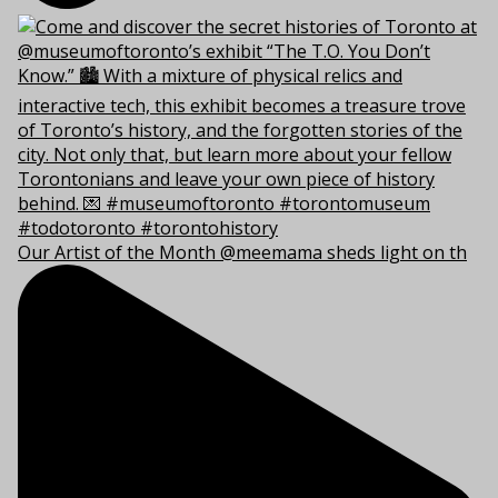
Our Artist of the Month @meemama sheds light on th