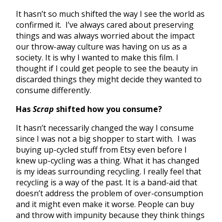
It hasn’t so much shifted the way I see the world as
confirmed it. I’ve always cared about preserving
things and was always worried about the impact
our throw-away culture was having on us as a
society. It is why I wanted to make this film. I
thought if I could get people to see the beauty in
discarded things they might decide they wanted to
consume differently.
Has
Scrap
shifted how you consume?
It hasn’t necessarily changed the way I consume
since I was not a big shopper to start with. I was
buying up-cycled stuff from Etsy even before I
knew up-cycling was a thing. What it has changed
is my ideas surrounding recycling. I really feel that
recycling is a way of the past. It is a band-aid that
doesn’t address the problem of over-consumption
and it might even make it worse. People can buy
and throw with impunity because they think things