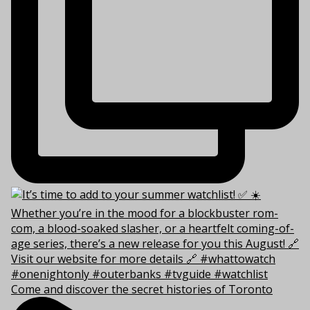
Come and discover the secret histories of Toronto