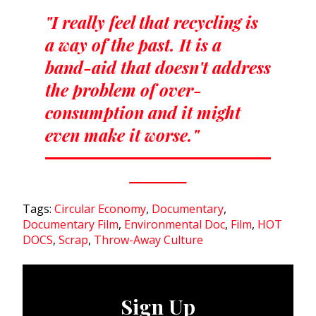
"I really feel that recycling is
a way of the past. It is a
band-aid that doesn't address
the problem of over-
consumption and it might
even make it worse."
Tags:
Circular Economy
,
Documentary
,
Documentary Film
,
Environmental Doc
,
Film
,
HOT
DOCS
,
Scrap
,
Throw-Away Culture
Sign Up