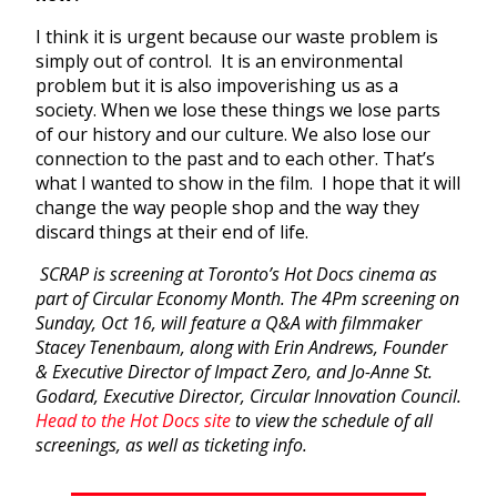
I think it is urgent because our waste problem is
simply out of control. It is an environmental
problem but it is also impoverishing us as a
society. When we lose these things we lose parts
of our history and our culture. We also lose our
connection to the past and to each other. That’s
what I wanted to show in the film. I hope that it will
change the way people shop and the way they
discard things at their end of life.
SCRAP is screening at Toronto’s Hot Docs cinema as
part of Circular Economy Month. The 4Pm screening on
Sunday, Oct 16, will feature a Q&A with filmmaker
Stacey Tenenbaum, along with Erin Andrews, Founder
& Executive Director of Impact Zero, and Jo-Anne St.
Godard, Executive Director, Circular Innovation Council.
Head to the Hot Docs site
to view the schedule of all
screenings, as well as ticketing info.