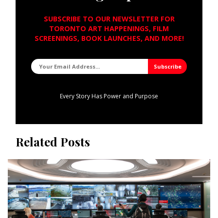
SUBSCRIBE TO OUR NEWSLETTER FOR
TORONTO ART HAPPENINGS, FILM
SCREENINGS, BOOK LAUNCHES, AND MORE!
Every Story Has Power and Purpose
Related Posts