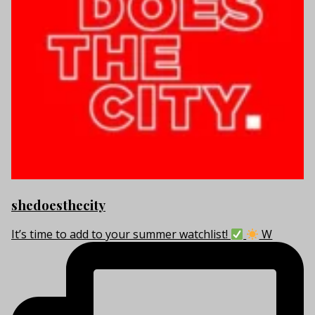
shedoesthecity
It’s time to add to your summer watchlist!
W