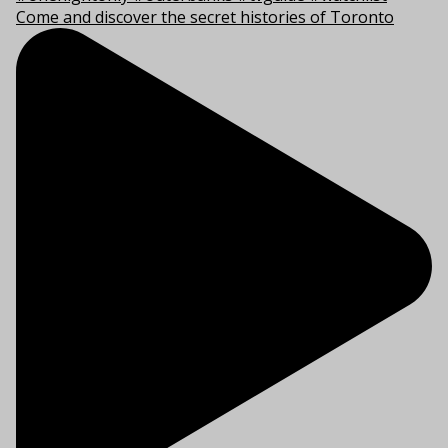
Come and discover the secret histories of Toronto