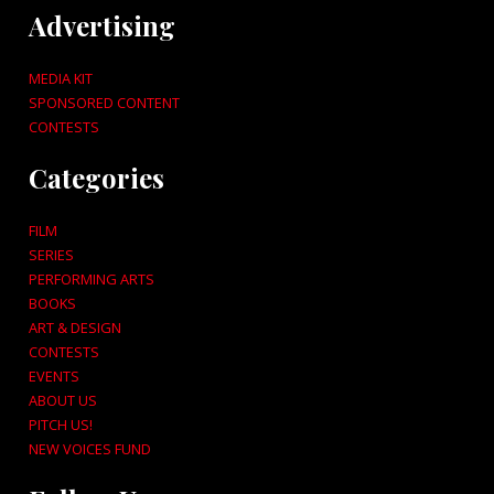
Advertising
MEDIA KIT
SPONSORED CONTENT
CONTESTS
Categories
FILM
SERIES
PERFORMING ARTS
BOOKS
ART & DESIGN
CONTESTS
EVENTS
ABOUT US
PITCH US!
NEW VOICES FUND