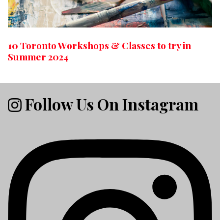
10 Toronto Workshops & Classes to try in
Summer 2024
Follow Us On Instagram