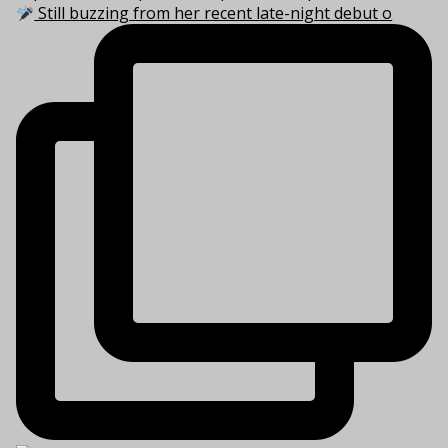
Still buzzing from her recent late-night debut o