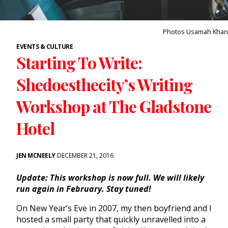
Photos Usamah Khan
EVENTS & CULTURE
Starting To Write:
Shedoesthecity’s Writing
Workshop at The Gladstone
Hotel
JEN MCNEELY
DECEMBER 21, 2016
Update: This workshop is now full. We will likely
run again in February. Stay tuned!
On New Year’s Eve in 2007, my then boyfriend and I
hosted a small party that quickly unravelled into a