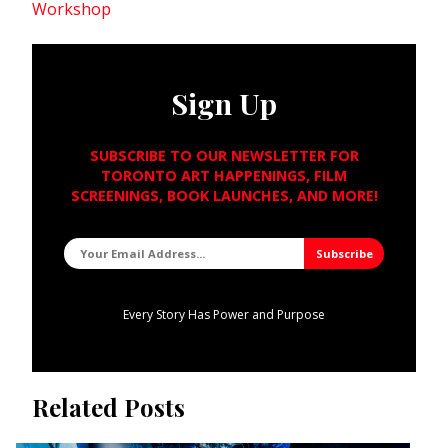
Workshop
Sign Up
SUBSCRIBE TO OUR NEWSLETTER FOR
TORONTO ART HAPPENINGS, FILM
SCREENINGS, BOOK LAUNCHES, AND MORE!
Every Story Has Power and Purpose
Related Posts