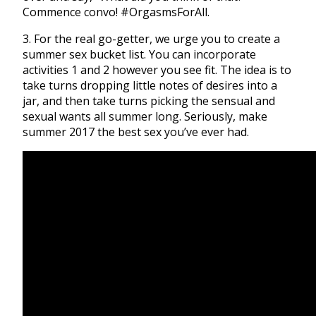
Commence convo! #OrgasmsForAll.
3. For the real go-getter, we urge you to create a
summer sex bucket list. You can incorporate
activities 1 and 2 however you see fit. The idea is to
take turns dropping little notes of desires into a
jar, and then take turns picking the sensual and
sexual wants all summer long. Seriously, make
summer 2017 the best sex you’ve ever had.