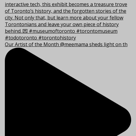
Our Artist of the Month @meemama sheds light on th