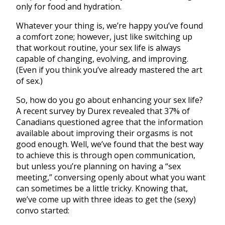
only for food and hydration.
Whatever your thing is, we’re happy you’ve found
a comfort zone; however, just like switching up
that workout routine, your sex life is always
capable of changing, evolving, and improving.
(Even if you think you’ve already mastered the art
of sex.)
So, how do you go about enhancing your sex life?
A
recent survey
by Durex revealed that 37% of
Canadians questioned agree that the information
available about improving their orgasms is not
good enough. Well, we’ve found that the best way
to achieve this is through open communication,
but unless you’re planning on having a “sex
meeting,” conversing openly about what you want
can sometimes be a little tricky. Knowing that,
we’ve come up with three ideas to get the (sexy)
convo started: