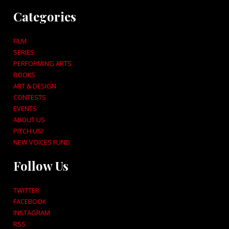
Categories
FILM
SERIES
PERFORMING ARTS
BOOKS
ART & DESIGN
CONTESTS
EVENTS
ABOUT US
PITCH US!
NEW VOICES FUND
Follow Us
TWITTER
FACEBOOK
INSTAGRAM
RSS