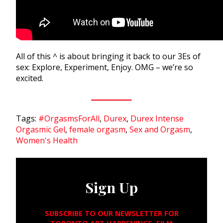
All of this ^ is about bringing it back to our 3Es of
sex: Explore,
Experiment
, Enjoy. OMG – we’re so
excited.
Tags:
#OrgasmsForAll
,
Durex
,
Durex Intense
Orgasmic Gel
,
female orgasm
,
Sex and Orgasm
,
Women's Health
Sign Up
SUBSCRIBE TO OUR NEWSLETTER FOR