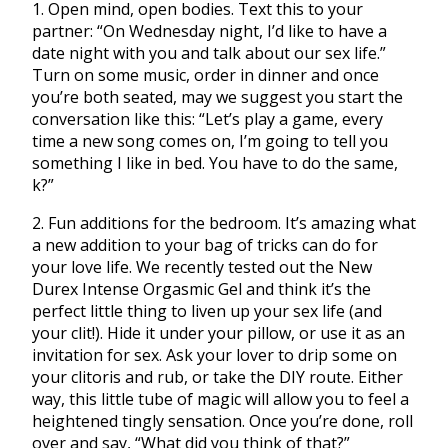
1. Open
mind
, open bodies. Text this to your
partner: “On Wednesday night, I’d like to have
a
date night
with you and talk about our sex life.”
Turn on some music, order in dinner
and once
you’re both seated, may we suggest you start the
conversation like this: “
Let’s play a game, every
time a new song comes on,
I’m going to tell you
something I like in bed. You have to do the same,
k?”
2.
Fun additions for the bedroom.
It’s amazing what
a new addition to your bag of tricks can do for
your love life. We recently tested out the
New
Durex Intense Orgasmic Gel and think it’s the
perfect little thing to liven up your sex life (and
your clit!). Hide it under your pillow, or use it as an
invitation for sex. Ask your lover to drip some on
your clitoris and rub, or take the DIY route. Either
way, this little tube of magic will allow you to feel a
heightened tingly sensation. Once you’re done, roll
over and say, “What did you think of that?”