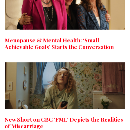
Menopause & Mental Health: ‘Small
Achievable Goals’ Starts the Conversation
New Short on CBC ‘FML’ Depicts the Realities
of Miscarriage