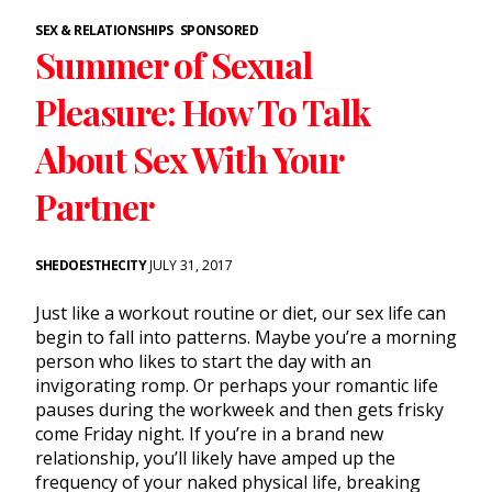
SEX & RELATIONSHIPS
SPONSORED
Summer of Sexual
Pleasure: How To Talk
About Sex With Your
Partner
SHEDOESTHECITY
JULY 31, 2017
Just like a workout routine or diet, our sex life can
begin to fall into patterns. Maybe you’re a morning
person who likes to start the day with an
invigorating romp. Or perhaps your romantic life
pauses during the workweek and then gets frisky
come Friday night. If you’re in a brand new
relationship, you’ll likely have amped up the
frequency of your naked physical life, breaking