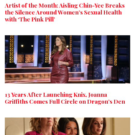
Artist of the Month: Aisling Chin-Yee Breaks
the Silence Around Women’s Sexual Health
with ‘The Pink Pill’
13 Years After Launching Knix, Joanna
Griffiths Comes Full Circle on Dragon’s Den