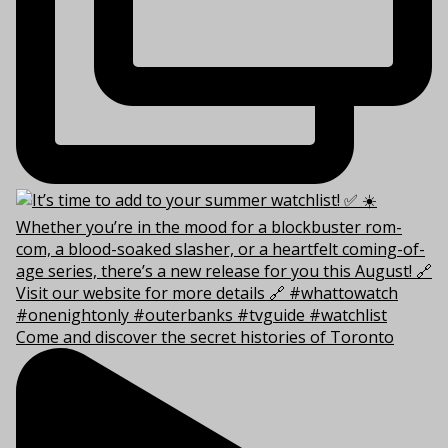
Come and discover the secret histories of Toronto