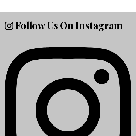
Follow Us On Instagram