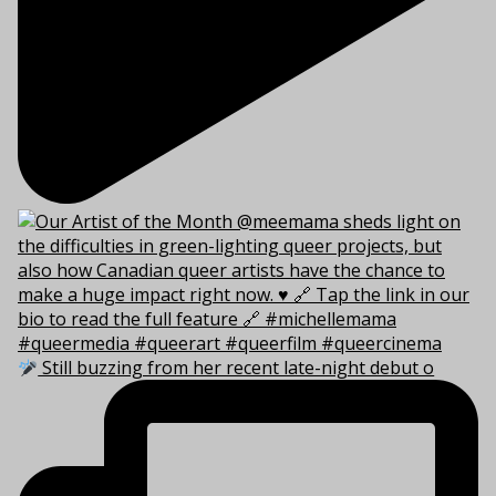
Still buzzing from her recent late-night debut o