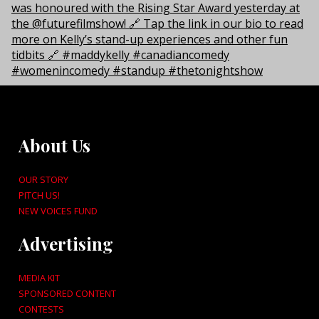
About Us
OUR STORY
PITCH US!
NEW VOICES FUND
Advertising
MEDIA KIT
SPONSORED CONTENT
CONTESTS