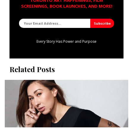
TORONTO ART HAPPENINGS, FILM
SCREENINGS, BOOK LAUNCHES, AND MORE!
Every Story Has Power and Purpose
Related Posts