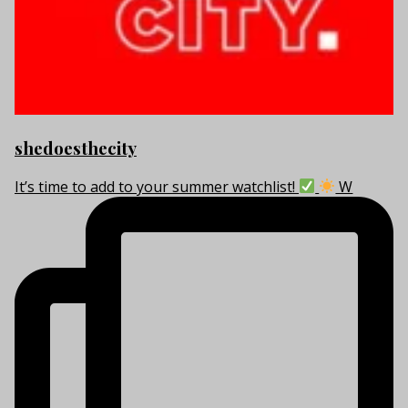
shedoesthecity
It’s time to add to your summer watchlist!
W