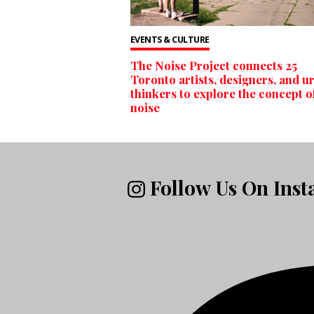
EVENTS & CULTURE
The Noise Project connects 25
Toronto artists, designers, and u
thinkers to explore the concept o
noise
Follow Us On Ins