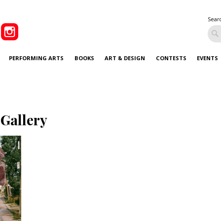
Sear
PERFORMING ARTS
BOOKS
ART & DESIGN
CONTESTS
EVENTS
 Gallery