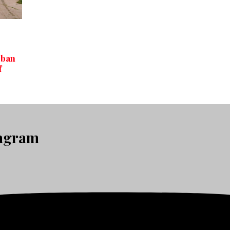
rban
f
tagram