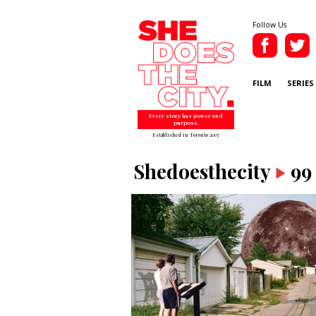
Follow Us
FILM
SERIES
Every story has power and
purpose.
Established in Toronto 2007
Shedoesthecity
99