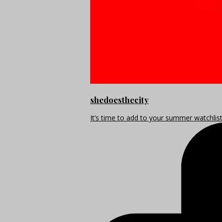
shedoesthecity
It’s time to add to your summer watchlis