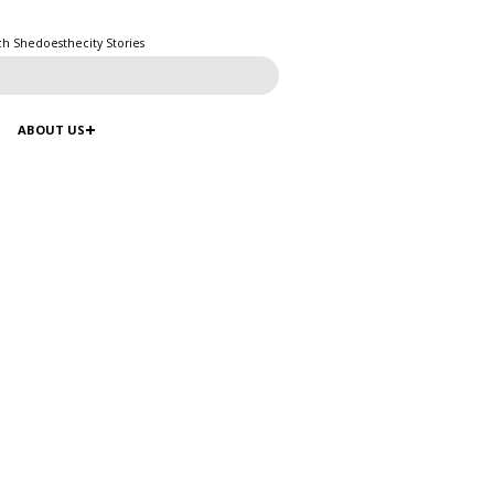
ch Shedoesthecity Stories
ABOUT US