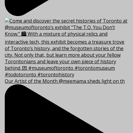
Our Artist of the Month @meemama sheds light on th