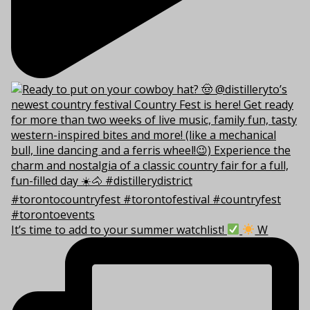
It’s time to add to your summer watchlist!
W