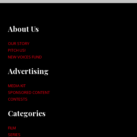
About Us
OUR STORY
PITCH US!
NEW VOICES FUND
Advertising
MEDIA KIT
SPONSORED CONTENT
CONTESTS
Categories
FILM
SERIES