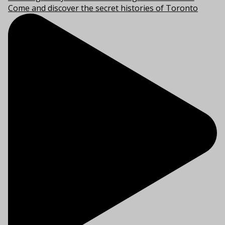
Come and discover the secret histories of Toronto