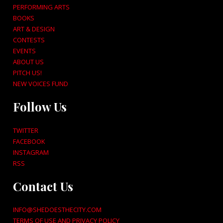
PERFORMING ARTS
BOOKS
ART & DESIGN
CONTESTS
EVENTS
ABOUT US
PITCH US!
NEW VOICES FUND
Follow Us
TWITTER
FACEBOOK
INSTAGRAM
RSS
Contact Us
INFO@SHEDOESTHECITY.COM
TERMS OF USE AND PRIVACY POLICY