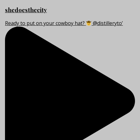
shedoesthecity
Ready to put on your cowboy hat?
@distilleryto’