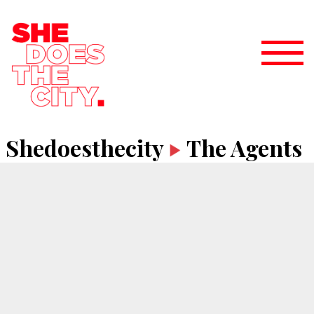
Shedoesthecity
The Agents