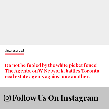
Uncategorized
Do not be fooled by the white picket fence!
The Agents, on W Network, battles Toronto
real estate agents against one another.
Follow Us On Instagram